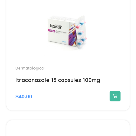
Cough and cold preparations
10
Drugs for obstructive pulmonary
2
disease
Respiratory system drugs
2
Throat ailments
1
Dermatological
Itraconazole 15 capsules 100mg
$
40.00