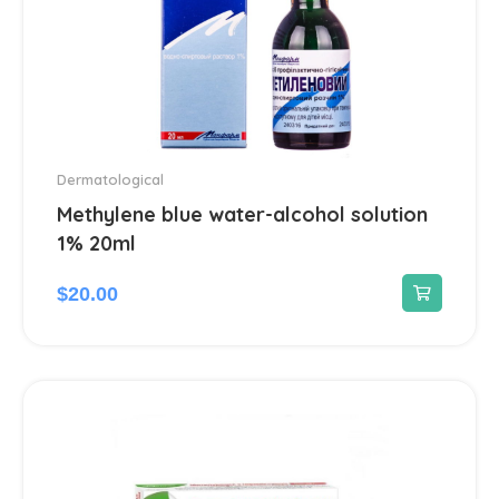
Dermatological
Methylene blue water-alcohol solution
1% 20ml
$
20.00