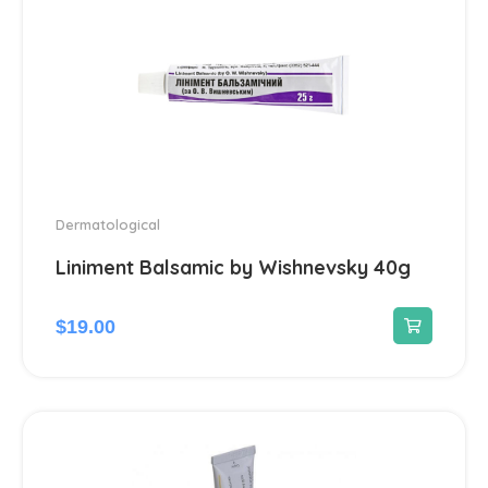
Dermatological
Liniment Balsamic by Wishnevsky 40g
$
19.00