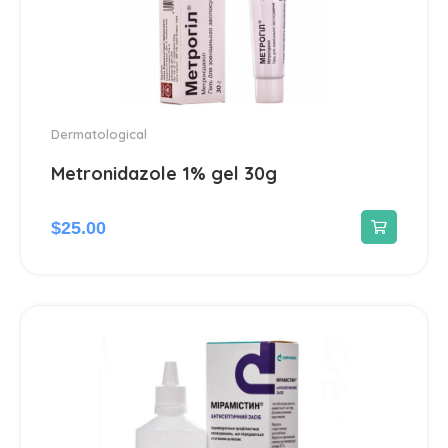
Dermatological
Metronidazole 1% gel 30g
$
25.00