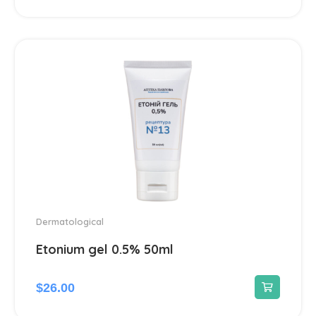
Dermatological
45
Antiseptics and disinfectants
4
Diabetes
4
Dietary supplements and vitamins
23
Digestive system & Metabolism
96
Antacids
2
Dermatological
Etonium gel 0.5% 50ml
Anti-Diarrheal
4
Laxatives
$
26.00
2