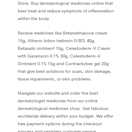
Store. Buy dermatological medicines online that
best treat and reduce symptoms of inflammation
within the body.
Receive medicines like Betamethasone cream
15g, Altreno lotion tretinoin 0.05% 45g,
Betasalic ointment 15g, Celestoderm-V Cream
with Garamycin 0.1% 30g, Celestoderm-V
Ointment 0.1% 15g and Contractubex gel 20g
that give best solutions for scars, skin damage,
tissue impairments, or skin problems.
Navigate our website and order the best
dermatologist medicines from our online
dermatological medicines shop. Get fabulous
worldwide delivery within your budget. We offer
free payment options during the checkout
process and seamless customer service.