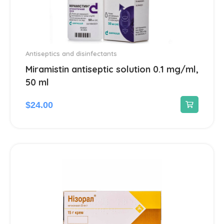
Antiseptics and disinfectants
Miramistin antiseptic solution 0.1 mg/ml,
50 ml
$
24.00