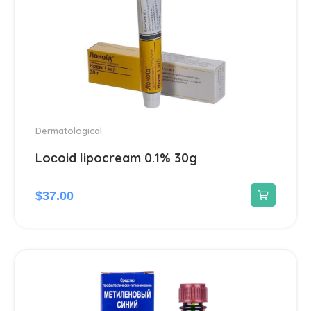
Dermatological
Loсoid lipocream 0.1% 30g
$
37.00