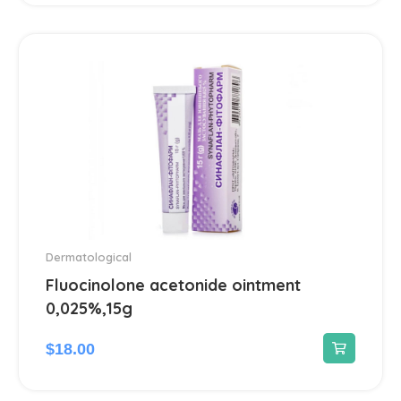
Ear treatment
66
Eye treatments
172
Gastrointestinal Tract
21
Gynecological
13
Hair Care Products
1
Headache
13
Dermatological
Fluocinolone acetonide ointment
Heart Diseases
100
0,025%,15g
$
18.00
Hematological
18
Hemorrhoids treatment
2