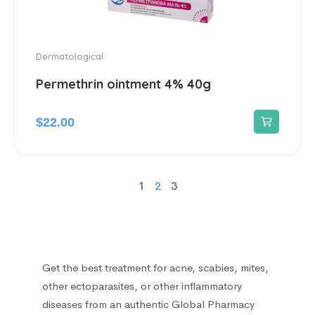
Dermatological
Permethrin ointment 4% 40g
$
22.00
1
2
3
Get the best treatment for acne, scabies, mites,
other ectoparasites, or other inflammatory
diseases from an authentic Global Pharmacy