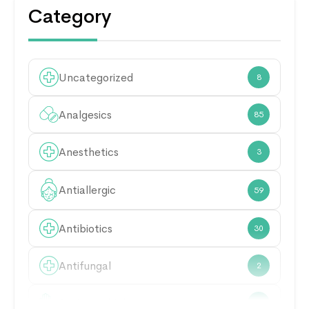
Category
Uncategorized
8
Analgesics
85
Anesthetics
3
Antiallergic
59
Antibiotics
30
Antifungal
2
Antimicrobial
21