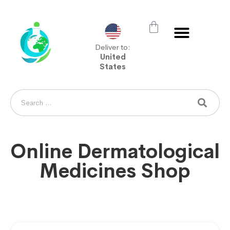
Deliver to:
United
States
Online Dermatological
Medicines Shop