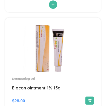
+
Antiparasitic
6
Antiviral
14
Blood Pressure
142
Cardiovascular
192
Diuretic
14
Contraception
3
Dermatological
Cosmetics and Hygiene
Elocon ointment 1% 15g
4
Sunscreens
1
$
28.00