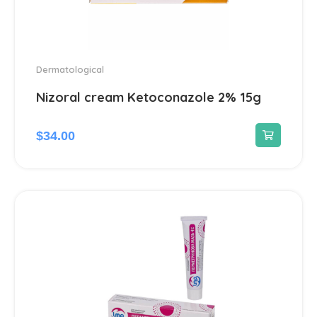
Dermatological
Nizoral cream Ketoconazole 2% 15g
$
34.00