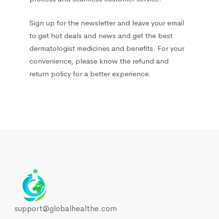
Sign up for the newsletter and leave your email
to get hot deals and news and get the best
dermatologist medicines and benefits. For your
convenience, please know the refund and
return policy for a better experience.
support@globalhealthe.com