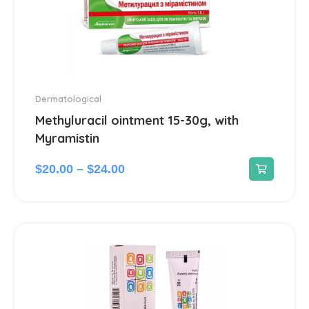
Dermatological
Methyluracil ointment 15-30g, with
Myramistin
$
20.00
–
$
24.00