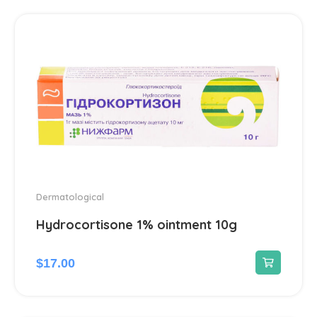
Hepatoprotectors
7
Herbs
2
Home medical devices
1
Home Medical Supplies
1
Homeopathic
16
Dermatological
Hydrocortisone 1% ointment 10g
Hormonal
12
$
17.00
Immunomodulators
1
Joints
23