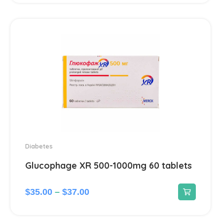
Ear treatment
66
Eye treatments
172
Gastrointestinal Tract
21
Gynecological
13
Hair Care Products
1
Headache
13
Diabetes
Glucophage XR 500-1000mg 60 tablets
Heart Diseases
100
$
35.00
–
$
37.00
Hematological
18
Hemorrhoids treatment
2