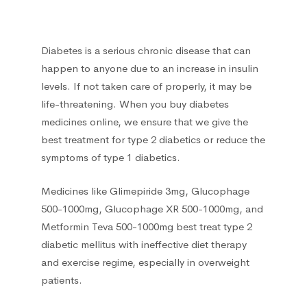
Liver, Gall bladder, Spleen
38
Diabetes is a serious chronic disease that can
Medicinal herbs
1
happen to anyone due to an increase in insulin
levels. If not taken care of properly, it may be
Musculoskeletal system
108
life-threatening. When you buy diabetes
medicines online, we ensure that we give the
Muscle relaxants
2
best treatment for type 2 diabetics or reduce the
symptoms of type 1 diabetics.
Neurotropics
55
Medicines like Glimepiride 3mg, Glucophage
500-1000mg, Glucophage XR 500-1000mg, and
New
5
Metformin Teva 500-1000mg best treat type 2
diabetic mellitus with ineffective diet therapy
Nootropics
5
and exercise regime, especially in overweight
patients.
Oral cavity
1