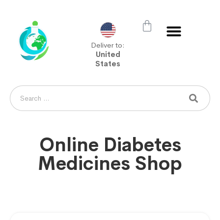
Deliver to:
United
States
Online Diabetes
Medicines Shop