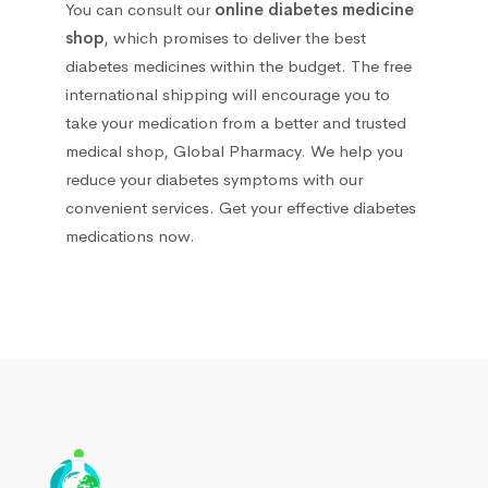
You can consult our
online diabetes medicine
Other
68
shop
, which promises to deliver the best
diabetes medicines within the budget. The free
Running Nose
33
international shipping will encourage you to
take your medication from a better and trusted
Sorbents and detoxifying agents
1
medical shop, Global Pharmacy. We help you
reduce your diabetes symptoms with our
Stomach, Intestine & Pancreas
33
convenient services. Get your effective diabetes
medications now.
Urological
5
Сolds and Flu
101
Antipyretic
10
Antipyretics for children
1