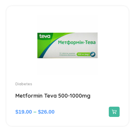
Hepatoprotectors
7
Herbs
2
Home medical devices
1
Home Medical Supplies
1
Homeopathic
16
Diabetes
Metformin Teva 500-1000mg
Hormonal
12
$
19.00
–
$
26.00
Immunomodulators
1
Joints
23