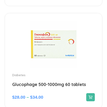
Dermatological
45
Antiseptics and disinfectants
4
Diabetes
4
Dietary supplements and vitamins
23
Digestive system & Metabolism
96
Antacids
2
Diabetes
Glucophage 500-1000mg 60 tablets
Anti-Diarrheal
4
Laxatives
$
28.00
–
$
34.00
2