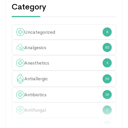
Category
Uncategorized
8
Analgesics
85
Anesthetics
3
Antiallergic
59
Antibiotics
30
Antifungal
2
Antimicrobial
21