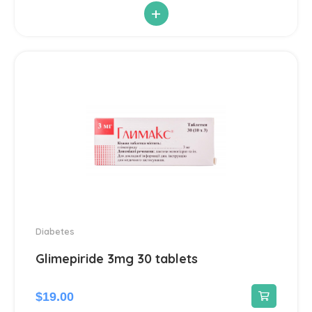
+
Antiparasitic
6
Antiviral
14
Blood Pressure
142
Cardiovascular
192
Diuretic
14
Contraception
3
Diabetes
Cosmetics and Hygiene
Glimepiride 3mg 30 tablets
4
Sunscreens
1
$
19.00