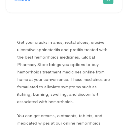
Ear treatment
66
Eye treatments
172
Get your cracks in anus, rectal ulcers, erosive
Gastrointestinal Tract
21
ulcerative sphincteritis and protitis treated with
the best hemorrhoids medicines. Global
Gynecological
13
Pharmacy Store brings you options to buy
hemorrhoids treatment medicines online from
Hair Care Products
1
home at your convenience. These medicines are
formulated to alleviate symptoms such as
Headache
13
itching, burning, swelling, and discomfort
associated with hemorrhoids.
Heart Diseases
100
You can get creams, ointments, tablets, and
Hematological
medicated wipes at our online hemorrhoids
18