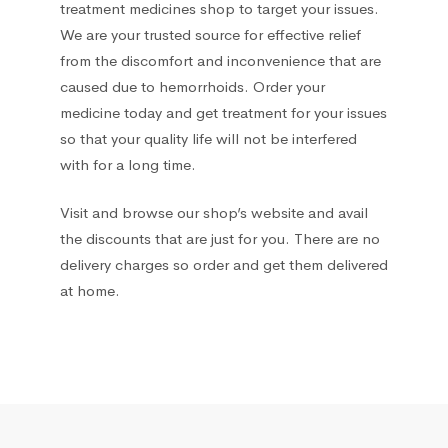
treatment medicines shop to target your issues.
We are your trusted source for effective relief
Hemorrhoids treatment
2
from the discomfort and inconvenience that are
caused due to hemorrhoids. Order your
Hepatoprotectors
7
medicine today and get treatment for your issues
so that your quality life will not be interfered
Herbs
2
with for a long time.
Home medical devices
1
Visit and browse our shop’s website and avail
the discounts that are just for you. There are no
Home Medical Supplies
1
delivery charges so order and get them delivered
at home.
Homeopathic
16
Hormonal
12
Immunomodulators
1