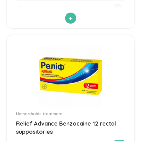
Antimicrobial
21
+
Antiparasitic
6
Antiviral
14
Blood Pressure
142
Cardiovascular
192
Diuretic
14
Contraception
3
Hemorrhoids treatment
Relief Advance Benzocaine 12 rectal
Cosmetics and Hygiene
4
suppositories