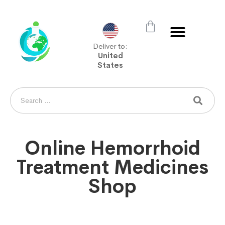
Deliver to:
United
States
Online Hemorrhoid
Treatment Medicines
Shop