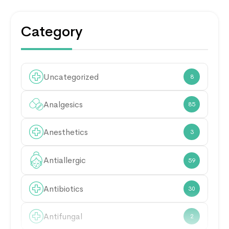
Category
Uncategorized
8
Analgesics
85
Anesthetics
3
Antiallergic
59
Antibiotics
30
Antifungal
2