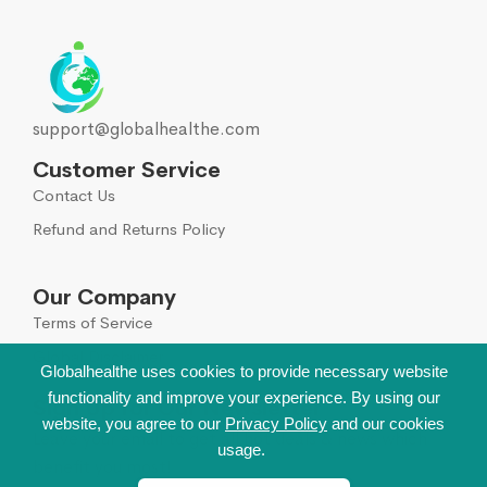
Joints
23
Liver, Gall bladder, Spleen
38
support@globalhealthe.com
Medicinal herbs
1
Customer Service
Contact Us
Musculoskeletal system
108
Refund and Returns Policy
Muscle relaxants
2
Our Company
Neurotropics
55
Terms of Service
Global Disclaimer
New
Globalhealthe uses cookies to provide necessary website
5
functionality and improve your experience. By using our
Sign Up for Our Newsletter
website, you agree to our
Privacy Policy
and our cookies
Nootropics
5
Leave your email to get all hot deals & news which
usage.
benefit you most!