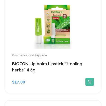
Antiviral
14
Blood Pressure
142
Cardiovascular
192
Diuretic
14
Contraception
3
Cosmetics and Hygiene
BIOCON Lip balm Lipstick “Healing
Cosmetics and Hygiene
4
herbs” 4.6g
Sunscreens
1
$
17.00
Dermatological
45
Antiseptics and disinfectants
4