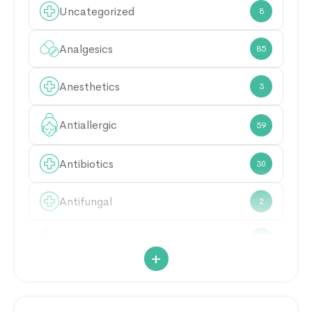
Uncategorized
8
Analgesics
85
Anesthetics
3
Antiallergic
59
Antibiotics
30
Antifungal
2
Antimicrobial
21
+
Antiparasitic
6