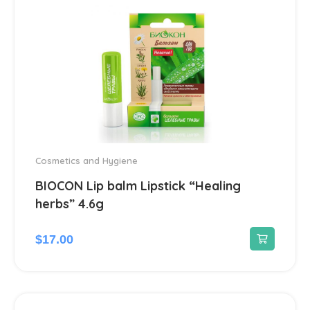
Diabetes
4
Dietary supplements and vitamins
23
Digestive system & Metabolism
96
Antacids
2
Cosmetics and Hygiene
Anti-Diarrheal
4
BIOCON Lip balm Lipstick “Healing
herbs” 4.6g
Laxatives
2
$
17.00
Ear treatment
66
Eye treatments
172