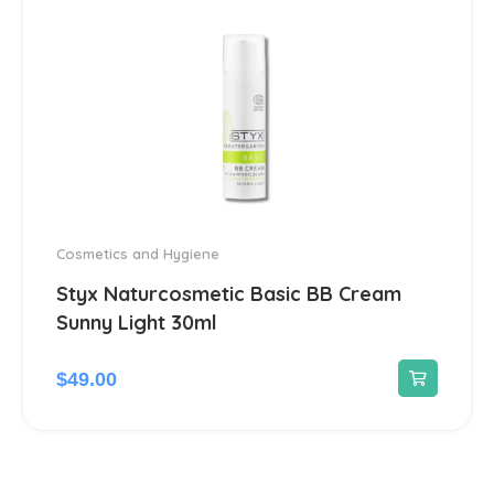
Herbs
2
Home medical devices
1
Home Medical Supplies
1
Homeopathic
16
Hormonal
12
Cosmetics and Hygiene
Styx Naturcosmetic Basic BB Cream
Immunomodulators
1
Sunny Light 30ml
Joints
23
$
49.00
Liver, Gall bladder, Spleen
38
Medicinal herbs
1