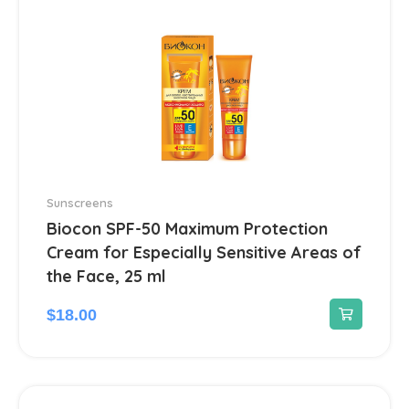
Gastrointestinal Tract
21
Gynecological
13
Hair Care Products
1
Headache
13
Sunscreens
Heart Diseases
100
Biocon SPF-50 Maximum Protection
Cream for Especially Sensitive Areas of
Hematological
18
the Face, 25 ml
$
18.00
Hemorrhoids treatment
2
Hepatoprotectors
7