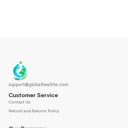
Musculoskeletal system
108
Muscle relaxants
2
Neurotropics
55
New
5
Nootropics
5
support@globalhealthe.com
Oral cavity
1
Customer Service
Contact Us
Other
68
Refund and Returns Policy
Running Nose
33