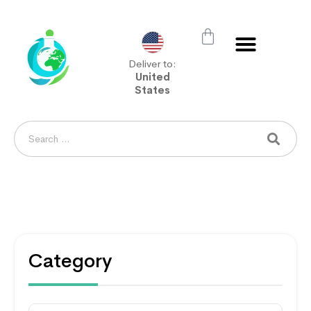
Deliver to:
United
States
Category