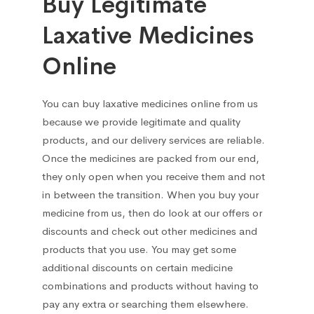
Buy Legitimate
Laxative Medicines
Online
You can
buy laxative medicines online
from us
because we provide legitimate and quality
products, and our delivery services are
reliable.
Once the medicines are packed from our end,
they only open when you receive them and not
in between the transition. When you buy your
medicine from us, then do look at our offers or
discounts and check out other medicines and
products that you use. You may get some
additional discounts on certain medicine
combinations and products without having to
pay any extra or searching them elsewhere.