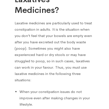
Medicines?
Hepatoprotectors
7
Laxative medicines are particularly used to treat
Herbs
2
constipation in adults. It is the situation when
you don’t feel that your bowels are empty even
Home medical devices
1
after you have excreted out the body waste
(poop). Sometimes you might also have
Home Medical Supplies
1
experienced hard or dry stools or may have
struggled to poop, so in such cases, laxatives
Homeopathic
16
can work in your favour. Thus, you must use
laxative medicines in the following three
Hormonal
12
situations:
Immunomodulators
When your constipation issues do not
1
improve even after making changes in your
Joints
lifestyle.
23