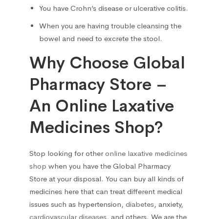
You have Crohn’s disease or ulcerative colitis.
Liver, Gall bladder, Spleen
38
When you are having trouble cleansing the
bowel and need to excrete the stool.
Medicinal herbs
1
Why Choose Global
Musculoskeletal system
108
Pharmacy Store –
Muscle relaxants
2
An Online Laxative
Medicines Shop?
Neurotropics
55
New
5
Stop looking for other
online laxative medicines
shop
when you have the Global Pharmacy
Nootropics
5
Store at your disposal. You can buy all kinds of
medicines here that can treat different medical
Oral cavity
1
issues such as hypertension,
diabetes
, anxiety,
cardiovascular diseases
, and others. We are the