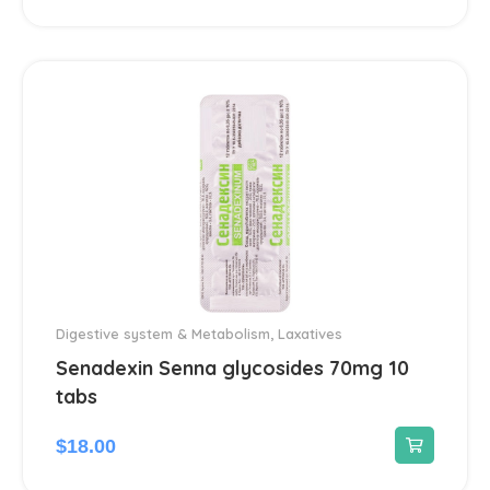
Dermatological
45
Antiseptics and disinfectants
4
Diabetes
4
Dietary supplements and vitamins
23
Digestive system & Metabolism
96
Antacids
2
Digestive system & Metabolism
,
Laxatives
Senadexin Senna glycosides 70mg 10
Anti-Diarrheal
4
tabs
Laxatives
$
18.00
2