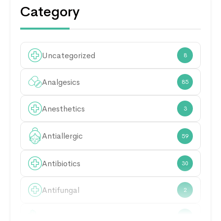
Category
Uncategorized
8
Analgesics
85
Anesthetics
3
Antiallergic
59
Antibiotics
30
Antifungal
2
Antimicrobial
21