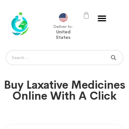
Deliver to:
United
States
Buy Laxative Medicines
Online With A Click