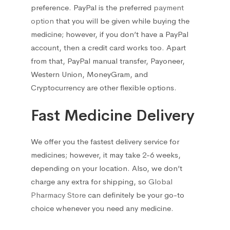
preference. PayPal is the preferred
payment
option
that you will be given while buying the
medicine; however, if you don’t have a PayPal
account, then a credit card works too. Apart
from that, PayPal manual transfer, Payoneer,
Western Union, MoneyGram, and
Cryptocurrency are other flexible options.
Fast Medicine Delivery
We offer you the fastest delivery service for
medicines; however, it may take 2-6 weeks,
depending on your location. Also, we don’t
charge any extra for shipping, so
Global
Pharmacy Store
can definitely be your go-to
choice whenever you need any medicine.