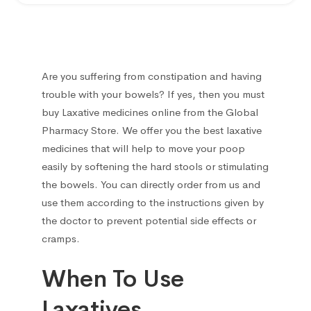
Ear treatment
66
Eye treatments
172
Are you suffering from constipation and having
Gastrointestinal Tract
21
trouble with your bowels? If yes, then you must
buy Laxative medicines online
from the Global
Gynecological
13
Pharmacy Store. We offer you the best laxative
medicines that will help to move your poop
Hair Care Products
1
easily by softening the hard stools or stimulating
the bowels. You can directly order from us and
Headache
13
use them according to the instructions given by
the doctor to prevent potential side effects or
Heart Diseases
100
cramps.
When To Use
Hematological
18
Laxatives
Hemorrhoids treatment
2