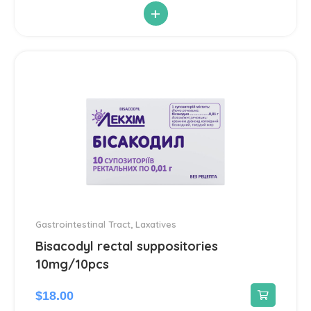
+
Antiparasitic
6
Antiviral
14
Blood Pressure
142
Cardiovascular
192
Diuretic
14
Contraception
3
Gastrointestinal Tract
,
Laxatives
Bisacodyl rectal suppositories
Cosmetics and Hygiene
4
10mg/10pcs
Sunscreens
1
$
18.00