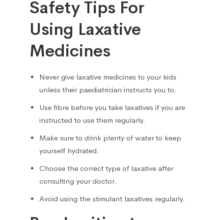
Safety Tips For
Using Laxative
Medicines
Never give laxative medicines to your kids
unless their paediatrician instructs you to.
Use fibre before you take laxatives if you are
instructed to use them regularly.
Make sure to drink plenty of water to keep
yourself hydrated.
Choose the correct type of laxative after
consulting your doctor.
Avoid using the stimulant laxatives regularly.