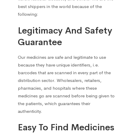
Other
68
best shippers in the world because of the
following:
Running Nose
33
Legitimacy And Safety
Sorbents and detoxifying agents
1
Guarantee
Stomach, Intestine & Pancreas
33
Our medicines are safe and legitimate to use
because they have unique identifiers, i.e.
Urological
5
barcodes that are scanned in every part of the
distribution sector. Wholesalers, retailers,
Сolds and Flu
101
pharmacies, and hospitals where these
medicines go are scanned before being given to
Antipyretic
10
the patients, which guarantees their
authenticity.
Antipyretics for children
1
Easy To Find Medicines