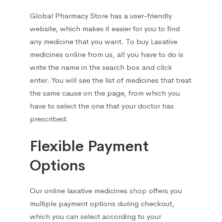
Cough and cold preparations
10
Global Pharmacy Store has a user-friendly
Drugs for obstructive pulmonary
website, which makes it easier for you to find
2
disease
any medicine that you want. To
buy Laxative
medicines online
from us, all you have to do is
Respiratory system drugs
2
write the name in the search box and click
enter. You will see the list of medicines that treat
Throat ailments
the same cause on the page, from which you
1
have to select the one that your doctor has
prescribed.
Flexible Payment
Options
Our
online laxative medicines
shop
offers you
multiple payment options during checkout,
which you can select according to your