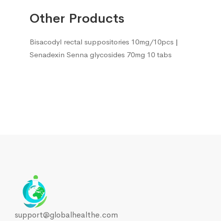
Other Products
Bisacodyl rectal suppositories 10mg/10pcs
|
Senadexin Senna glycosides 70mg 10 tabs
support@globalhealthe.com