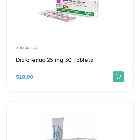
Analgesics
Diclofenac 25 mg 30 Tablets
$
18.00