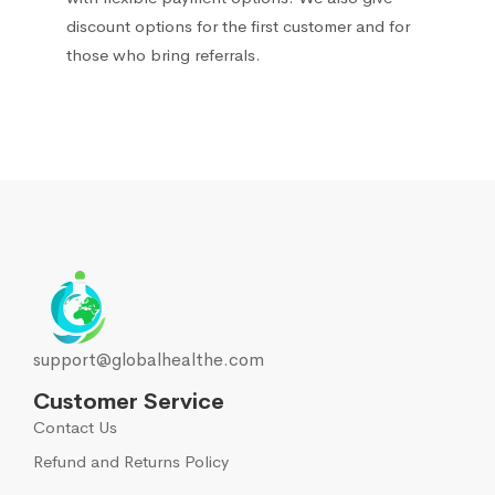
discount options for the first customer and for
those who bring referrals.
support@globalhealthe.com
Customer Service
Contact Us
Refund and Returns Policy