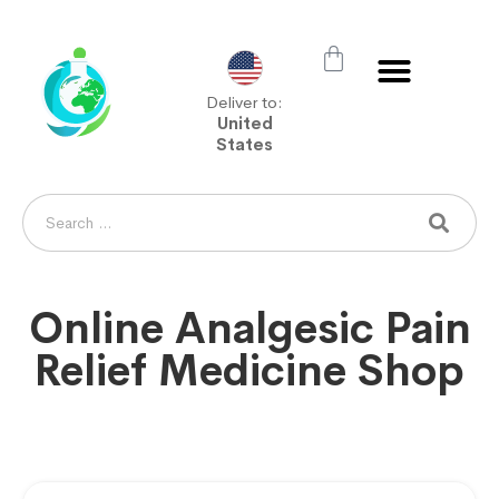
Deliver to:
United
States
Online Analgesic Pain
Relief Medicine Shop