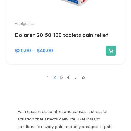
Analgesics
Dolaren 20-50-100 tablets pain relief
$
20.00
–
$
40.00
1
2
3
4
…
6
Pain causes discomfort and causes a stressful
situation that affects daily life. Get instant
solutions for every pain and buy analgesics pain