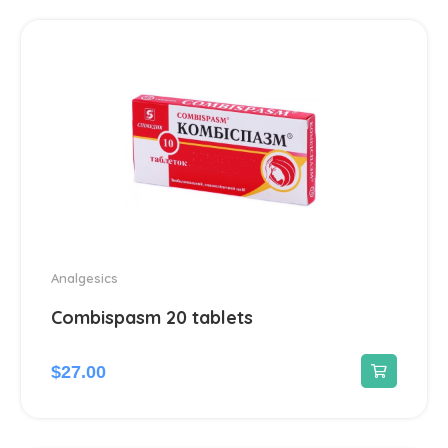
Hepatoprotectors
7
Herbs
2
Home medical devices
1
Home Medical Supplies
1
Homeopathic
16
Analgesics
Combispasm 20 tablets
Hormonal
12
$
27.00
Immunomodulators
1
Joints
23