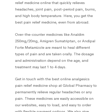
relief medicine online
that quickly relieves
headaches, joint pain, post-period pain, burns,
and high body temperature. Here, you get the
best pain relief medicine, even from abroad.
Over-the-counter medicines like Analdim
250mg/20mg, Amigren Sumatriptan, or Andipal
Forte Metamizole are meant to heal different
types of pain and are taken orally. The dosage
and administration depend on the age, and
treatment may last 1 to 4 days.
Get in touch with the best online analgesics
pain relief medicine shop
at Global Pharmacy to
permanently relieve regular headaches or any
pain. These medicines are easily accessible on
our websites, easy to load, and easy to order
with flexible payment options. We also give