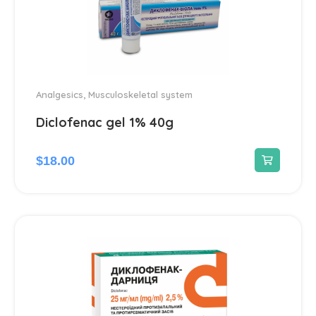
Analgesics
,
Musculoskeletal system
Diclofenac gel 1% 40g
$
18.00