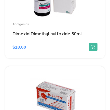
Analgesics
Dimexid Dimethyl sulfoxide 50ml
$
18.00