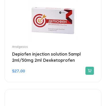
Analgesics
Depiofen injection solution 5ampl
2ml/50mg 2ml Dexketoprofen
$
27.00