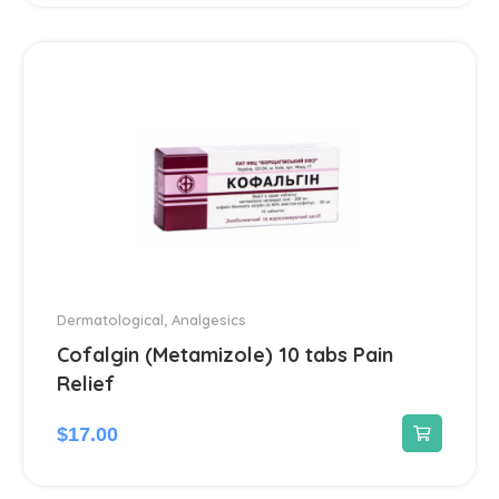
Ear treatment
66
Eye treatments
172
Gastrointestinal Tract
21
Gynecological
13
Hair Care Products
1
Headache
13
Dermatological
,
Analgesics
Cofalgin (Metamizole) 10 tabs Pain
Heart Diseases
100
Relief
$
17.00
Hematological
18
Hemorrhoids treatment
2