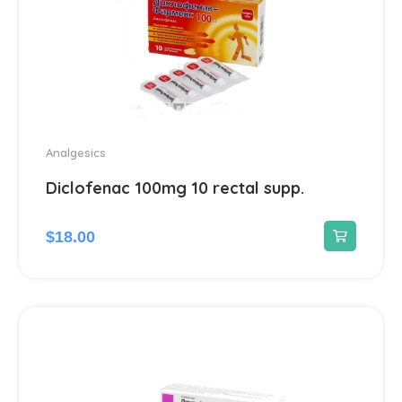
Analgesics
Diclofenac 100mg 10 rectal supp.
$
18.00