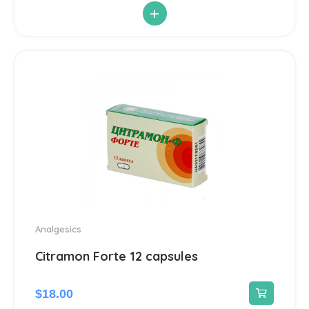
+
Antiparasitic
6
Antiviral
14
Blood Pressure
142
Cardiovascular
192
Diuretic
14
Contraception
3
Analgesics
Cosmetics and Hygiene
Citramon Forte 12 capsules
4
Sunscreens
1
$
18.00