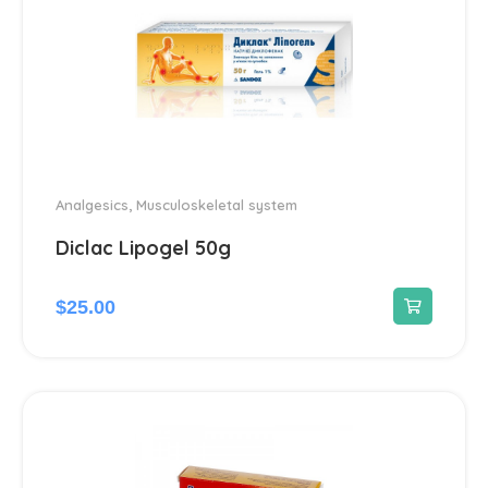
Analgesics
,
Musculoskeletal system
Diclac Lipogel 50g
$
25.00