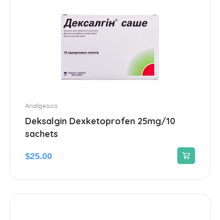
Cough and cold preparations
10
Drugs for obstructive pulmonary
2
disease
Respiratory system drugs
2
Throat ailments
1
Analgesics
Deksalgin Dexketoprofen 25mg/10
sachets
$
25.00