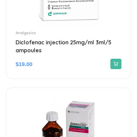
Analgesics
Diclofenac injection 25mg/ml 3ml/5
ampoules
$
19.00