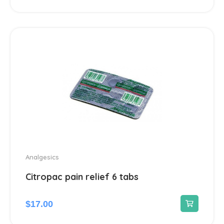
Dermatological
45
Antiseptics and disinfectants
4
Diabetes
4
Dietary supplements and vitamins
23
Digestive system & Metabolism
96
Antacids
2
Analgesics
Citropac pain relief 6 tabs
Anti-Diarrheal
4
Laxatives
$
17.00
2