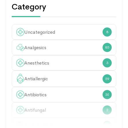
Category
Uncategorized
8
Analgesics
85
Anesthetics
3
Antiallergic
59
Antibiotics
30
Antifungal
2
Antimicrobial
21