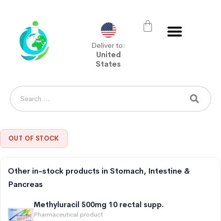
Deliver to:
United
States
OUT OF STOCK
Other in-stock products in Stomach, Intestine &
Pancreas
Methyluracil 500mg 10 rectal supp.
Pharmaceutical product