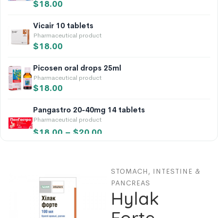
$
18.00
Vicair 10 tablets
Pharmaceutical product
$
18.00
Picosen oral drops 25ml
Pharmaceutical product
$
18.00
Pangastro 20-40mg 14 tablets
Pharmaceutical product
$
18.00
–
$
20.00
Vicalin 10 tablets
Pharmaceutical product
STOMACH, INTESTINE &
$
18.00
PANCREAS
Hylak
Calendula Flowers 50g
Pharmaceutical product
Forte