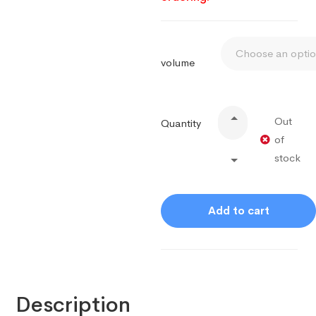
volume
Out
Quantity
of
stock
Add to cart
Description