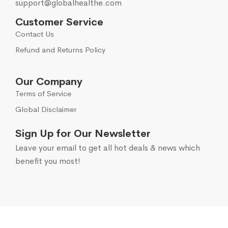
support@globalhealthe.com
Customer Service
Contact Us
Refund and Returns Policy
Our Company
Terms of Service
Global Disclaimer
Sign Up for Our Newsletter
Leave your email to get all hot deals & news which
benefit you most!