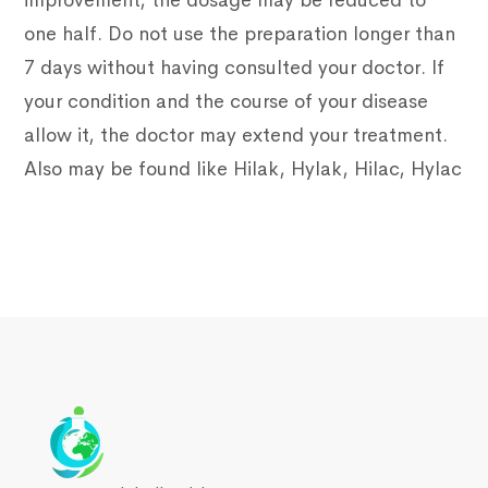
improvement, the dosage may be reduced to
one half. Do not use the preparation longer than
7 days without having consulted your doctor. If
your condition and the course of your disease
allow it, the doctor may extend your treatment.
Also may be found like Hilak, Hylak, Hilac, Hylac