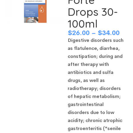
$
18.00
Drops 30-
Neostigmine injections 0.5mg/ml 1ml/10 amp.
100ml
Pharmaceutical product
$
18.00
$
26.00
–
$
34.00
Digestive disorders such
Pangastro injection powder 1-5 flacons 40mg
Pharmaceutical product
as flatulence, diarrhea,
$
19.00
–
$
42.00
constipation; during and
after therapy with
Papaverine 20mg 10 suppositories
antibiotics and sulfa
Pharmaceutical product
drugs, as well as
$
20.00
radiotherapy; disorders
Gaviscon 24 chewable tablets
of hepatic metabolism;
Pharmaceutical product
gastrointestinal
$
21.00
disorders due to low
acidity; chronic atrophic
Atropine sulfate injections 1mg/ml 10 amp
Pharmaceutical product
gastroenteritis ("senile