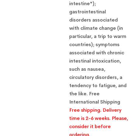
$
21.00
intestine");
gastrointestinal
Methyluracil 500mg 10 tablets
disorders associated
Pharmaceutical product
$
21.00
with climate change (in
particular, a trip to warm
countries); symptoms
associated with chronic
intestinal intoxication,
such as nausea,
circulatory disorders, a
tendency to fatigue, and
the like.
Free
International Shipping
Free shipping. Delivery
time is 2-6 weeks. Please,
consider it before
ordering.