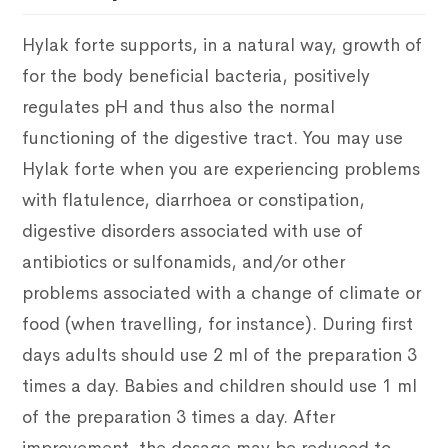
Hylak forte supports, in a natural way, growth of
for the body beneficial bacteria, positively
regulates pH and thus also the normal
functioning of the digestive tract. You may use
Hylak forte when you are experiencing problems
with flatulence, diarrhoea or constipation,
digestive disorders associated with use of
antibiotics or sulfonamids, and/or other
problems associated with a change of climate or
food (when travelling, for instance). During first
days adults should use 2 ml of the preparation 3
times a day. Babies and children should use 1 ml
of the preparation 3 times a day. After