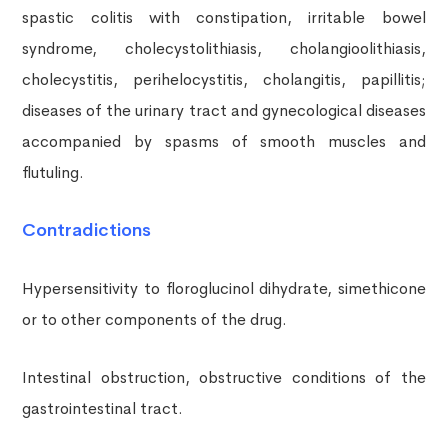
spastic colitis with constipation, irritable bowel
syndrome, cholecystolithiasis, cholangioolithiasis,
cholecystitis, perihelocystitis, cholangitis, papillitis;
diseases of the urinary tract and gynecological diseases
accompanied by spasms of smooth muscles and
flutuling.
Contradictions
Hypersensitivity to floroglucinol dihydrate, simethicone
or to other components of the drug.
Intestinal obstruction, obstructive conditions of the
gastrointestinal tract.