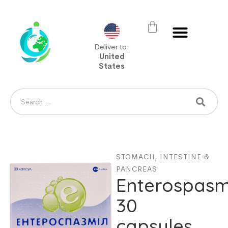
Deliver to:
United
States
STOMACH, INTESTINE &
PANCREAS
Enterospasm
30
capsules