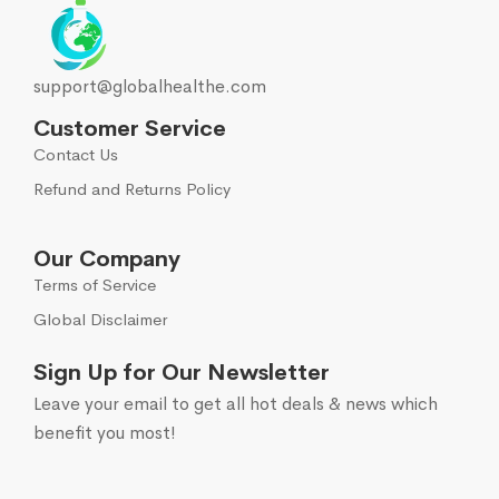
support@globalhealthe.com
Customer Service
Contact Us
Refund and Returns Policy
Our Company
Terms of Service
Global Disclaimer
Sign Up for Our Newsletter
Leave your email to get all hot deals & news which
benefit you most!