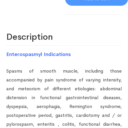
Description
Enterospasmyl Indications
Spasms of smooth muscle, including those
accompanied by pain syndrome of varying intensity,
and meteorism of different etiologies: abdominal
distension in functional gastrointestinal diseases,
dyspepsia, aerophagia, Remington syndrome,
postoperative period, gastritis, cardiotomy and / or
pylorospasm, enteritis , colitis, functional diarrhea,