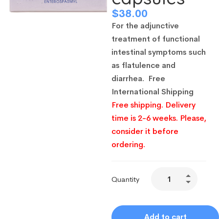
$
38.00
For the adjunctive
treatment of functional
intestinal symptoms such
as flatulence and
diarrhea.
Free
International Shipping
Free shipping. Delivery
time is 2-6 weeks. Please,
consider it before
ordering.
Quantity
Add to cart