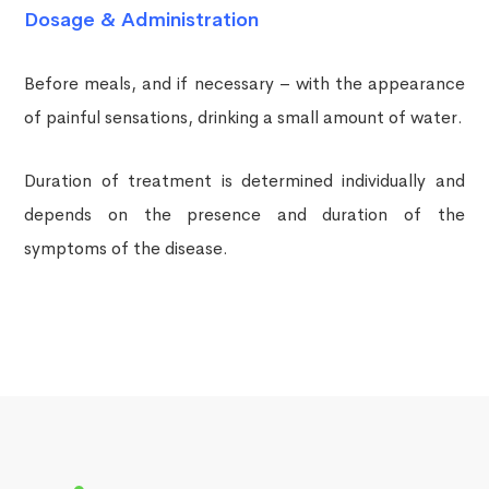
Dosage & Administration
Before meals, and if necessary – with the appearance
of painful sensations, drinking a small amount of water.
Duration of treatment is determined individually and
depends on the presence and duration of the
symptoms of the disease.