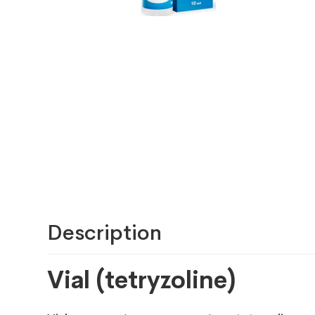
Description
Vial (tetryzoline)