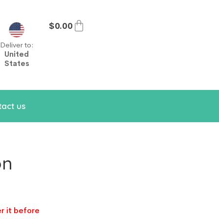
$
0.00
Deliver to:
United
States
act us
on
r it before