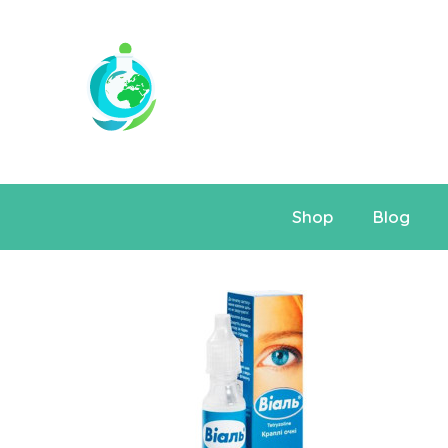
Shop
Blog