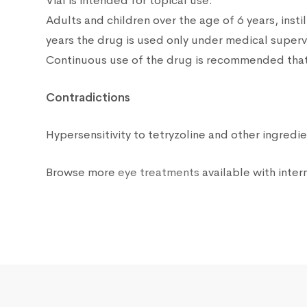
Vial is intended for topical use.
Adults and children over the age of 6 years, insti
years the drug is used only under medical superv
Continuous use of the drug is recommended that 
Contradictions
Hypersensitivity to tetryzoline and other ingred
Browse more
eye treatments
available with intern