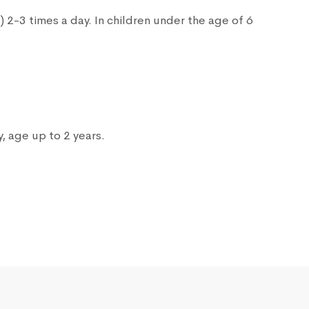
s) 2-3 times a day. In children under the age of 6
, age up to 2 years.