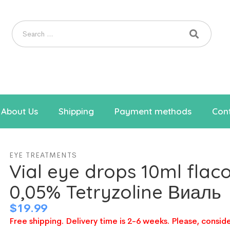
About Us
Shipping
Payment methods
Cont
EYE TREATMENTS
Vial eye drops 10ml flac
0,05% Tetryzoline Виаль
$
19.99
Free shipping. Delivery time is 2-6 weeks. Please, conside