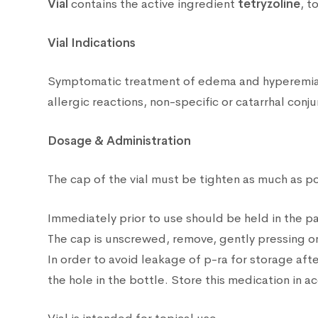
Vial
contains the active ingredient
tetryzoline
, t
Vial Indications
Symptomatic treatment of edema and hyperemia of
allergic reactions, non-specific or catarrhal conjun
Dosage & Administration
The cap of the vial must be tighten as much as poss
Immediately prior to use should be held in the p
The cap is unscrewed, remove, gently pressing on 
In order to avoid leakage of p-ra for storage after
the hole in the bottle. Store this medication in 