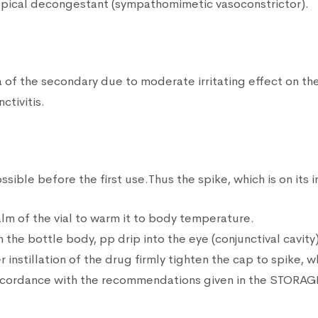
opical decongestant (sympathomimetic vasoconstrictor).
 the secondary due to moderate irritating effect on the c
ctivitis.
ible before the first use.Thus the spike, which is on its in
alm of the vial to warm it to body temperature.
the bottle body, pp drip into the eye (conjunctival cavity)
 instillation of the drug firmly tighten the cap to spike, w
accordance with the recommendations given in the STORAGE 