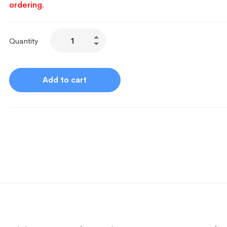
ordering.
Quantity
Add to cart