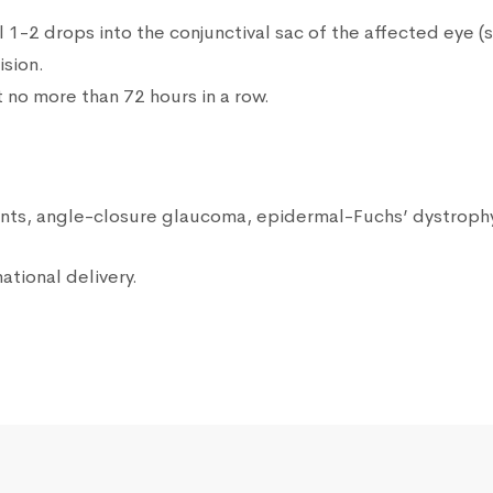
ll 1-2 drops into the conjunctival sac of the affected eye (
ision.
no more than 72 hours in a row.
ients, angle-closure glaucoma, epidermal-Fuchs’ dystrophy
ational delivery.