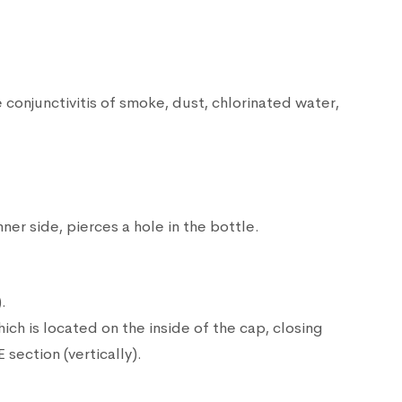
onjunctivitis of smoke, dust, chlorinated water,
ner side, pierces a hole in the bottle.
.
hich is located on the inside of the cap, closing
section (vertically).