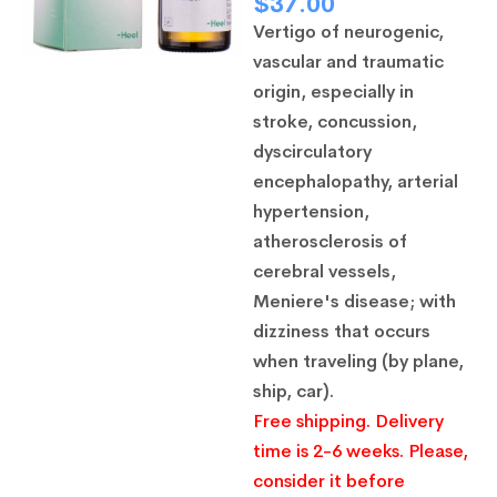
$
37.00
Vertigo of neurogenic,
vascular and traumatic
origin, especially in
stroke, concussion,
dyscirculatory
encephalopathy, arterial
hypertension,
atherosclerosis of
cerebral vessels,
Meniere's disease; with
dizziness that occurs
when traveling (by plane,
ship, car).
Free shipping. Delivery
time is 2-6 weeks. Please,
consider it before