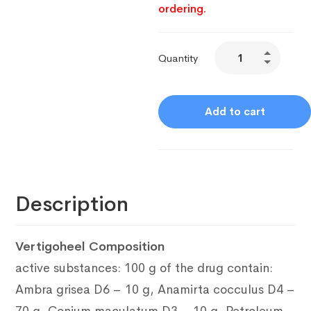
ordering.
Quantity
Add to cart
Description
Vertigoheel Composition
active substances: 100 g of the drug contain:
Ambra grisea D6 – 10 g, Anamirta cocculus D4 –