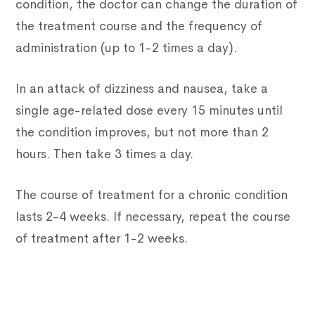
condition, the doctor can change the duration of
the treatment course and the frequency of
administration (up to 1-2 times a day).
In an attack of dizziness and nausea, take a
single age-related dose every 15 minutes until
the condition improves, but not more than 2
hours. Then take 3 times a day.
The course of treatment for a chronic condition
lasts 2-4 weeks. If necessary, repeat the course
of treatment after 1-2 weeks.