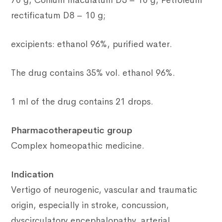
70 g, Conium maculatum D3 – 10 g, Petroleum
rectificatum D8 – 10 g;
excipients: ethanol 96%, purified water.
The drug contains 35% vol. ethanol 96%.
1 ml of the drug contains 21 drops.
Pharmacotherapeutic group
Complex homeopathic medicine.
Indication
Vertigo of neurogenic, vascular and traumatic
origin, especially in stroke, concussion,
dyscirculatory encephalopathy, arterial