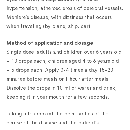
hypertension, atherosclerosis of cerebral vessels,
Meniere’s disease; with dizziness that occurs
when traveling (by plane, ship, car).
Method of application and dosage
Single dose: adults and children over 6 years old
– 10 drops each, children aged 4 to 6 years old
– 5 drops each. Apply 3-4 times a day 15-20
minutes before meals or 1 hour after meals.
Dissolve the drops in 10 ml of water and drink,
keeping it in your mouth for a few seconds.
Taking into account the peculiarities of the
course of the disease and the patient’s