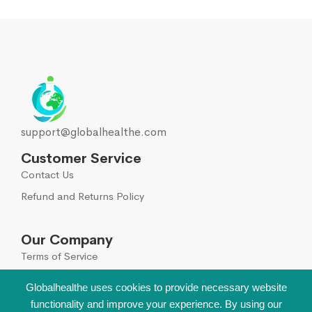
support@globalhealthe.com
Customer Service
Contact Us
Refund and Returns Policy
Our Company
Terms of Service
Global Disclaimer
Globalhealthe uses cookies to provide necessary website
functionality and improve your experience. By using our
Sign Up for Our Newsletter