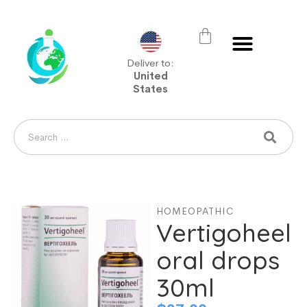
Deliver to:
United
States
HOMEOPATHIC
Vertigoheel
oral drops
30ml