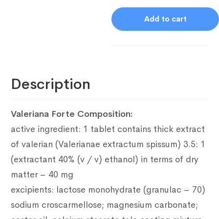
Add to cart
Description
Valeriana Forte Composition:
active ingredient: 1 tablet contains thick extract
of valerian (Valerianae extractum spissum) 3.5: 1
(extractant 40% (v / v) ethanol) in terms of dry
matter – 40 mg
excipients: lactose monohydrate (granulac – 70)
sodium croscarmellose;
magnesium carbonate;