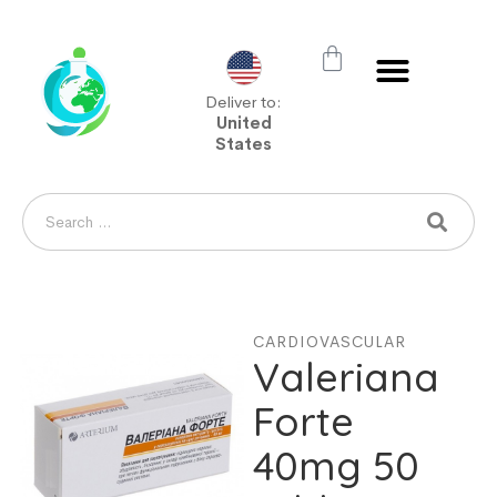
Deliver to:
United
States
CARDIOVASCULAR
Valeriana
Forte
40mg 50