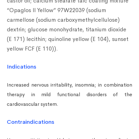
castor oil;
calcium stearate talc coating mixture
“Opaglos II Yellow” 97W22039 (sodium
carmellose (sodium carboxymethylcellulose)
dextrin; glucose monohydrate, titanium dioxide
(E 171) lecithin; quinoline yellow (E 104), sunset
yellow FCF (E 110)).
Indications
Increased nervous irritability, insomnia; in combination
therapy in mild functional disorders of the
cardiovascular system.
Contraindications