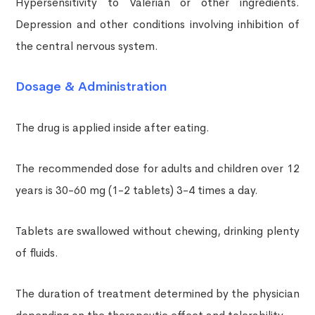
Hypersensitivity to Valerian or other ingredients.
Depression and other conditions involving inhibition of
the central nervous system.
Dosage & Administration
The drug is applied inside after eating.
The recommended dose for adults and children over 12
years is 30-60 mg (1-2 tablets) 3-4 times a day.
Tablets are swallowed without chewing, drinking plenty
of fluids.
The duration of treatment determined by the physician