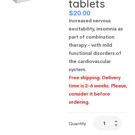
tablets
$
20.00
Increased nervous
excitability, insomnia as
part of combination
therapy - with mild
functional disorders of
the cardiovascular
system.
Free shipping. Delivery
time is 2-6 weeks. Please,
consider it before
ordering.
Quantity