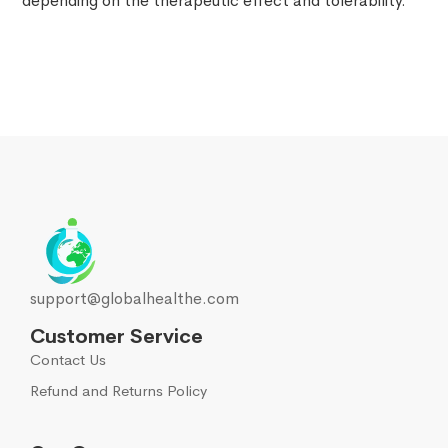
depending on the therapeutic effect and tolerability.
support@globalhealthe.com
Customer Service
Contact Us
Refund and Returns Policy