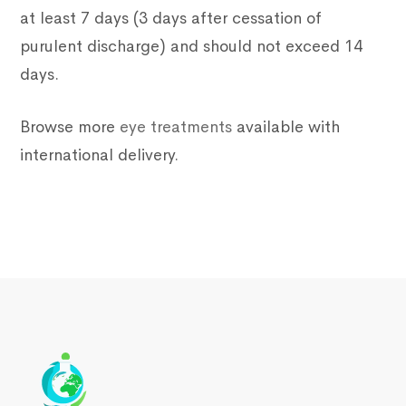
at least 7 days (3 days after cessation of
purulent discharge) and should not exceed 14
days.
Browse more
eye treatments
available with
international delivery.