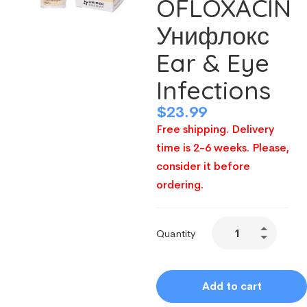
OFLOXACIN
Унифлокс
Ear & Eye
Infections
$
23.99
Free shipping. Delivery
time is 2-6 weeks. Please,
consider it before
ordering.
Quantity
Add to cart