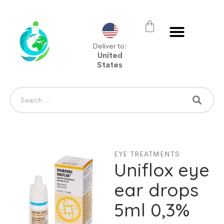
Deliver to:
United
States
EYE TREATMENTS
Uniflox eye
ear drops
5ml 0,3%