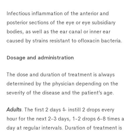
Infectious inflammation of the anterior and
posterior sections of the eye or eye subsidiary
bodies, as well as the ear canal or inner ear
caused by strains resistant to ofloxacin bacteria.
Dosage and administration
The dose and duration of treatment is always
determined by the physician depending on the
severity of the disease and the patient’s age.
Adults
. The first 2 days 1 ̶ instill 2 drops every
hour for the next 2-3 days, 1-2 drops 6-8 times a
day at regular intervals. Duration of treatment is