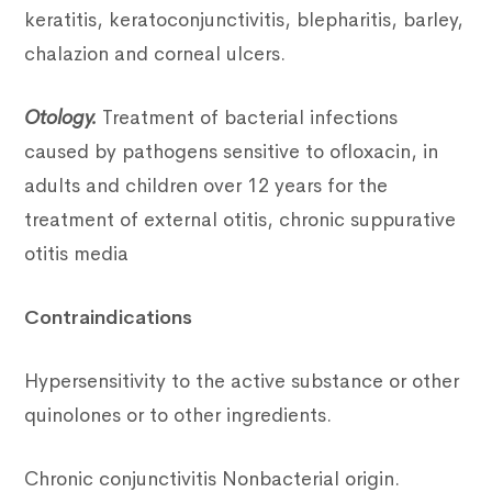
keratitis, keratoconjunctivitis, blepharitis, barley,
chalazion and corneal ulcers.
Otology.
Treatment of bacterial infections
caused by pathogens sensitive to ofloxacin, in
adults and children over 12 years for the
treatment of external otitis, chronic suppurative
otitis media
Contraindications
Hypersensitivity to the active substance or other
quinolones or to other ingredients.
Chronic conjunctivitis Nonbacterial origin.