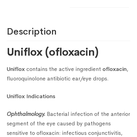
Description
Uniflox (ofloxacin)
Uniflox
contains the active ingredient
ofloxacin
,
fluoroquinolone antibiotic ear/eye drops.
Uniflox Indications
Ophthalmology.
Bacterial infection of the anterior
segment of the eye caused by pathogens
sensitive to ofloxacin: infectious conjunctivitis,