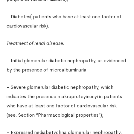
– Diabetes( patients who have at least one factor of
cardiovascular risk).
Treatment of renal disease:
– Initial glomerular diabetic nephropathy, as evidenced
by the presence of microalbuminuria;
– Severe glomerular diabetic nephropathy, which
indicates the presence makroproteyinuriyi in patients
who have at least one factor of cardiovascular risk
(see. Section “Pharmacological properties”);
– Expressed nediabetychna glomerular nephropathy,