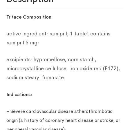
Tritace Composition:
active ingredient: ramipril;
1 tablet contains
ramipril 5 mg;
excipients: hypromellose, corn starch,
microcrystalline cellulose, iron oxide red (E172),
sodium stearyl fumarate.
Indications:
– Severe cardiovascular disease atherothrombotic
origin (a history of coronary heart disease or stroke, or
peripheral vascular disease);