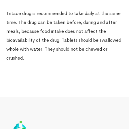
Tritace drug is recommended to take daily at the same
time. The drug can be taken before, during and after
meals, because food intake does not affect the
bioavailability of the drug. Tablets should be swallowed
whole with water. They should not be chewed or
crushed.