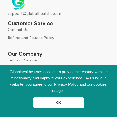
support@globalhealthe.com
Customer Service
Contact Us
Refund and Returns Policy
Our Company
Terms of Service
Global Disclaimer
Globalhealthe uses cookies to provide necessary website
functionality and improve your experience. By using our
Sign Up for Our Newsletter
website, you agree to our
Privacy Policy
and our cookies
Leave your email to get all hot deals & news which
usage.
benefit you most!
OK