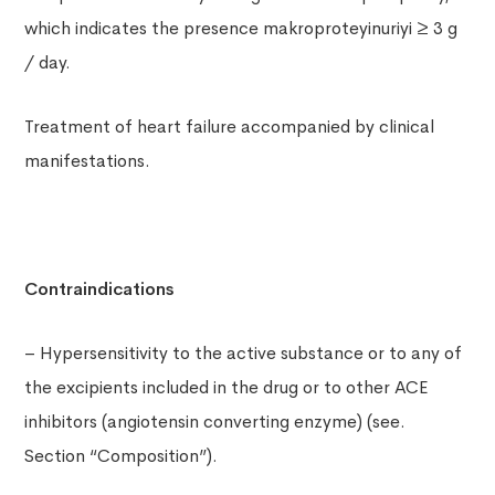
which indicates the presence makroproteyinuriyi ≥ 3 g
/ day.
Treatment of heart failure accompanied by clinical
manifestations.
Contraindications
– Hypersensitivity to the active substance or to any of
the excipients included in the drug or to other ACE
inhibitors (angiotensin converting enzyme) (see.
Section “Composition”).