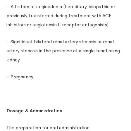
– A history of angioedema (hereditary, idiopathic or
previously transferred during treatment with ACE
inhibitors or angiotensin II receptor antagonists).
– Significant bilateral renal artery stenosis or renal
artery stenosis in the presence of a single functioning
kidney.
– Pregnancy.
Dosage & Administration
The preparation for oral administration.