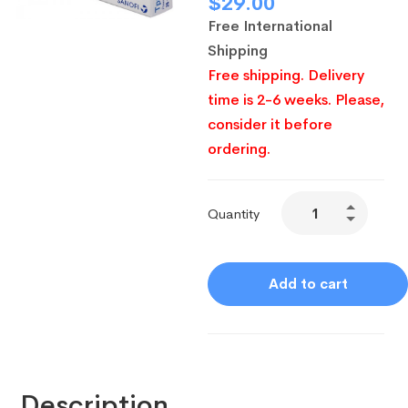
$
29.00
Free International
Shipping
Free shipping. Delivery
time is 2-6 weeks. Please,
consider it before
ordering.
Quantity
Add to cart
Description