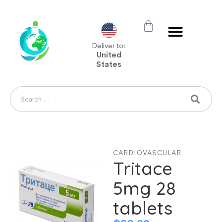
Deliver to:
United
States
CARDIOVASCULAR
Tritace
5mg 28
tablets