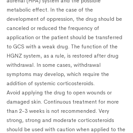
adrenal (HPA) system and the possible
metabolic effect. In the case of the
development of oppression, the drug should be
canceled or reduced the frequency of
application or the patient should be transferred
to GCS with a weak drug. The function of the
HGNZ system, as a rule, is restored after drug
withdrawal. In some cases, withdrawal
symptoms may develop, which require the
addition of systemic corticosteroids.
Avoid applying the drug to open wounds or
damaged skin.
Continuous treatment for more
than 2-3 weeks is not recommended.
Very
strong, strong and moderate corticosteroids
should be used with caution when applied to the