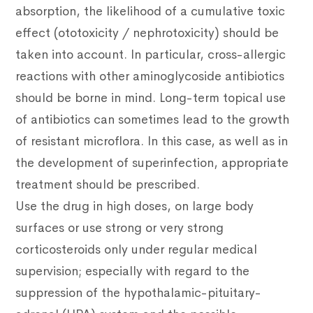
absorption, the likelihood of a cumulative toxic
effect (ototoxicity / nephrotoxicity) should be
taken into account.
In particular, cross-allergic
reactions with other aminoglycoside antibiotics
should be borne in mind.
Long-term topical use
of antibiotics can sometimes lead to the growth
of resistant microflora.
In this case, as well as in
the development of superinfection, appropriate
treatment should be prescribed.
Use the drug in high doses, on large body
surfaces or use strong or very strong
corticosteroids only under regular medical
supervision; especially with regard to the
suppression of the hypothalamic-pituitary-