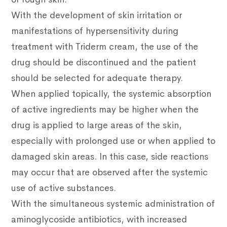
With the development of skin irritation or
manifestations of hypersensitivity during
treatment with Triderm cream, the use of the
drug should be discontinued and the patient
should be selected for adequate therapy.
When applied topically, the systemic absorption
of active ingredients may be higher when the
drug is applied to large areas of the skin,
especially with prolonged use or when applied to
damaged skin areas. In this case, side reactions
may occur that are observed after the systemic
use of active substances.
With the simultaneous systemic administration of
aminoglycoside antibiotics, with increased