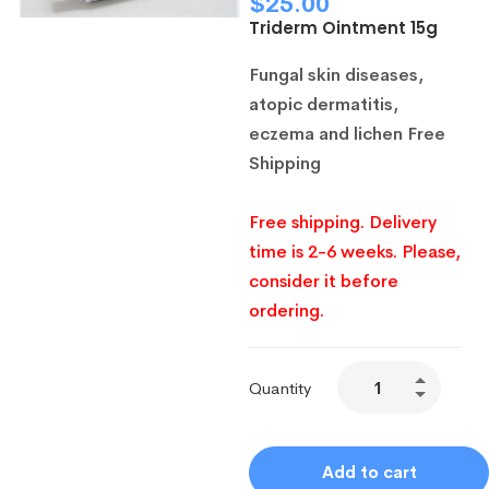
$
25.00
Triderm Ointment 15g
Fungal skin diseases,
atopic dermatitis,
eczema and lichen
Free
Shipping
Free shipping. Delivery
time is 2-6 weeks. Please,
consider it before
ordering.
Quantity
Add to cart