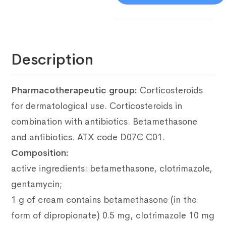
Description
Pharmacotherapeutic group:
Corticosteroids
for dermatological use.
Corticosteroids in
combination with antibiotics.
Betamethasone
and antibiotics.
ATX code D07C C01.
Composition:
active ingredients: betamethasone, clotrimazole,
gentamycin;
1 g of cream contains betamethasone (in the
form of dipropionate) 0.5 mg, clotrimazole 10 mg