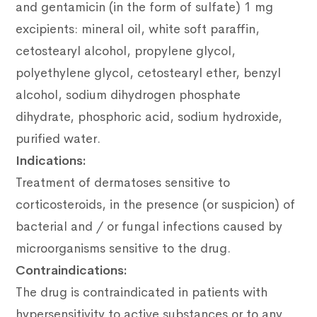
and gentamicin (in the form of sulfate) 1 mg
excipients: mineral oil, white soft paraffin,
cetostearyl alcohol, propylene glycol,
polyethylene glycol, cetostearyl ether, benzyl
alcohol, sodium
dihydrogen phosphate
dihydrate, phosphoric acid, sodium hydroxide,
purified water.
Indications:
Treatment of dermatoses sensitive to
corticosteroids, in the presence (or suspicion) of
bacterial and / or fungal infections caused by
microorganisms sensitive to the drug.
Contraindications:
The drug is contraindicated in patients with
hypersensitivity to active substances or to any