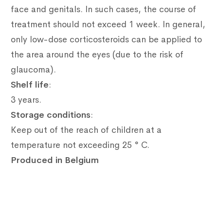
face and genitals.
In such cases, the course of
treatment should not exceed 1 week.
In general,
only low-dose corticosteroids can be applied to
the area around the eyes (due to the risk of
glaucoma).
Shelf life
:
3 years.
Storage conditions
:
Keep out of the reach of children at a
temperature not exceeding 25 ° C.
Produced in Belgium