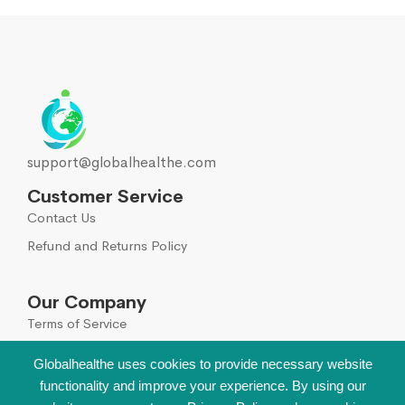
support@globalhealthe.com
Customer Service
Contact Us
Refund and Returns Policy
Our Company
Terms of Service
Global Disclaimer
Globalhealthe uses cookies to provide necessary website
functionality and improve your experience. By using our
Sign Up for Our Newsletter