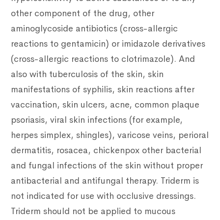
other component of the drug, other
aminoglycoside antibiotics (cross-allergic
reactions to gentamicin) or imidazole derivatives
(cross-allergic reactions to clotrimazole). And
also with tuberculosis of the skin, skin
manifestations of syphilis, skin reactions after
vaccination, skin ulcers, acne, common plaque
psoriasis, viral skin infections (for example,
herpes simplex, shingles), varicose veins, perioral
dermatitis, rosacea, chickenpox other bacterial
and fungal infections of the skin without proper
antibacterial and antifungal therapy. Triderm is
not indicated for use with occlusive dressings.
Triderm should not be applied to mucous