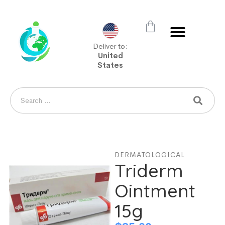
Deliver to:
United
States
DERMATOLOGICAL
Triderm
Ointment
15g