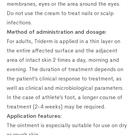
membranes, eyes or the area around the eyes.
Do not use the cream to treat nails or scalp
infections.
Method of administration and dosage:
For adults, Triderm is applied in a thin layer on
the entire affected surface and the adjacent
area of intact skin 2 times a day, morning and
evening.
The duration of treatment depends on
the patient’s clinical response to treatment, as
well as clinical and microbiological parameters.
In the case of athlete’s foot, a longer course of
treatment (2-4 weeks) may be required.
Application features:
The ointment is especially suitable for use on dry
or rough skin
.