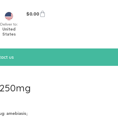
$
0.00
Deliver to:
United
States
act us
e 250mg
ug: amebiasis;