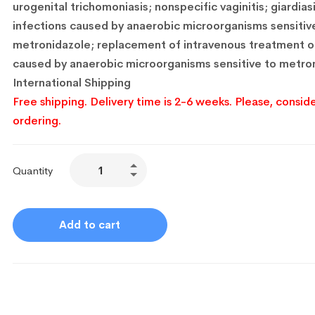
urogenital trichomoniasis;
nonspecific vaginitis;
giardiasi
infections caused by anaerobic microorganisms sensitiv
metronidazole;
replacement of intravenous treatment of
caused by anaerobic microorganisms sensitive to metron
International Shipping
Free shipping. Delivery time is 2-6 weeks. Please, conside
ordering.
Quantity
Add to cart