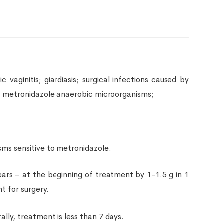
 vaginitis; giardiasis; surgical infections caused by
to metronidazole anaerobic microorganisms;
sms sensitive to metronidazole.
ears – at the beginning of treatment by 1-1.5 g in 1
t for surgery.
lly, treatment is less than 7 days.