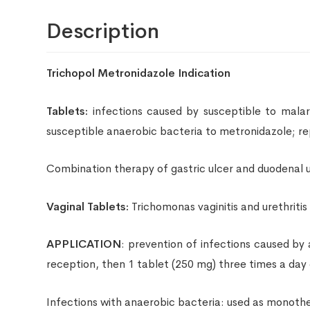
Description
Trichopol Metronidazole Indication
Tablets:
infections caused by susceptible to malaria 
susceptible anaerobic bacteria to metronidazole; r
Combination therapy of gastric ulcer and duodenal ul
Vaginal Tablets:
Trichomonas vaginitis and urethriti
APPLICATION
: prevention of infections caused by
reception, then 1 tablet (250 mg) three times a day 
Infections with anaerobic bacteria: used as monother