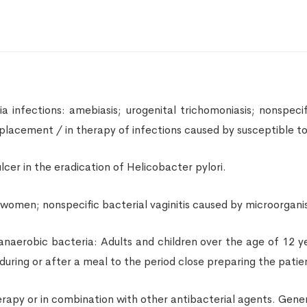
infections: amebiasis; urogenital trichomoniasis; nonspecific
eplacement / in therapy of infections caused by susceptible 
cer in the eradication of Helicobacter pylori.
s women; nonspecific bacterial vaginitis caused by microorgani
 anaerobic bacteria: Adults and children over the age of 12 y
during or after a meal to the period close preparing the patien
apy or in combination with other antibacterial agents. Genera