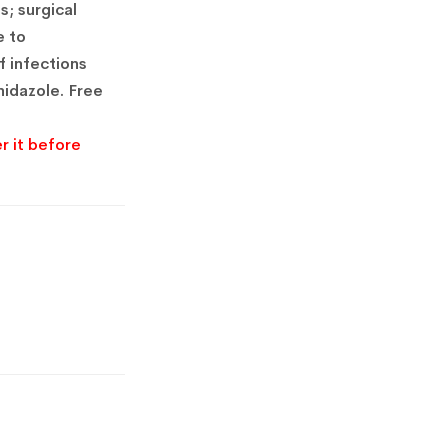
s;
surgical
e to
 infections
idazole.
Free
r it before