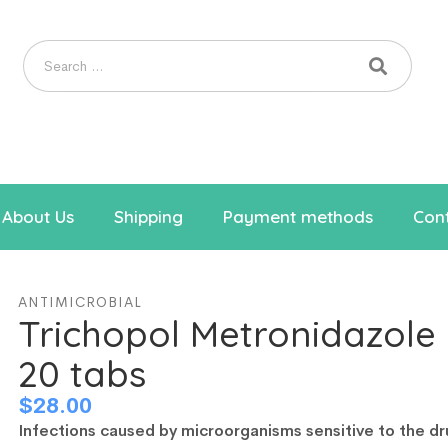
About Us
Shipping
Payment methods
Cont
ANTIMICROBIAL
Trichopol Metronidazol
20 tabs
$
28.00
Infections caused by microorganisms sensitive to the dr