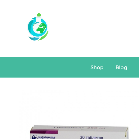
Shop
Blog