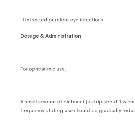
· Untreated purulent eye infections.
Dosage & Administration
For ophthalmic use.
A small amount of ointment (a strip about 1.5 cm 
frequency of drug use should be gradually reduce