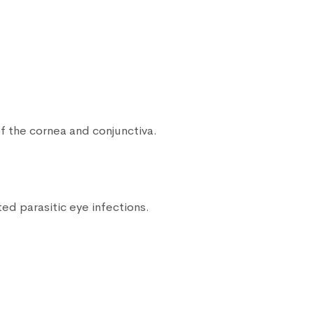
f the cornea and conjunctiva.
ed parasitic eye infections.