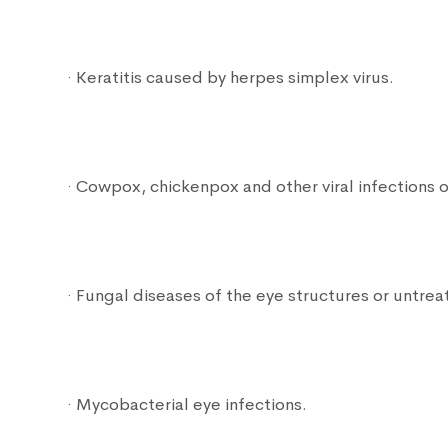
· Keratitis caused by herpes simplex virus.
· Cowpox, chickenpox and other viral infections o
· Fungal diseases of the eye structures or untreat
· Mycobacterial eye infections.