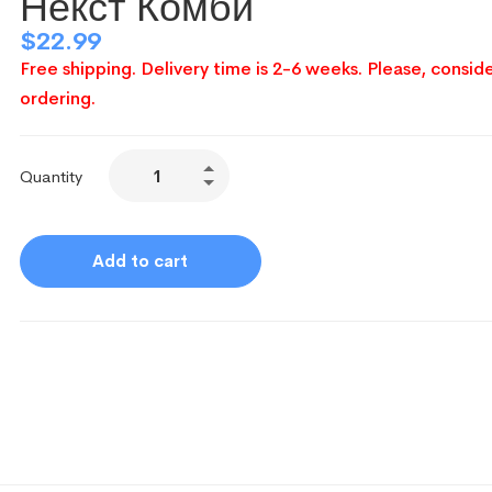
Некст Комби
$
22.99
Free shipping. Delivery time is 2-6 weeks. Please, conside
ordering.
Quantity
Add to cart