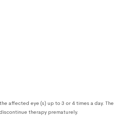
he affected eye (s) up to 3 or 4 times a day. The
 discontinue therapy prematurely.