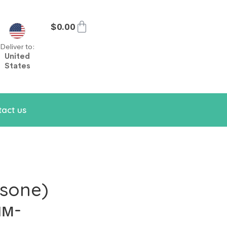
$
0.00
Deliver to:
United
States
act us
sone)
им-