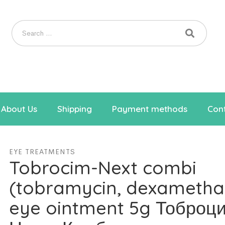
About Us
Shipping
Payment methods
Cont
EYE TREATMENTS
Tobrocim-Next combi
(tobramycin, dexametha
eye ointment 5g Тоброц