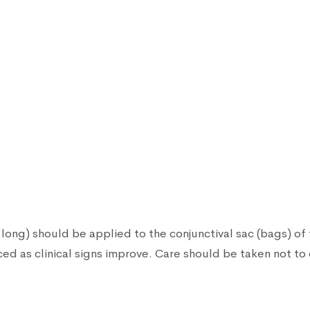
long) should be applied to the conjunctival sac (bags) of t
d as clinical signs improve. Care should be taken not to