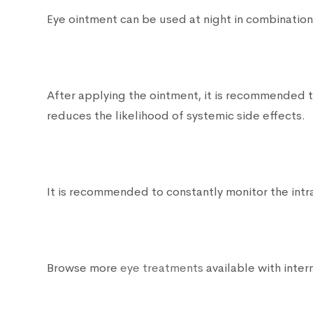
Eye ointment can be used at night in combinatio
After applying the ointment, it is recommended to
reduces the likelihood of systemic side effects.
It is recommended to constantly monitor the intr
Browse more
eye treatments
available with intern