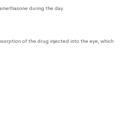
xamethasone during the day.
sorption of the drug injected into the eye, which