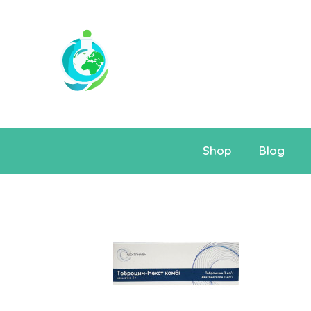
Shop
Blog