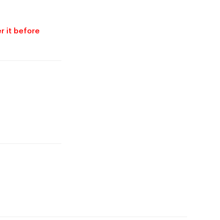
r it before