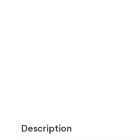
Description