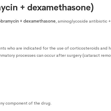
ycin + dexamethasone)
obramycin + dexamethasone
, aminoglycoside antibiotic 
nts who are indicated for the use of corticosteroids and hav
ammatory processes can occur after surgery (cataract remov
 any component of the drug.