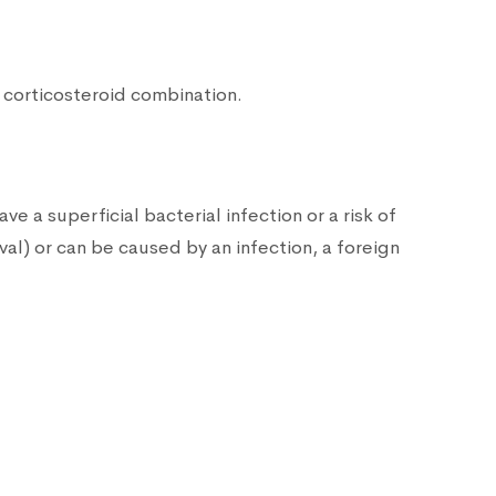
+ corticosteroid combination.
e a superficial bacterial infection or a risk of
al) or can be caused by an infection, a foreign