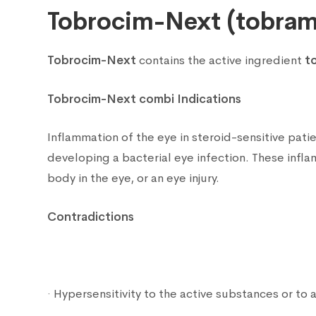
Tobrocim-Next (tobram
Tobrocim-Next
contains the active ingredient
t
Tobrocim-Next combi Indications
Inflammation of the eye in steroid-sensitive patie
developing a bacterial eye infection. These infl
body in the eye, or an eye injury.
Contradictions
· Hypersensitivity to the active substances or to