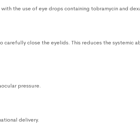
n with the use of eye drops containing tobramycin and de
 carefully close the eyelids. This reduces the systemic ab
aocular pressure.
ational delivery.