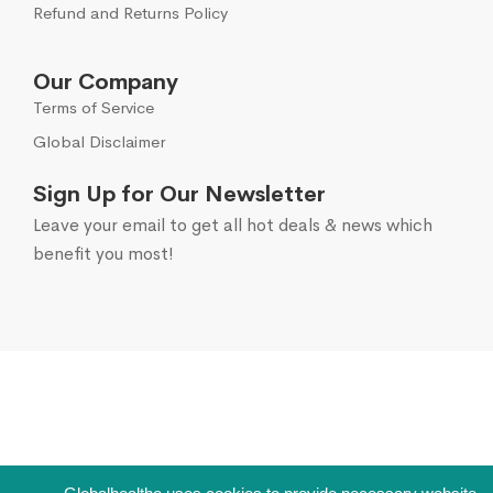
Refund and Returns Policy
Our Company
Terms of Service
Global Disclaimer
Sign Up for Our Newsletter
Leave your email to get all hot deals & news which
benefit you most!