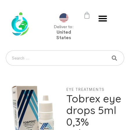
Deliver to:
United
States
EYE TREATMENTS
Tobrex eye
drops 5ml
0,3%