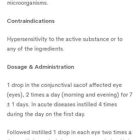
microorganisms.
Contraindications
Hypersensitivity to the active substance or to
any of the ingredients.
Dosage & Administration
1 drop in the conjunctival sacof affected eye
(eyes), 2 times a day (morning and evening) for 7
± 1 days. In acute diseases instilled 4 times
during the day on the first day.
Followed instilled 1 drop in each eye two times a