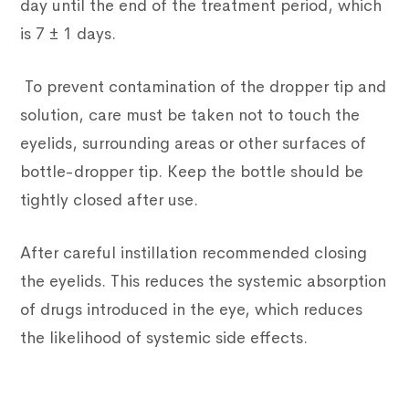
day until the end of the treatment period, which
is 7 ± 1 days.
To prevent contamination of the dropper tip and
solution, care must be taken not to touch the
eyelids, surrounding areas or other surfaces of
bottle-dropper tip. Keep the bottle should be
tightly closed after use.
After careful instillation recommended closing
the eyelids. This reduces the systemic absorption
of drugs introduced in the eye, which reduces
the likelihood of systemic side effects.