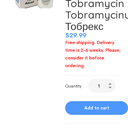
Tobramycin
Tobramycin
Тобрекс
$
29.99
Free shipping. Delivery
time is 2-6 weeks. Please,
consider it before
ordering.
Quantity
Add to cart