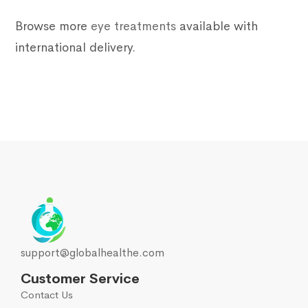
Browse more
eye treatments
available with
international delivery.
support@globalhealthe.com
Customer Service
Contact Us