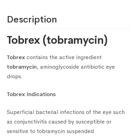
Description
Tobrex (tobramycin)
Tobrex
contains the active ingredient
tobramycin
, aminoglycoside antibiotic eye
drops.
Tobrex Indications
Superficial bacterial infections of the eye such
as conjunctivitis caused by susceptible or
sensitive to tobramycin suspended