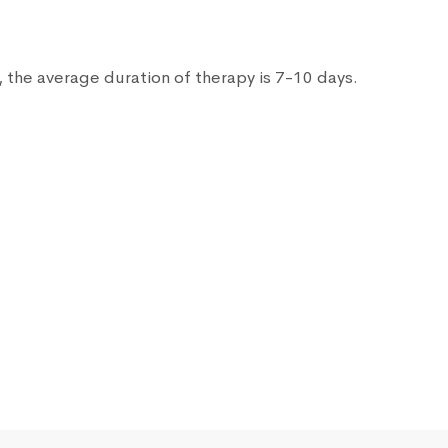
 the average duration of therapy is 7-10 days.