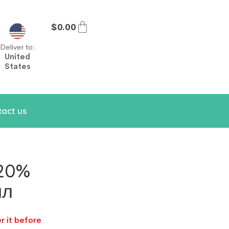
$
0.00
Deliver to:
United
States
act us
 20%
ил
r it before