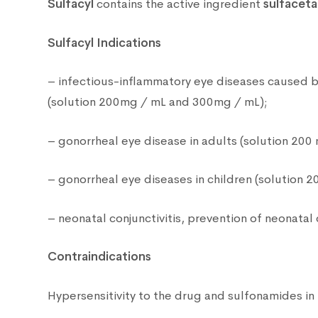
Sulfacyl
contains the active ingredient
sulfacet
Sulfacyl Indications
– infectious-inflammatory eye diseases caused by 
(solution 200mg / mL and 300mg / mL);
– gonorrheal eye disease in adults (solution 200 
– gonorrheal eye diseases in children (solution 2
– neonatal conjunctivitis, prevention of neonatal 
Contraindications
Hypersensitivity to the drug and sulfonamides in 