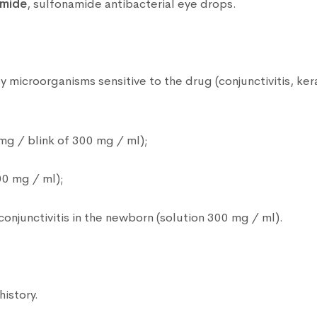
amide
, sulfonamide antibacterial eye drops.
microorganisms sensitive to the drug (conjunctivitis, kerat
mg / blink of 300 mg / ml);
00 mg / ml);
conjunctivitis in the newborn (solution 300 mg / ml).
history.