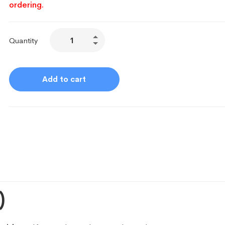
ordering.
Quantity
Add to cart
)