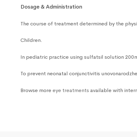
Dosage & Administration
The course of treatment determined by the physic
Children.
In pediatric practice using sulfatsil solution 200
To prevent neonatal conjunctivitis unovonarodzhe
Browse more
eye treatments
available with intern