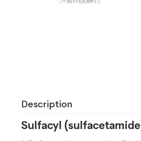
Description
Sulfacyl (sulfacetamide