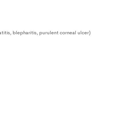
itis, blepharitis, purulent corneal ulcer)