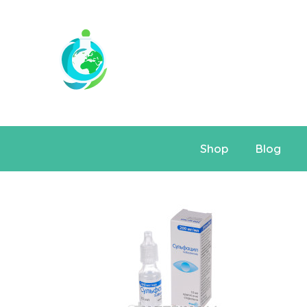
Shop
Blog