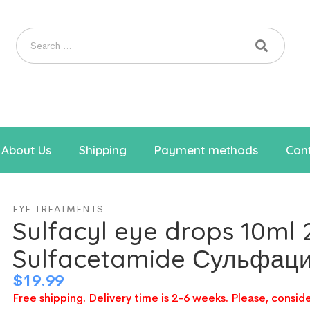
About Us
Shipping
Payment methods
Cont
EYE TREATMENTS
Sulfacyl eye drops 10ml
Sulfacetamide Сульфац
$
19.99
Free shipping. Delivery time is 2-6 weeks. Please, conside