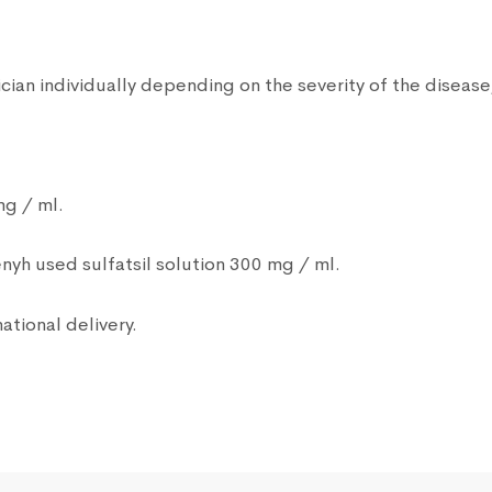
ian individually depending on the severity of the disease,
mg / ml.
nyh used sulfatsil solution 300 mg / ml.
ational delivery.