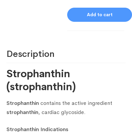
Add to cart
Description
Strophanthin
(strophanthin)
Strophanthin
contains the active ingredient
strophanthin
, cardiac glycoside.
Strophanthin Indications