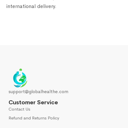
international delivery.
support@globalhealthe.com
Customer Service
Contact Us
Refund and Returns Policy