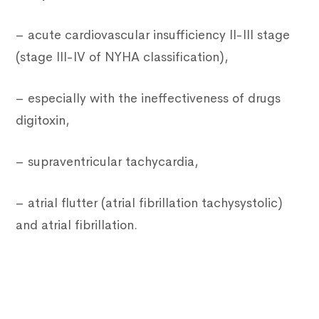
– acute cardiovascular insufficiency II-III stage
(stage III-IV of NYHA classification),
– especially with the ineffectiveness of drugs
digitoxin,
– supraventricular tachycardia,
– atrial flutter (atrial fibrillation tachysystolic)
and atrial fibrillation.