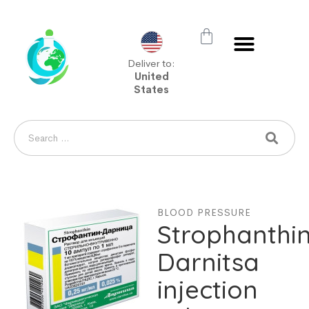
Deliver to:
United
States
BLOOD PRESSURE
Strophanthi
Darnitsa
injection