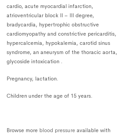
cardio, acute myocardial infarction,
atrioventricular block II – III degree,
bradycardia, hypertrophic obstructive
cardiomyopathy and constrictive pericarditis,
hypercalcemia, hypokalemia, carotid sinus
syndrome, an aneurysm of the thoracic aorta,
glycoside intoxication .
Pregnancy, lactation.
Children under the age of 15 years.
Browse more
blood pressure
available with