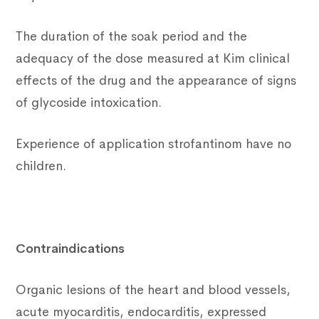
The duration of the soak period and the
adequacy of the dose measured at Kim clinical
effects of the drug and the appearance of signs
of glycoside intoxication.
Experience of application strofantinom have no
children.
Contraindications
Organic lesions of the heart and blood vessels,
acute myocarditis, endocarditis, expressed