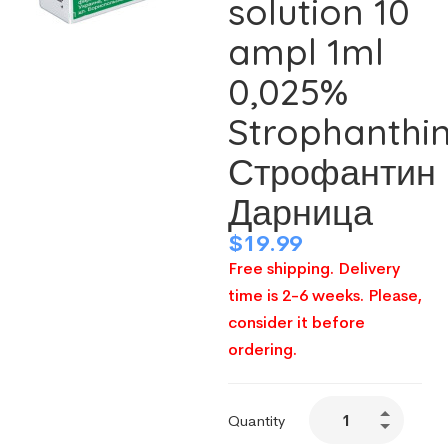
solution 10
ampl 1ml
0,025%
Strophanthi
Строфантин
Дарница
$
19.99
Free shipping. Delivery
time is 2-6 weeks. Please,
consider it before
ordering.
Quantity