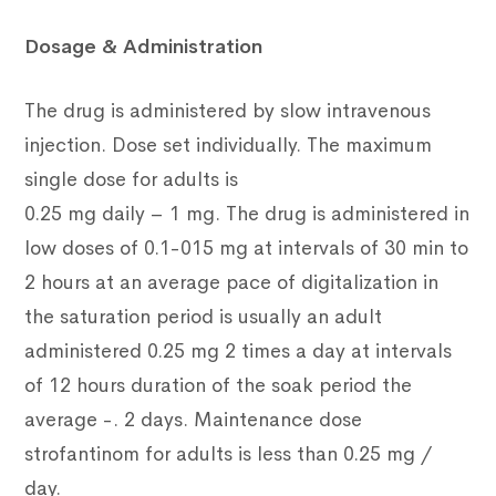
Dosage & Administration
The drug is administered by slow intravenous
injection. Dose set individually. The maximum
single dose for adults is
0.25 mg daily – 1 mg. The drug is administered in
low doses of 0.1-015 mg at intervals of 30 min to
2 hours at an average pace of digitalization in
the saturation period is usually an adult
administered 0.25 mg 2 times a day at intervals
of 12 hours duration of the soak period the
average -. 2 days. Maintenance dose
strofantinom for adults is less than 0.25 mg /
day.