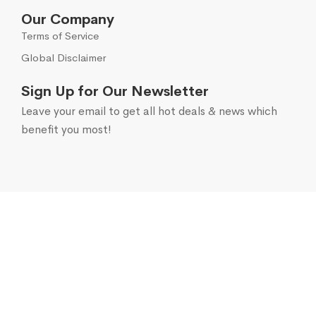
Our Company
Terms of Service
Global Disclaimer
Sign Up for Our Newsletter
Leave your email to get all hot deals & news which
benefit you most!