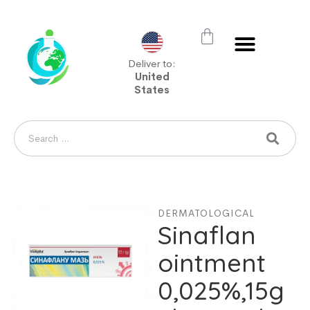
Deliver to:
United
States
DERMATOLOGICAL
Sinaflan
ointment
0,025%,15g