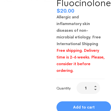
Fluocinolon
$
20.00
Allergic and
inflammatory skin
diseases of non-
microbial etiology.
Free
International Shipping
Free shipping. Delivery
time is 2-6 weeks. Please,
consider it before
ordering.
Quantity
Add to cart