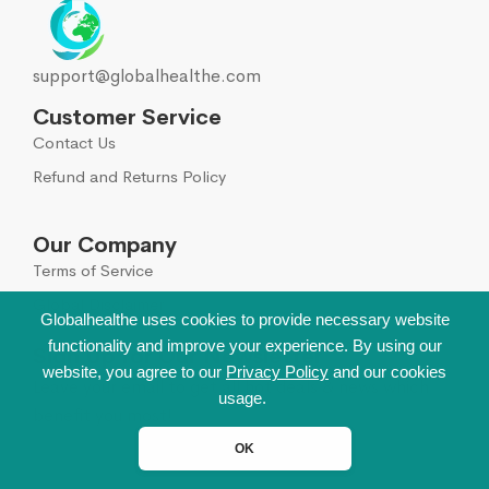
support@globalhealthe.com
Customer Service
Contact Us
Refund and Returns Policy
Our Company
Terms of Service
Global Disclaimer
Globalhealthe uses cookies to provide necessary website
functionality and improve your experience. By using our
Sign Up for Our Newsletter
website, you agree to our
Privacy Policy
and our cookies
Leave your email to get all hot deals & news which
usage.
benefit you most!
OK