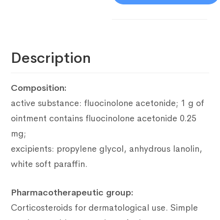
Description
Composition:
active substance: fluocinolone acetonide;
1 g of
ointment contains fluocinolone acetonide 0.25
mg;
excipients: propylene glycol, anhydrous lanolin,
white soft paraffin.
Pharmacotherapeutic group:
Corticosteroids for dermatological use.
Simple