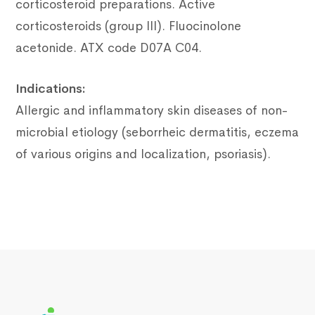
corticosteroid preparations.
Active
corticosteroids (group III).
Fluocinolone
acetonide.
ATX code D07A C04.
Indications:
Allergic and inflammatory skin diseases of non-
microbial etiology (seborrheic dermatitis, eczema
of various origins and localization, psoriasis).