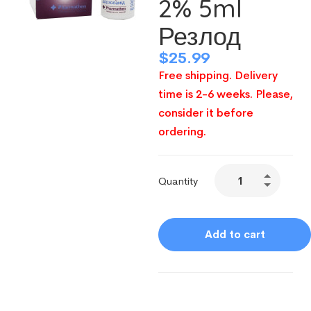
2% 5ml
Резлод
$
25.99
Free shipping. Delivery
time is 2-6 weeks. Please,
consider it before
ordering.
Quantity
Add to cart