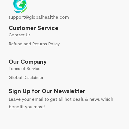
support@globalhealthe.com
Customer Service
Contact Us
Refund and Returns Policy
Our Company
Terms of Service
Global Disclaimer
Sign Up for Our Newsletter
Leave your email to get all hot deals & news which
benefit you most!