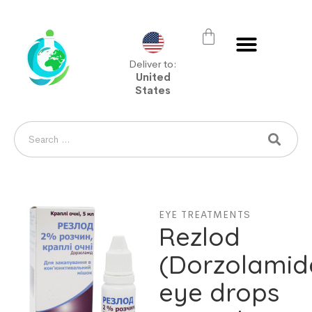
Deliver to:
United
States
EYE TREATMENTS
Rezlod
(Dorzolamid
eye drops