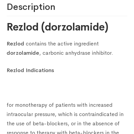
Description
Rezlod (dorzolamide)
Rezlod
contains the active ingredient
dorzolamide
, carbonic anhydrase inhibitor.
Rezlod Indications
for monotherapy of patients with increased
intraocular pressure, which is contraindicated in
the use of beta-blockers, or in the absence of
response to therapy with beta-blockers in the