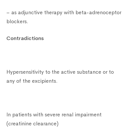
– as adjunctive therapy with beta-adrenoceptor
blockers.
Contradictions
Hypersensitivity to the active substance or to
any of the excipients.
In patients with severe renal impairment
(creatinine clearance)