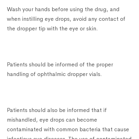
Wash your hands before using the drug, and
when instilling eye drops, avoid any contact of
the dropper tip with the eye or skin.
Patients should be informed of the proper
handling of ophthalmic dropper vials.
Patients should also be informed that if
mishandled, eye drops can become
contaminated with common bacteria that cause