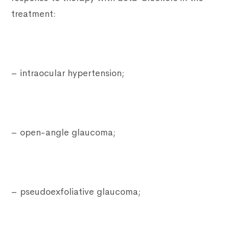
treatment:
– intraocular hypertension;
– open-angle glaucoma;
– pseudoexfoliative glaucoma;