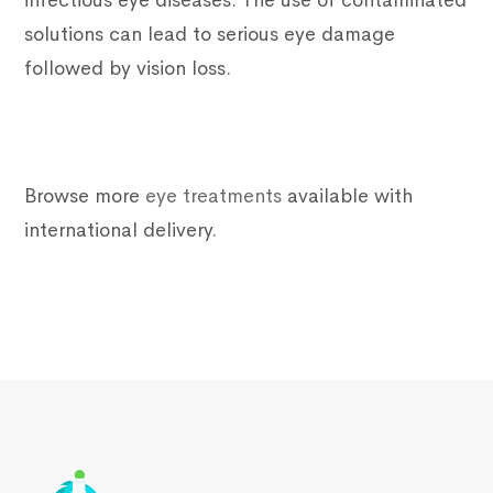
infectious eye diseases. The use of contaminated
solutions can lead to serious eye damage
followed by vision loss.
Browse more
eye treatments
available with
international delivery.