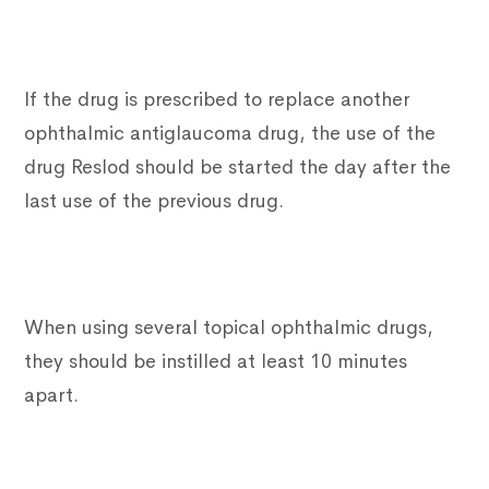
If the drug is prescribed to replace another
ophthalmic antiglaucoma drug, the use of the
drug Reslod should be started the day after the
last use of the previous drug.
When using several topical ophthalmic drugs,
they should be instilled at least 10 minutes
apart.