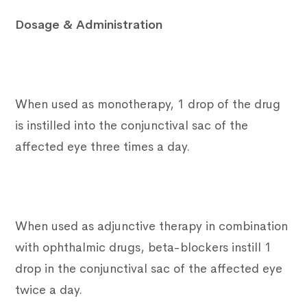
Dosage & Administration
When used as monotherapy, 1 drop of the drug
is instilled into the conjunctival sac of the
affected eye three times a day.
When used as adjunctive therapy in combination
with ophthalmic drugs, beta-blockers instill 1
drop in the conjunctival sac of the affected eye
twice a day.