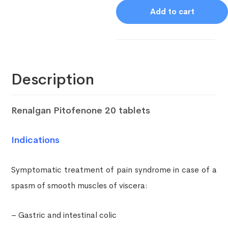
Add to cart
Description
Renalgan Pitofenone 20 tablets
Indications
Symptomatic treatment of pain syndrome in case of a
spasm of smooth muscles of viscera:
– Gastric and intestinal colic