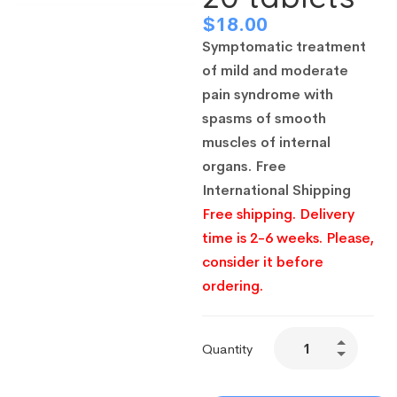
$
18.00
Symptomatic treatment
of mild and moderate
pain syndrome with
spasms of smooth
muscles of internal
organs.
Free
International Shipping
Free shipping. Delivery
time is 2-6 weeks. Please,
consider it before
ordering.
Quantity