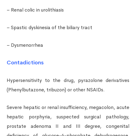
– Renal colic in urolithiasis
– Spastic dyskinesia of the biliary tract
– Dysmenorrhea
Contadictions
Hypersensitivity to the drug, pyrazolone derivatives
(Phenylbutazone, tribuzon) or other NSAIDs.
Severe hepatic or renal insufficiency, megacolon, acute
hepatic porphyria, suspected surgical pathology,
prostate adenoma II and III degree, congenital
deficiency of glucose-6-phosphate dehydrogenase,