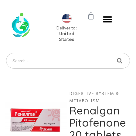
Deliver to:
United
States
DIGESTIVE SYSTEM &
METABOLISM
Renalgan
Pitofenone
20 tablets