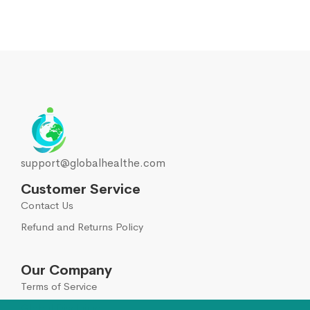
support@globalhealthe.com
Customer Service
Contact Us
Refund and Returns Policy
Our Company
Terms of Service
Global Disclaimer