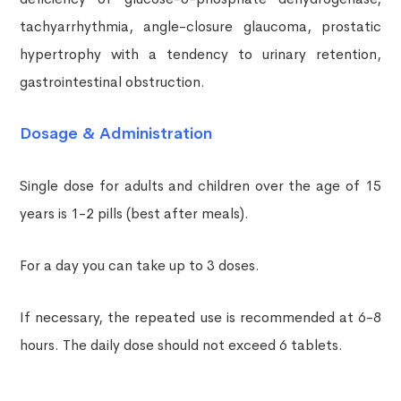
tachyarrhythmia, angle-closure glaucoma, prostatic
hypertrophy with a tendency to urinary retention,
gastrointestinal obstruction.
Dosage & Administration
Single dose for adults and children over the age of 15
years is 1-2 pills (best after meals).
For a day you can take up to 3 doses.
If necessary, the repeated use is recommended at 6-8
hours. The daily dose should not exceed 6 tablets.