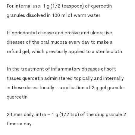
For internal use: 1 g (1/2 teaspoon) of quercetin
granules dissolved in 100 ml of warm water.
If periodontal disease and erosive and ulcerative
diseases of the oral mucosa every day to make a
refund gel, which previously applied to a sterile cloth.
In the treatment of inflammatory diseases of soft
tissues quercetin administered topically and internally
in these doses: locally – application of 2 g gel granules
quercetin
2 times daily, intra – 1 g (1/2 tsp) of the drug granule 2
times a day.