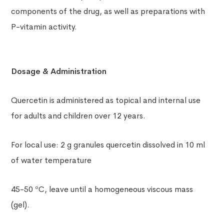
components of the drug, as well as preparations with
P-vitamin activity.
Dosage & Administration
Quercetin is administered as topical and internal use
for adults and children over 12 years.
For local use: 2 g granules quercetin dissolved in 10 ml
of water temperature
45-50 ºC, leave until a homogeneous viscous mass
(gel).