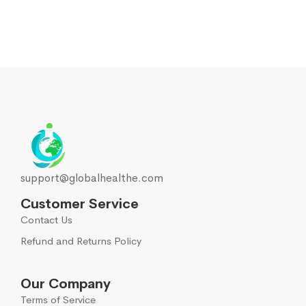
support@globalhealthe.com
Customer Service
Contact Us
Refund and Returns Policy
Our Company
Terms of Service