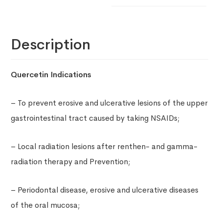
Description
Quercetin Indications
– To prevent erosive and ulcerative lesions of the upper
gastrointestinal tract caused by taking NSAIDs;
– Local radiation lesions after renthen- and gamma-
radiation therapy and Prevention;
– Periodontal disease, erosive and ulcerative diseases
of the oral mucosa;