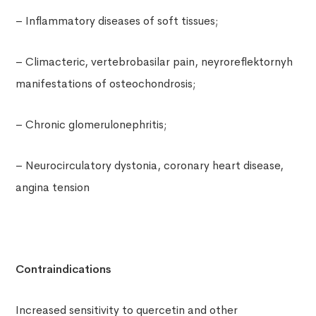
– Inflammatory diseases of soft tissues;
– Climacteric, vertebrobasilar pain, neyroreflektornyh
manifestations of osteochondrosis;
– Chronic glomerulonephritis;
– Neurocirculatory dystonia, coronary heart disease,
angina tension
Contraindications
Increased sensitivity to quercetin and other