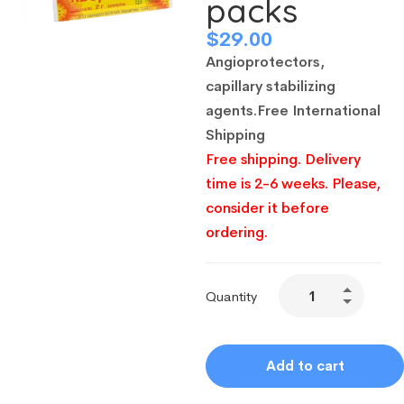
packs
$
29.00
Angioprotectors,
capillary stabilizing
agents
.
Free International
Shipping
Free shipping. Delivery
time is 2-6 weeks. Please,
consider it before
ordering.
Quantity
Add to cart