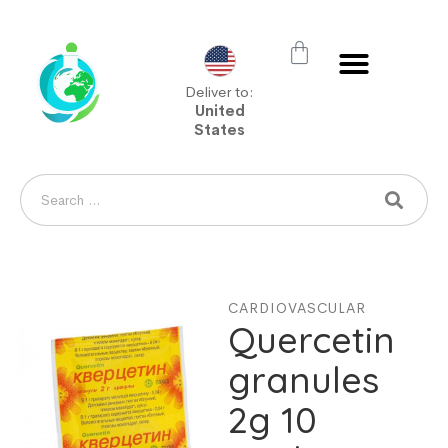
Deliver to:
United
States
CARDIOVASCULAR
Quercetin
granules
2g 10