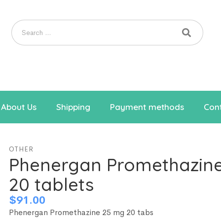
About Us
Shipping
Payment methods
Cont
OTHER
Phenergan Promethazin
20 tablets
$
91.00
Phenergan Promethazine 25 mg 20 tabs