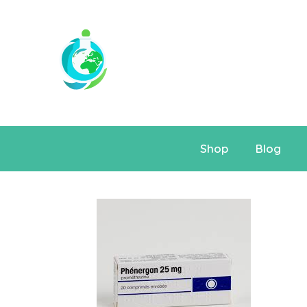
Shop
Blog