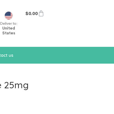
$
0.00
Deliver to:
United
States
act us
e 25mg