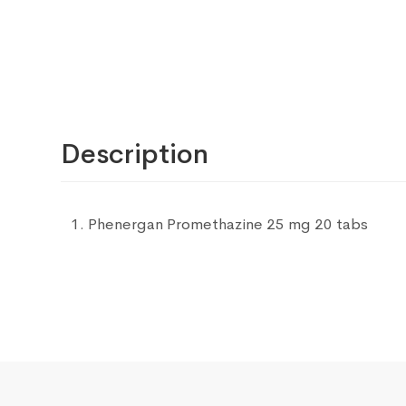
Description
Phenergan Promethazine 25 mg 20 tabs