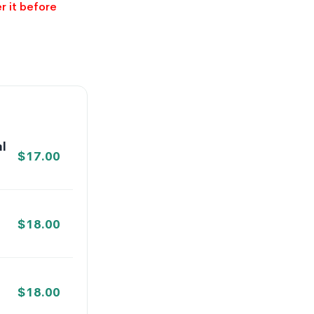
r it before
l
$
17.00
$
18.00
$
18.00