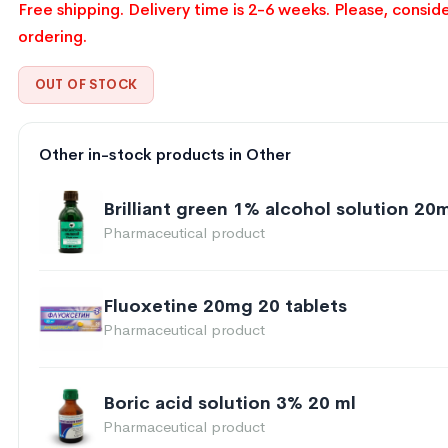
Free shipping. Delivery time is 2-6 weeks. Please, conside
ordering.
OUT OF STOCK
Other in-stock products in Other
Brilliant green 1% alcohol solution 20m
Pharmaceutical product
Fluoxetine 20mg 20 tablets
Pharmaceutical product
Boric acid solution 3% 20 ml
Pharmaceutical product