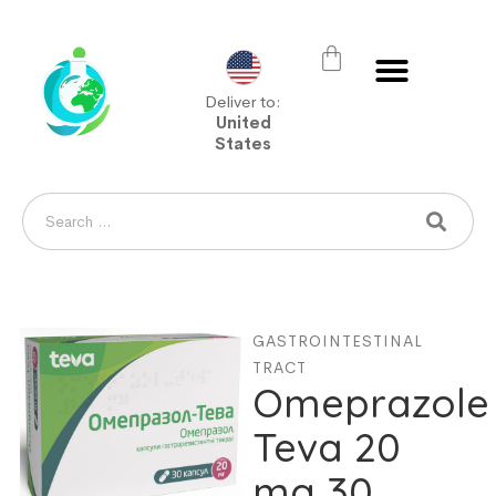
Deliver to:
United
States
GASTROINTESTINAL
TRACT
Omeprazole
Teva 20
mg 30