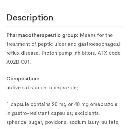
Description
Pharmacotherapeutic group:
Means for the
treatment of peptic ulcer and gastroesophageal
reflux disease.
Proton pump inhibitors.
ATX code
А02В С01.
Composition:
active substance: omeprazole;
1 capsule contains 20 mg or 40 mg omeprazole
in gastro-resistant capsules; excipients:
spherical sugar, povidone, sodium lauryl sulfate,