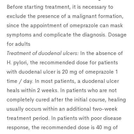
Before starting treatment, it is necessary to
exclude the presence of a malignant formation,
since the appointment of omeprazole can mask
symptoms and complicate the diagnosis.
Dosage
for adults
Treatment of duodenal ulcers:
In the absence of
H. pylori, the recommended dose for patients
with duodenal ulcer is 20 mg of omeprazole 1
time / day. In most patients, a duodenal ulcer
heals within 2 weeks. In patients who are not
completely cured after the initial course, healing
usually occurs within an additional two-week
treatment period. In patients with poor disease
response, the recommended dose is 40 mg of