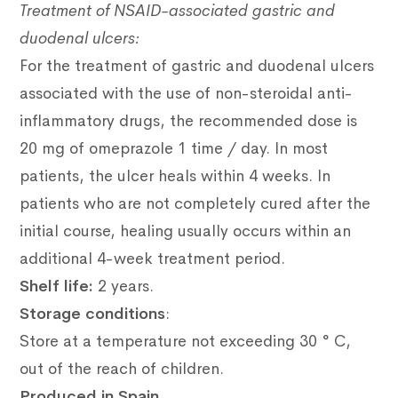
Treatment of NSAID-associated gastric and
duodenal ulcers:
For the treatment of gastric and duodenal ulcers
associated with the use of non-steroidal anti-
inflammatory drugs, the recommended dose is
20 mg of omeprazole 1 time / day.
In most
patients, the ulcer heals within 4 weeks.
In
patients who are not completely cured after the
initial course, healing usually occurs within an
additional 4-week treatment period.
Shelf life
:
2 years.
Storage conditions
:
Store at a temperature not exceeding 30 ° C,
out of the reach of children.
Produced in Spain