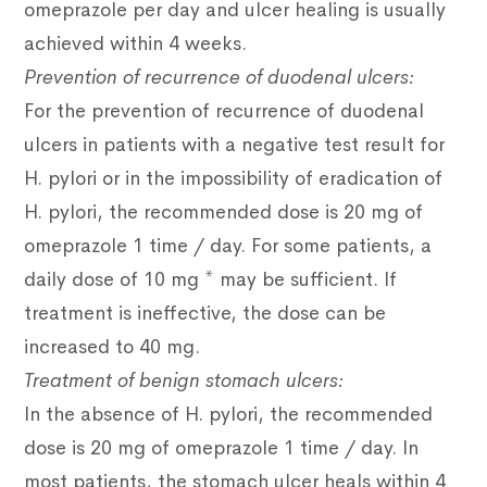
omeprazole per day and ulcer healing is usually
achieved within 4 weeks.
Prevention of recurrence of duodenal ulcers:
For the prevention of recurrence of duodenal
ulcers in patients with a negative test result for
H. pylori or in the impossibility of eradication of
H. pylori, the recommended dose is 20 mg of
omeprazole 1 time / day.
For some patients, a
daily dose of 10 mg * may be sufficient.
If
treatment is ineffective, the dose can be
increased to 40 mg.
Treatment of benign stomach ulcers:
In the absence of H. pylori, the recommended
dose is 20 mg of omeprazole 1 time / day.
In
most patients, the stomach ulcer heals within 4