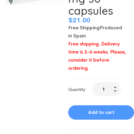
capsules
$
21.00
Free Shipping
Produced
in Spain
Free shipping. Delivery
time is 2-6 weeks. Please,
consider it before
ordering.
Quantity
Add to cart