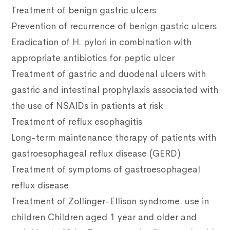
Treatment of benign gastric ulcers
Prevention of recurrence of benign gastric ulcers
Eradication of H. pylori in combination with
appropriate antibiotics for peptic ulcer
Treatment of gastric and duodenal ulcers with
gastric and intestinal prophylaxis associated with
the use of NSAIDs in patients at risk
Treatment of reflux esophagitis
Long-term maintenance therapy of patients with
gastroesophageal reflux disease (GERD)
Treatment of symptoms of gastroesophageal
reflux disease
Treatment of Zollinger-Ellison syndrome. use in
children Children aged 1 year and older and