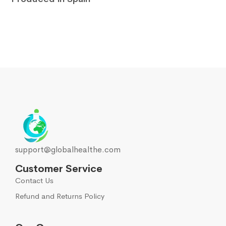
support@globalhealthe.com
Customer Service
Contact Us
Refund and Returns Policy