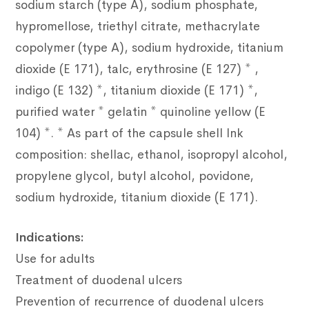
sodium starch (type A), sodium phosphate,
hypromellose, triethyl citrate, methacrylate
copolymer (type A), sodium hydroxide, titanium
dioxide (E 171), talc, erythrosine (E 127) * ,
indigo (E 132) *, titanium dioxide (E 171) *,
purified water * gelatin * quinoline yellow (E
104) *. * As part of the capsule shell Ink
composition: shellac, ethanol, isopropyl alcohol,
propylene glycol, butyl alcohol, povidone,
sodium hydroxide, titanium dioxide (E 171).
Indications:
Use for adults
Treatment of duodenal ulcers
Prevention of recurrence of duodenal ulcers