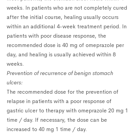
weeks.
In patients who are not completely cured
after the initial course, healing usually occurs
within an additional 4-week treatment period.
In
patients with poor disease response, the
recommended dose is 40 mg of omeprazole per
day, and healing is usually achieved within 8
weeks.
Prevention of recurrence of benign stomach
ulcers:
The recommended dose for the prevention of
relapse in patients with a poor response of
gastric ulcer to therapy with omeprazole 20 mg 1
time / day.
If necessary, the dose can be
increased to 40 mg 1 time / day.