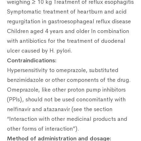
weighing ≥ 10 kg Treatment of reflux esophagitis
Symptomatic treatment of heartburn and acid
regurgitation in gastroesophageal reflux disease
Children aged 4 years and older In combination
with antibiotics for the treatment of duodenal
ulcer caused by H. pylori.
Contraindications:
Hypersensitivity to omeprazole, substituted
benzimidazole or other components of the drug.
Omeprazole, like other proton pump inhibitors
(PPIs), should not be used concomitantly with
nelfinavir and atazanavir (see the section
“Interaction with other medicinal products and
other forms of interaction”).
Method of administration and dosage: