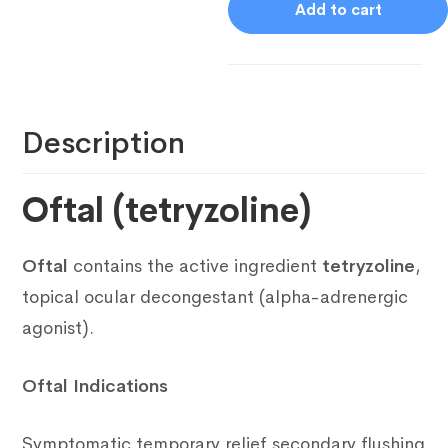
Add to cart
Description
Oftal (tetryzoline)
Oftal
contains the active ingredient
tetryzoline
,
topical ocular decongestant (alpha-adrenergic
agonist).
Oftal Indications
Symptomatic temporary relief secondary flushing