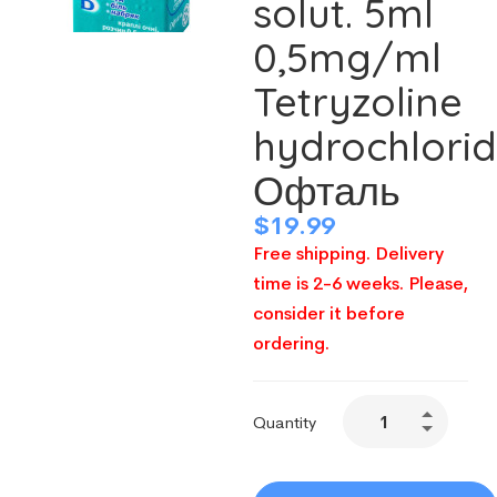
solut. 5ml
0,5mg/ml
Tetryzoline
hydrochlori
Офталь
$
19.99
Free shipping. Delivery
time is 2-6 weeks. Please,
consider it before
ordering.
Quantity