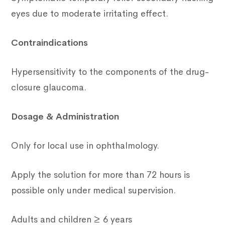
eyes due to moderate irritating effect.
Contraindications
Hypersensitivity to the components of the drug-
closure glaucoma.
Dosage & Administration
Only for local use in ophthalmology.
Apply the solution for more than 72 hours is
possible only under medical supervision.
Adults and children ≥ 6 years