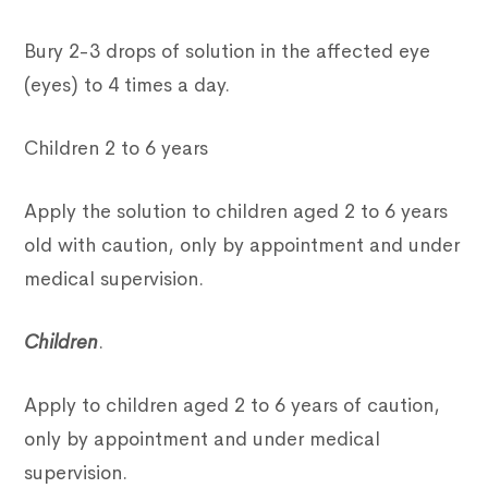
Bury 2-3 drops of solution in the affected eye
(eyes) to 4 times a day.
Children 2 to 6 years
Apply the solution to children aged 2 to 6 years
old with caution, only by appointment and under
medical supervision.
Children
.
Apply to children aged 2 to 6 years of caution,
only by appointment and under medical
supervision.