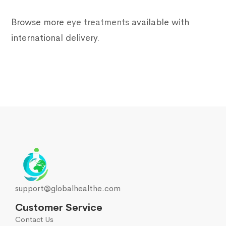
Browse more
eye treatments
available with
international delivery.
support@globalhealthe.com
Customer Service
Contact Us