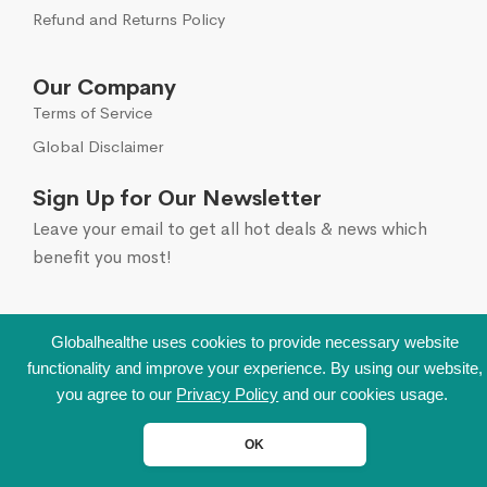
Refund and Returns Policy
Our Company
Terms of Service
Global Disclaimer
Sign Up for Our Newsletter
Leave your email to get all hot deals & news which
benefit you most!
Globalhealthe uses cookies to provide necessary website
functionality and improve your experience. By using our website,
you agree to our
Privacy Policy
and our cookies usage.
OK