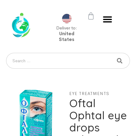
Deliver to:
United
States
EYE TREATMENTS
Oftal
Ophtal eye
drops