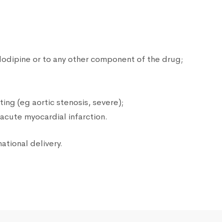
lodipine or to any other component of the drug;
ting (eg aortic stenosis, severe);
acute myocardial infarction.
national delivery.