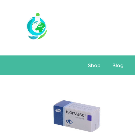
Shop
Blog