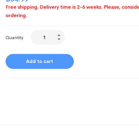
Free shipping. Delivery time is 2-6 weeks. Please, conside
ordering.
Quantity
Add to cart