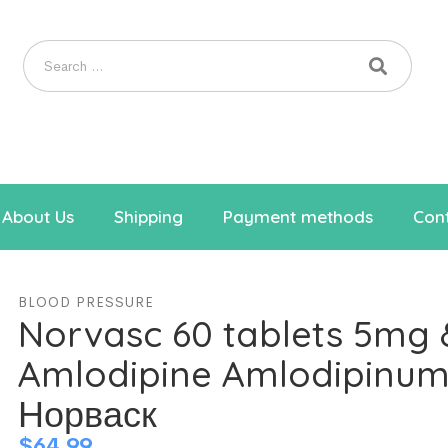
About Us
Shipping
Payment methods
Cont
BLOOD PRESSURE
Norvasc 60 tablets 5mg
Amlodipine Amlodipinu
Норваск
$
64.99