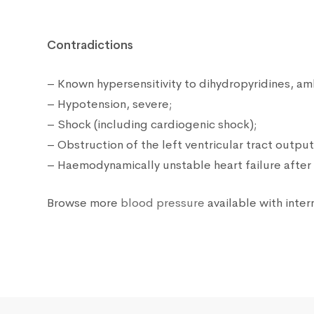
Contradictions
– Known hypersensitivity to dihydropyridines, am
– Hypotension, severe;
– Shock (including cardiogenic shock);
– Obstruction of the left ventricular tract output
– Haemodynamically unstable heart failure after 
Browse more
blood pressure
available with inter