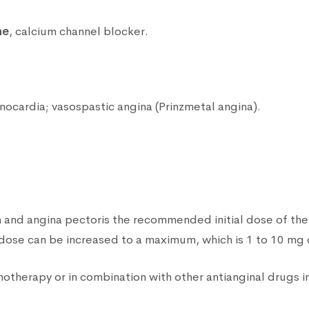
ne
, calcium channel blocker.
enocardia; vasospastic angina (Prinzmetal angina).
n and angina pectoris the recommended initial dose of the
dose can be increased to a maximum, which is 1 to 10 mg 
herapy or in combination with other antianginal drugs in