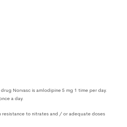
 drug Norvasc is amlodipine 5 mg 1 time per day.
once a day.
 resistance to nitrates and / or adequate doses