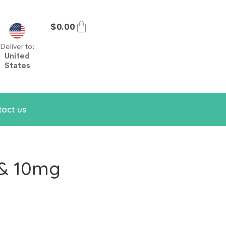
$
0.00
Deliver to:
United
States
act us
 & 10mg
m