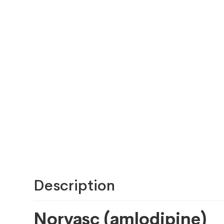
Description
Norvasc (amlodipine)