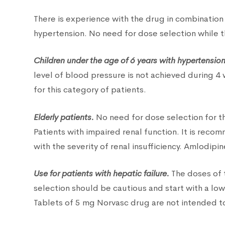
There is experience with the drug in combination 
hypertension. No need for dose selection while t
Children under the age of 6 years with hypertension
level of blood pressure is not achieved during 4
for this category of patients.
Elderly patients.
No need for dose selection for th
Patients with impaired renal function. It is re
with the severity of renal insufficiency. Amlodipin
Use for patients with hepatic failure.
The doses of t
selection should be cautious and start with a lo
Tablets of 5 mg Norvasc drug are not intended to 