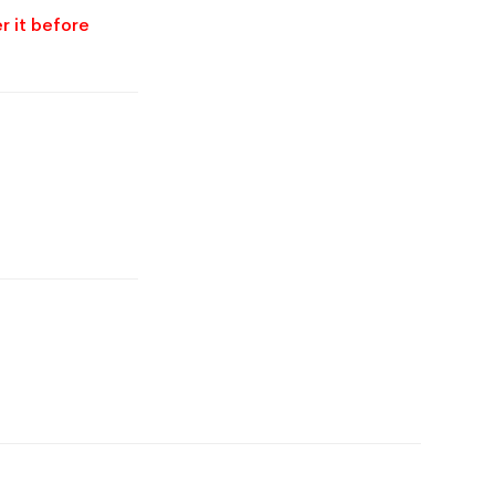
r it before