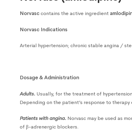
Norvasc
contains the active ingredient
amlodipi
Norvasc Indications
Arterial hypertension; chronic stable angina / st
Dosage & Administration
Adults.
Usually, for the treatment of hypertensio
Depending on the patient’s response to therapy 
Patients with angina.
Norvasc may be used as monot
of β-adrenergic blockers.