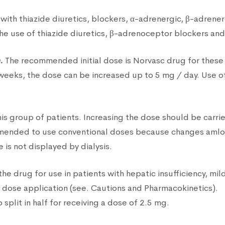
with thiazide diuretics, blockers, α-adrenergic, β-adrenerg
he use of thiazide diuretics, β-adrenoceptor blockers and 
.
The recommended initial dose is Norvasc drug for these p
 weeks, the dose can be increased up to 5 mg / day. Use 
is group of patients. Increasing the dose should be carri
commended to use conventional doses because changes amlo
e is not displayed by dialysis.
he drug for use in patients with hepatic insufficiency, mil
w dose application (see. Cautions and Pharmacokinetics).
split in half for receiving a dose of 2.5 mg.