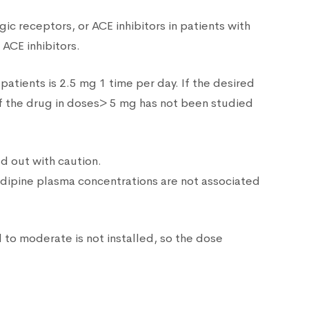
ic receptors, or ACE inhibitors in patients with
ACE inhibitors.
atients is 2.5 mg 1 time per day. If the desired
of the drug in doses> 5 mg has not been studied
ed out with caution.
dipine plasma concentrations are not associated
d to moderate is not installed, so the dose