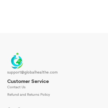
support@globalhealthe.com
Customer Service
Contact Us
Refund and Returns Policy