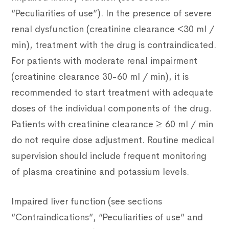
“Peculiarities of use”). In the presence of severe
renal dysfunction (creatinine clearance <30 ml /
min), treatment with the drug is contraindicated.
For patients with moderate renal impairment
(creatinine clearance 30-60 ml / min), it is
recommended to start treatment with adequate
doses of the individual components of the drug.
Patients with creatinine clearance ≥ 60 ml / min
do not require dose adjustment. Routine medical
supervision should include frequent monitoring
of plasma creatinine and potassium levels.
Impaired liver function (see sections
“Contraindications”, “Peculiarities of use” and