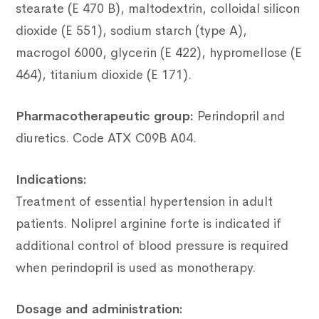
stearate (E 470 B), maltodextrin, colloidal silicon
dioxide (E 551), sodium starch (type A),
macrogol 6000, glycerin (E 422), hypromellose (E
464), titanium dioxide (E
171).
Pharmacotherapeutic group:
Perindopril and
diuretics.
Code ATX C09B A04.
Indications:
Treatment of essential hypertension in adult
patients.
Noliprel arginine forte is indicated if
additional control of blood pressure is required
when perindopril is used as monotherapy.
Dosage and administration: