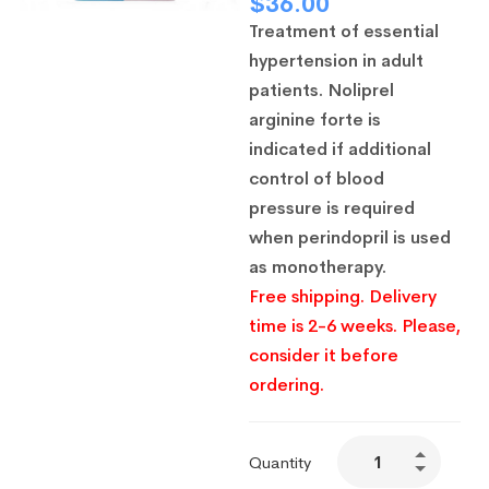
$
36.00
Treatment of essential
hypertension in adult
patients.
Noliprel
arginine forte is
indicated if additional
control of blood
pressure is required
when perindopril is used
as monotherapy.
Free shipping. Delivery
time is 2-6 weeks. Please,
consider it before
ordering.
Quantity