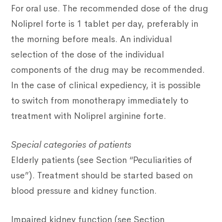
For oral use. The recommended dose of the drug
Noliprel forte is 1 tablet per day, preferably in
the morning before meals. An individual
selection of the dose of the individual
components of the drug may be recommended.
In the case of clinical expediency, it is possible
to switch from monotherapy immediately to
treatment with Noliprel arginine forte.
Special categories of patients
Elderly patients (see Section “Peculiarities of
use”). Treatment should be started based on
blood pressure and kidney function.
Impaired kidney function (see Section