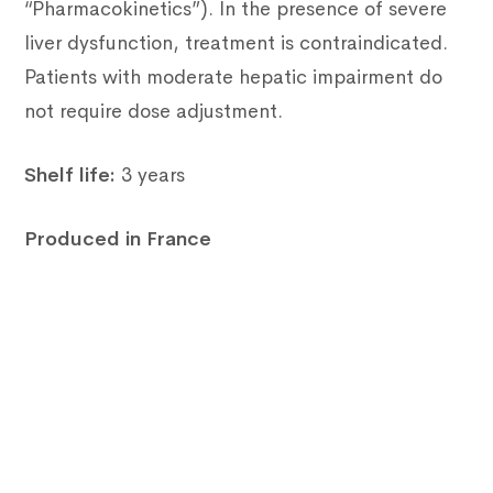
“Pharmacokinetics”). In the presence of severe
liver dysfunction, treatment is contraindicated.
Patients with moderate hepatic impairment do
not require dose adjustment.
Shelf life:
3 years
Produced in France