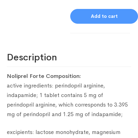
Add to cart
Description
Noliprel Forte Composition
:
active ingredients: perindopril arginine,
indapamide;
1 tablet contains 5 mg of
perindopril arginine, which corresponds to 3.395
mg of perindopril and 1.25 mg of indapamide;
excipients: lactose monohydrate, magnesium