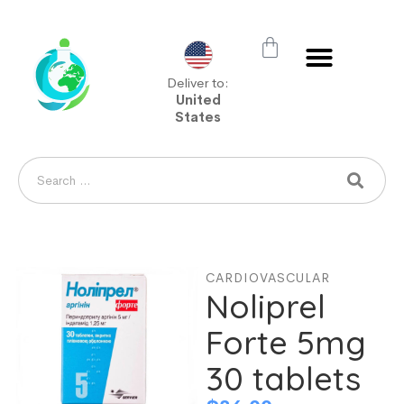
Deliver to:
United
States
CARDIOVASCULAR
Noliprel
Forte 5mg
30 tablets