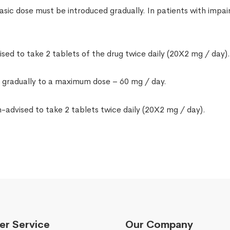
asic dose must be introduced gradually. In patients with impair
sed to take 2 tablets of the drug twice daily (20X2 mg / day)
d gradually to a maximum dose – 60 mg / day.
-advised to take 2 tablets twice daily (20X2 mg / day).
r Service
Our Company