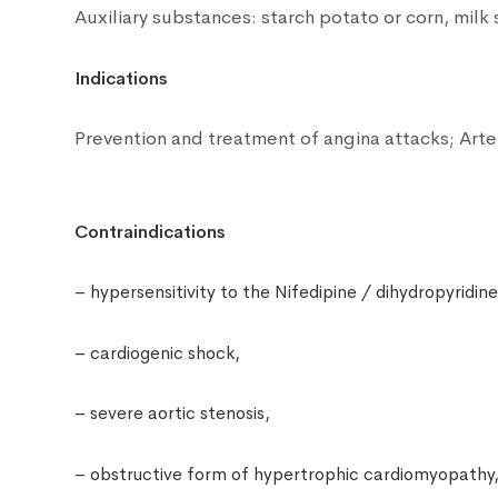
Auxiliary substances: starch potato or corn, milk 
Indications
Prevention and treatment of angina attacks;
Arte
Contraindications
– hypersensitivity to the Nifedipine / dihydropyridine
– cardiogenic shock,
– severe aortic stenosis,
– obstructive form of hypertrophic cardiomyopathy