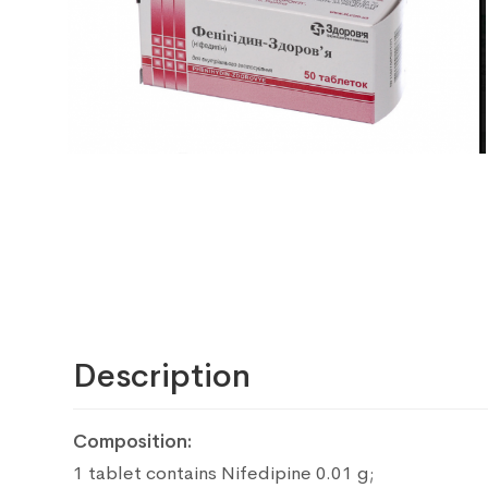
Description
Composition:
1 tablet contains Nifedipine 0.01 g;