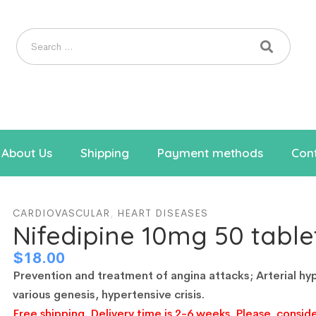
About Us
Shipping
Payment methods
Cont
CARDIOVASCULAR
,
HEART DISEASES
Nifedipine 10mg 50 table
$
18.00
Prevention and treatment of angina attacks;
Arterial hy
various genesis, hypertensive crisis.
Free shipping. Delivery time is 2-6 weeks. Please, conside