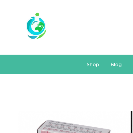
Shop
Blog