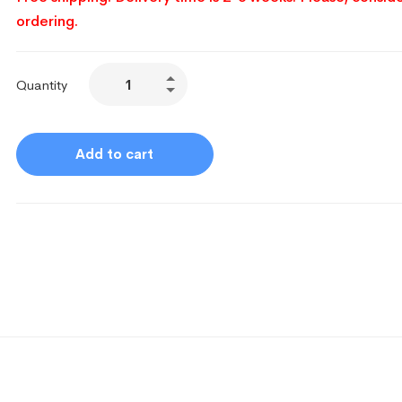
ordering.
Quantity
Add to cart