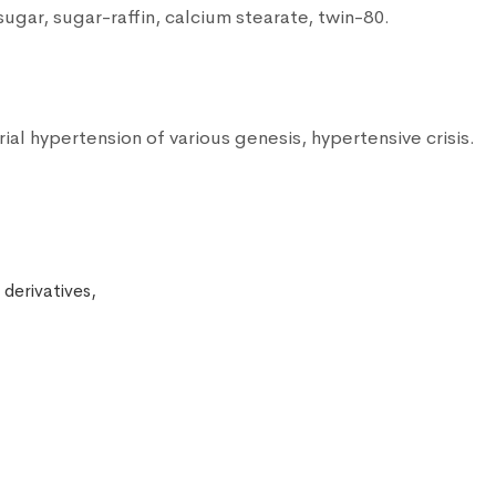
sugar, sugar-raffin, calcium stearate, twin-80.
rial hypertension of various genesis, hypertensive crisis.
 derivatives,
,