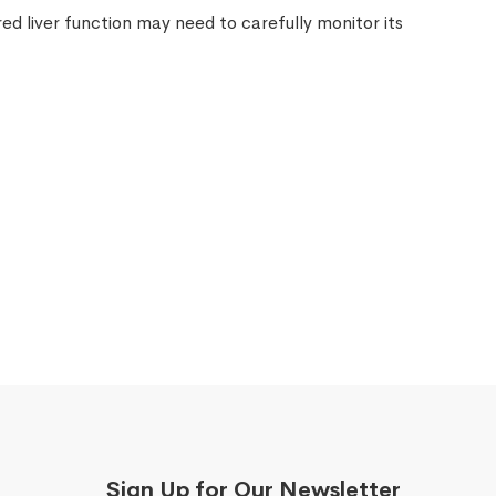
ed liver function may need to carefully monitor its
.
Sign Up for Our Newsletter