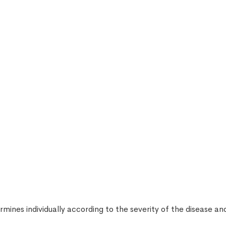
mines individually according to the severity of the disease a