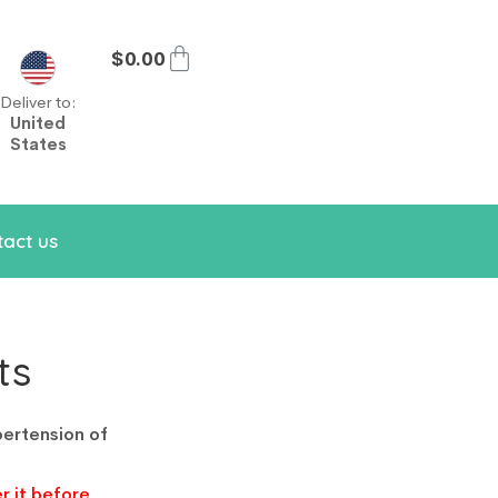
$
0.00
Deliver to:
United
States
act us
ts
pertension of
r it before