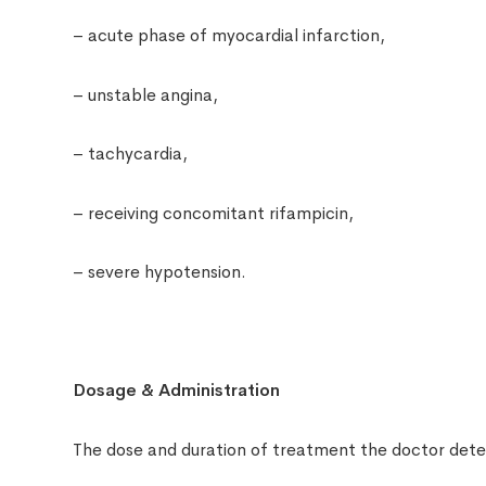
– acute phase of myocardial infarction,
– unstable angina,
– tachycardia,
– receiving concomitant rifampicin,
– severe hypotension.
Dosage & Administration
The dose and duration of treatment the doctor deter