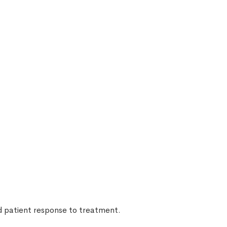
nd patient response to treatment.