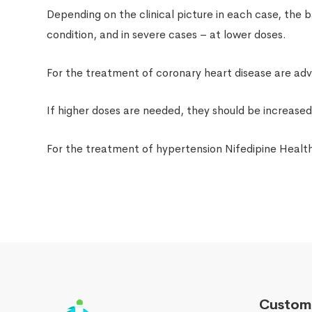
Depending on the clinical picture in each case, the b
condition, and in severe cases – at lower doses.
For the treatment of coronary heart disease are advi
If higher doses are needed, they should be increase
For the treatment of hypertension Nifedipine Health
Custome