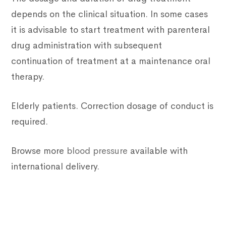
depends on the clinical situation. In some cases
it is advisable to start treatment with parenteral
drug administration with subsequent
continuation of treatment at a maintenance oral
therapy.
Elderly patients. Correction dosage of conduct is
required.
Browse more
blood pressure
available with
international delivery.