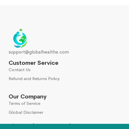
support@globalhealthe.com
Customer Service
Contact Us
Refund and Returns Policy
Our Company
Terms of Service
Global Disclaimer
Sign Up for Our Newsletter