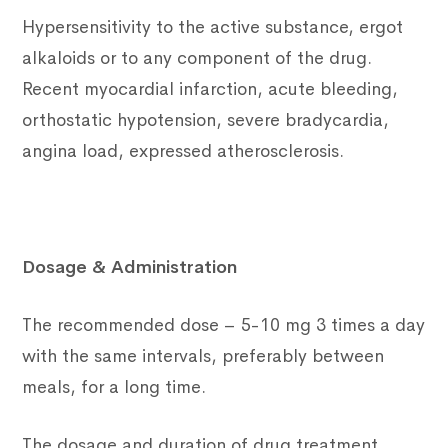
Hypersensitivity to the active substance, ergot
alkaloids or to any component of the drug.
Recent myocardial infarction, acute bleeding,
orthostatic hypotension, severe bradycardia,
angina load, expressed atherosclerosis.
Dosage & Administration
The recommended dose – 5-10 mg 3 times a day
with the same intervals, preferably between
meals, for a long time.
The dosage and duration of drug treatment