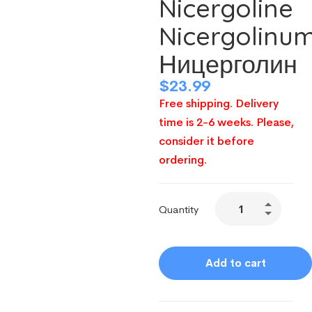
Nicergoline
Nicergolinu
Ницерголин
$
23.99
Free shipping. Delivery
time is 2-6 weeks. Please,
consider it before
ordering.
Quantity
Add to cart