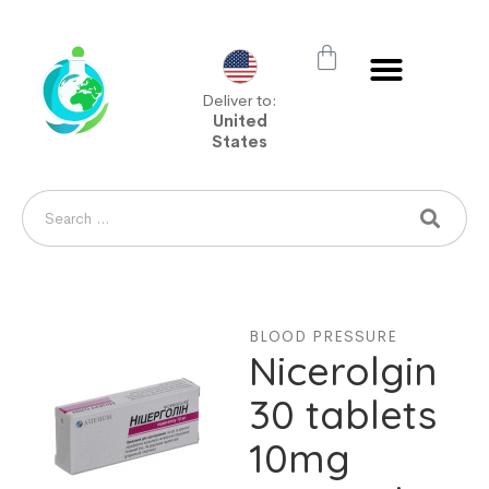
Deliver to:
United
States
BLOOD PRESSURE
Nicerolgin
30 tablets
10mg