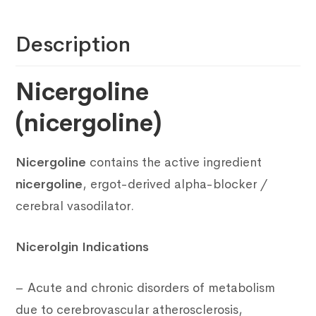
Description
Nicergoline
(nicergoline)
Nicergoline
contains the active ingredient
nicergoline
, ergot-derived alpha-blocker /
cerebral vasodilator.
Nicerolgin Indications
– Acute and chronic disorders of metabolism
due to cerebrovascular atherosclerosis,