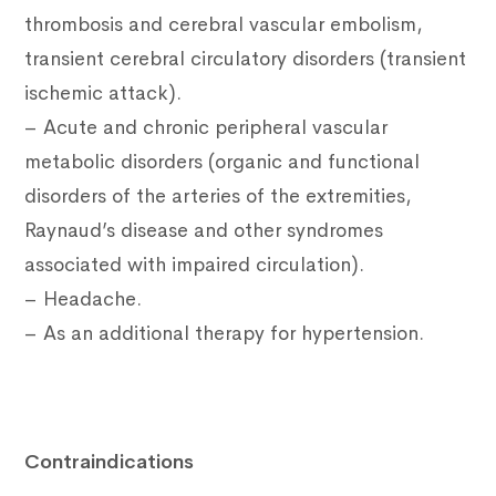
thrombosis and cerebral vascular embolism,
transient cerebral circulatory disorders (transient
ischemic attack).
– Acute and chronic peripheral vascular
metabolic disorders (organic and functional
disorders of the arteries of the extremities,
Raynaud’s disease and other syndromes
associated with impaired circulation).
– Headache.
– As an additional therapy for hypertension.
Contraindications