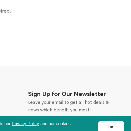
sired.
Sign Up for Our Newsletter
Leave your email to get all hot deals &
news which benefit you most!
 to our
Privacy Policy
and our cookies
OK