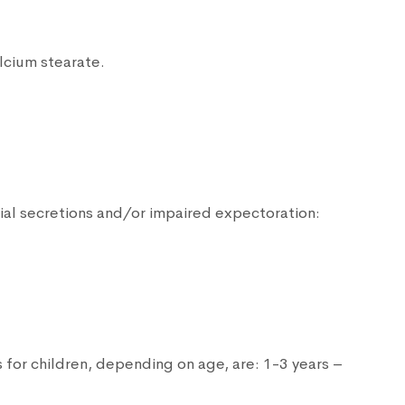
lcium stearate.
ial secretions and/or impaired expectoration:
 for children, depending on age, are: 1-3 years –