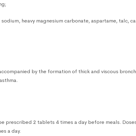
mg;
 sodium, heavy magnesium carbonate, aspartame, talc, ca
 accompanied by the formation of thick and viscous bronch
 asthma.
be prescribed 2 tablets 4 times a day before meals. Doses
mes a day.