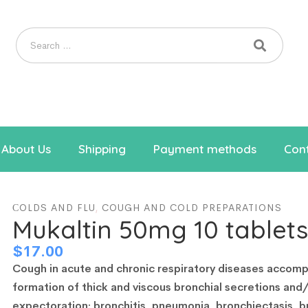
About Us
Shipping
Payment methods
Cont
СOLDS AND FLU
,
COUGH AND COLD PREPARATIONS
Mukaltin 50mg 10 tablets
$
17.00
Cough in acute and chronic respiratory diseases accomp
formation of thick and viscous bronchial secretions and
expectoration: bronchitis, pneumonia, bronchiectasis, b