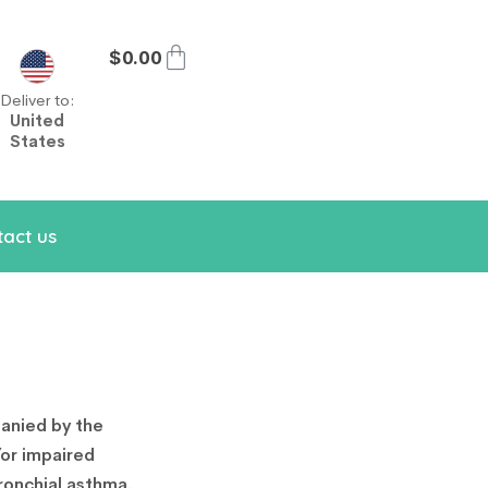
$
0.00
Deliver to:
United
States
act us
anied by the
/or impaired
ronchial asthma.