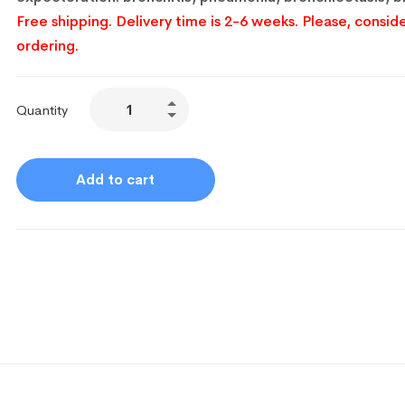
Free shipping. Delivery time is 2-6 weeks. Please, conside
ordering.
Quantity
Add to cart