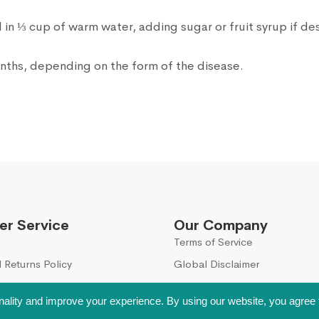
in ⅓ cup of warm water, adding sugar or fruit syrup if de
onths, depending on the form of the disease.
r Service
Our Company
Terms of Service
 Returns Policy
Global Disclaimer
nality and improve your experience. By using our website, you agree