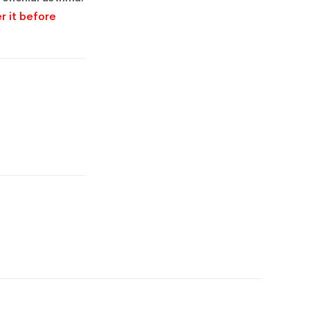
r it before