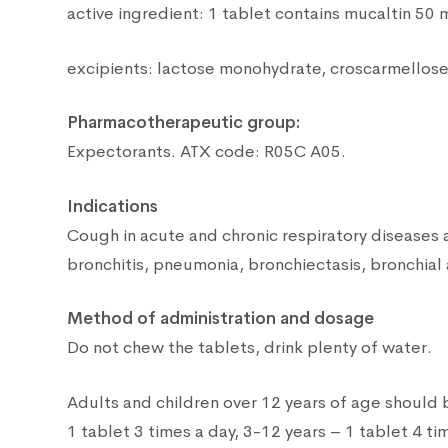
active ingredient: 1 tablet contains mucaltin 50 
excipients: lactose monohydrate, croscarmellose
Pharmacotherapeutic group:
Expectorants. ATX code: R05C A05.
Indications
Cough in acute and chronic respiratory diseases
bronchitis, pneumonia, bronchiectasis, bronchial
Method of administration and dosage
Do not chew the tablets, drink plenty of water.
Adults and children over 12 years of age should 
1 tablet 3 times a day, 3-12 years – 1 tablet 4 ti