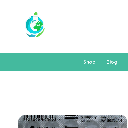
Shop
Blog