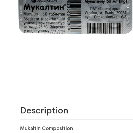
Description
Mukaltin Composition