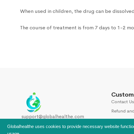
When used in children, the drug can be dissolved 
The course of treatment is from 7 days to 1-2 m
Custome
Contact Us
Refund and
support@globalhealthe.com
Globalhealthe uses cookies to provide necessary website functio
usage.