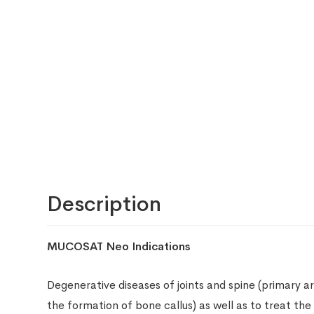
Description
MUCOSAT Neo Indications
Degenerative diseases of joints and spine (primary ar
the formation of bone callus) as well as to treat the 