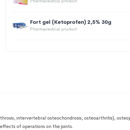
Pharmaceutical product
Fort gel (Ketoprofen) 2,5% 30g
Pharmaceutical product
Turpentine ointment 20%, 25g
Pharmaceutical product
Dr. Theiss Larkspur Ointment 100g
Zhivokost
Pharmaceutical product
Piroxicam 20mg 20 capsules
Pharmaceutical product
throsis, intervertebral osteochondrosis, osteoarthritis), oste
effects of operations on the joints.