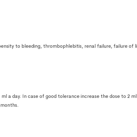
Nimid gel 1%, 30g (Nimesulide)
Pharmaceutical product
Diсloberl 100mg 10 suppositories
Pharmaceutical product
nsity to bleeding, thrombophlebitis, renal failure, failure of
Rapten gel 40g
Pharmaceutical product
Apisarthron ointment with bee venom
 ml a day. In case of good tolerance increase the dose to 2 ml,
20g
6 months.
Pharmaceutical product
Revmoxicam (Meloxicam) 15mg 10 tab
Pharmaceutical product