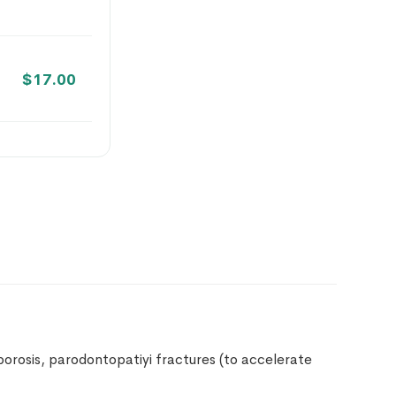
$
17.00
$
18.00
$
18.00
$
18.00
oporosis, parodontopatiyi fractures (to accelerate