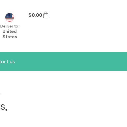
$
0.00
Deliver to:
United
States
act us
r
s,