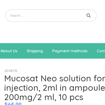
About Us
Shipping
Payment methods
Cont
JOINTS
Mucosat Neo solution fo
injection, 2ml in ampoule
200mg/2 ml, 10 pcs
$
64.00