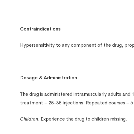
Contraindications
Hypersensitivity to any component of the drug, prope
Dosage & Administration
The drug is administered intramuscularly adults and 1
treatment – 25-35 injections. Repeated courses – 
Children
. Experience the drug to children missing.