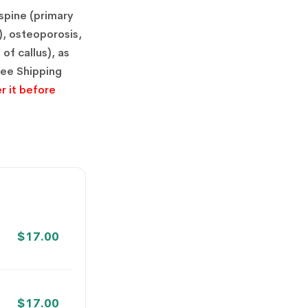
spine (primary
), osteoporosis,
of callus), as
ree Shipping
r it before
$
17.00
$
17.00