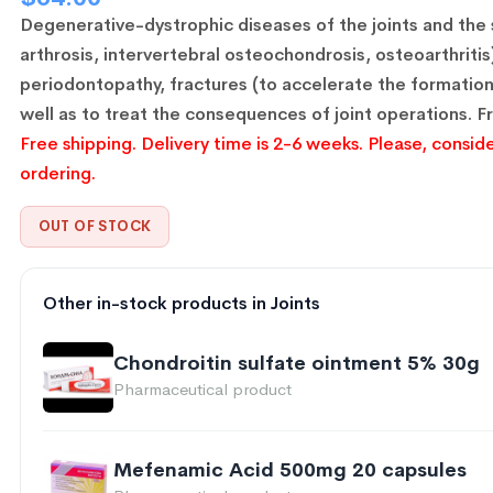
Degenerative-dystrophic diseases of the joints and the 
arthrosis, intervertebral osteochondrosis, osteoarthritis
periodontopathy, fractures (to accelerate the formation 
well as to treat the consequences of joint operations.
F
Free shipping. Delivery time is 2-6 weeks. Please, conside
ordering.
OUT OF STOCK
Other in-stock products in Joints
Chondroitin sulfate ointment 5% 30g
Pharmaceutical product
Mefenamic Acid 500mg 20 capsules