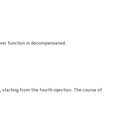
$
19.00
$
20.00
 liver function in decompensated.
$
21.00
 starting from the fourth injection. The course of
$
22.00
s
$
23.00