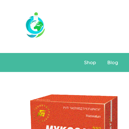
Shop
Blog