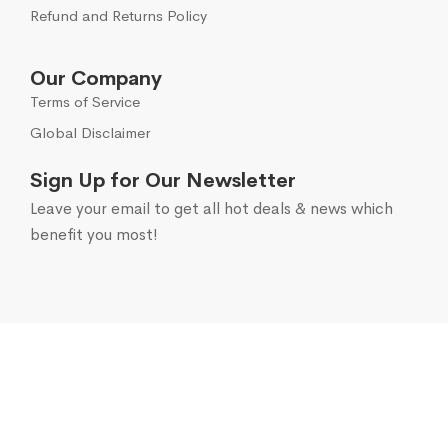
Refund and Returns Policy
Our Company
Terms of Service
Global Disclaimer
Sign Up for Our Newsletter
Leave your email to get all hot deals & news which
benefit you most!