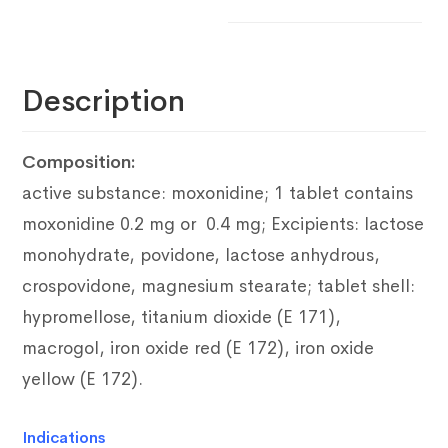
Description
Composition:
active substance: moxonidine;
1 tablet contains
moxonidine 0.2 mg or 0.4 mg;
Excipients: lactose
monohydrate, povidone, lactose anhydrous,
crospovidone, magnesium stearate;
tablet shell:
hypromellose, titanium dioxide (E 171),
macrogol, iron oxide red
(E 172), iron oxide
yellow (E 172).
Indications