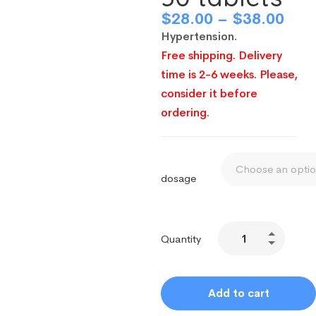
$
28.00
–
$
38.00
Hypertension.
Free shipping. Delivery
time is 2-6 weeks. Please,
consider it before
ordering.
dosage
Quantity
Add to cart