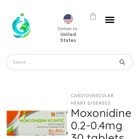
Deliver to:
United
States
CARDIOVASCULAR
,
HEART DISEASES
Moxonidine
0.2-0.4mg
30 tablets