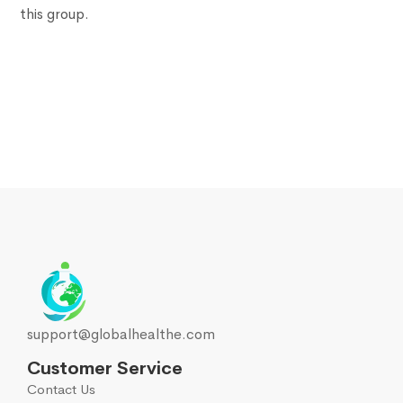
this group.
support@globalhealthe.com
Customer Service
Contact Us