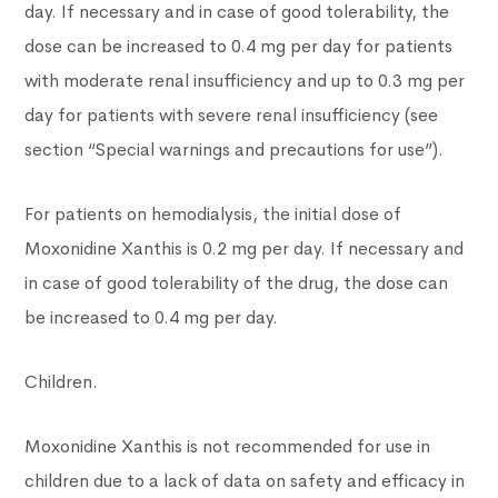
day. If necessary and in case of good tolerability, the
dose can be increased to 0.4 mg per day for patients
with moderate renal insufficiency and up to 0.3 mg per
day for patients with severe renal insufficiency (see
section “Special warnings and precautions for use”).
For patients on hemodialysis, the initial dose of
Moxonidine Xanthis is 0.2 mg per day. If necessary and
in case of good tolerability of the drug, the dose can
be increased to 0.4 mg per day.
Children.
Moxonidine Xanthis is not recommended for use in
children due to a lack of data on safety and efficacy in