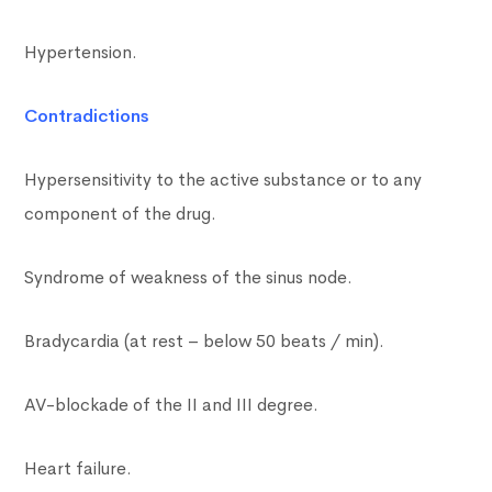
Hypertension.
Contradictions
Hypersensitivity to the active substance or to any
component of the drug.
Syndrome of weakness of the sinus node.
Bradycardia (at rest – below 50 beats / min).
AV-blockade of the II and III degree.
Heart failure.