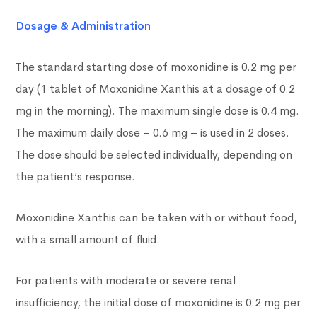
Dosage & Administration
The standard starting dose of moxonidine is 0.2 mg per
day (1 tablet of Moxonidine Xanthis at a dosage of 0.2
mg in the morning). The maximum single dose is 0.4 mg.
The maximum daily dose – 0.6 mg – is used in 2 doses.
The dose should be selected individually, depending on
the patient’s response.
Moxonidine Xanthis can be taken with or without food,
with a small amount of fluid.
For patients with moderate or severe renal
insufficiency, the initial dose of moxonidine is 0.2 mg per