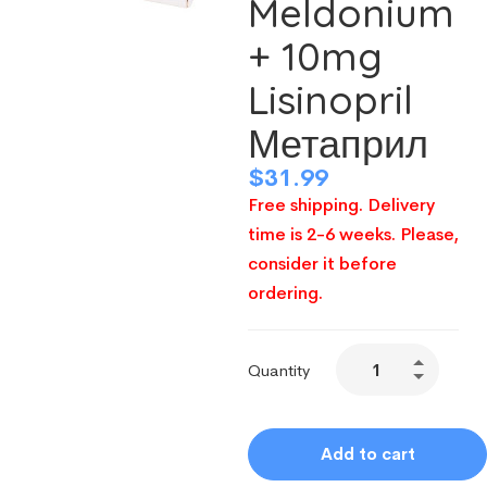
Meldonium
+ 10mg
Lisinopril
Метаприл
$
31.99
Free shipping. Delivery
time is 2-6 weeks. Please,
consider it before
ordering.
Quantity
Add to cart