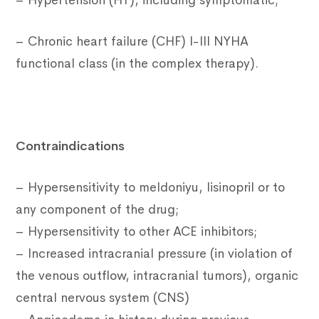
– Hypertension (HT), including symptomatic;
– Chronic heart failure (CHF) I-III NYHA
functional class (in the complex therapy).
Contraindications
– Hypersensitivity to meldoniyu, lisinopril or to
any component of the drug;
– Hypersensitivity to other ACE inhibitors;
– Increased intracranial pressure (in violation of
the venous outflow, intracranial tumors), organic
central nervous system (CNS)