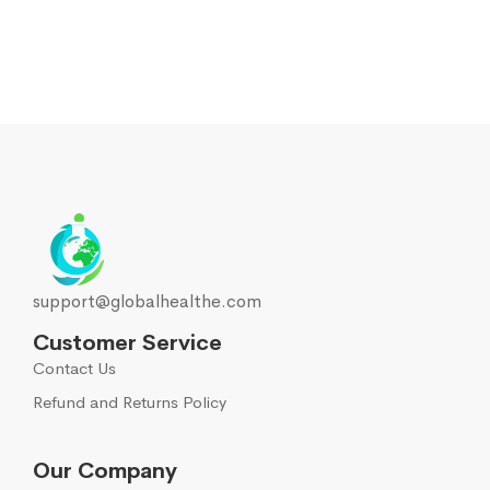
support@globalhealthe.com
Customer Service
Contact Us
Refund and Returns Policy
Our Company