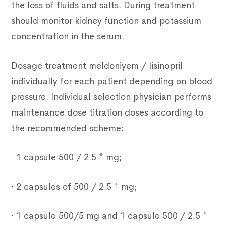
the loss of fluids and salts. During treatment
should monitor kidney function and potassium
concentration in the serum.
Dosage treatment meldoniyem / lisinopril
individually for each patient depending on blood
pressure. Individual selection physician performs
maintenance dose titration doses according to
the recommended scheme:
· 1 capsule 500 / 2.5 * mg;
· 2 capsules of 500 / 2.5 * mg;
· 1 capsule 500/5 mg and 1 capsule 500 / 2.5 *