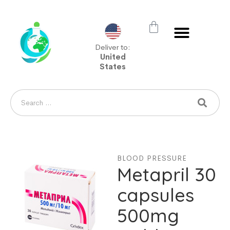
Deliver to:
United
States
BLOOD PRESSURE
Metapril 30
capsules
500mg