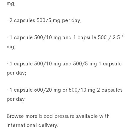
mg;
· 2 capsules 500/5 mg per day;
· 1 capsule 500/10 mg and 1 capsule 500 / 2.5 *
mg;
· 1 capsule 500/10 mg and 500/5 mg 1 capsule
per day;
· 1 capsule 500/20 mg or 500/10 mg 2 capsules
per day.
Browse more
blood pressure
available with
international delivery.