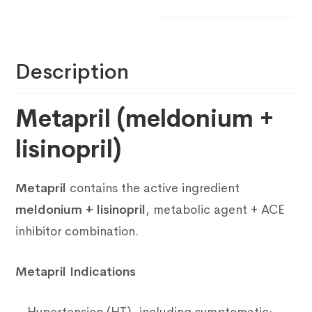
Description
Metapril (meldonium +
lisinopril)
Metapril
contains the active ingredient
meldonium + lisinopril
, metabolic agent + ACE
inhibitor combination.
Metapril Indications