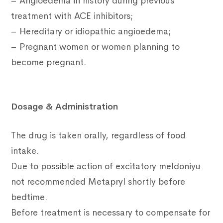
– Angioedema in history during previous
treatment with ACE inhibitors;
– Hereditary or idiopathic angioedema;
– Pregnant women or women planning to
become pregnant.
Dosage & Administration
The drug is taken orally, regardless of food
intake.
Due to possible action of excitatory meldoniyu
not recommended Metapryl shortly before
bedtime.
Before treatment is necessary to compensate for