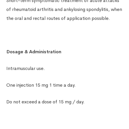
Short-term symptomatic treatment of acute attacks
of rheumatoid arthritis and ankylosing spondylitis, when
the oral and rectal routes of application possible.
Dosage & Administration
Intramuscular use.
One injection 15 mg 1 time a day.
Do not exceed a dose of 15 mg / day.