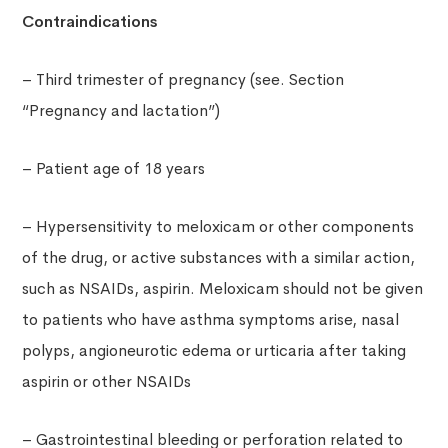
Contraindications
– Third trimester of pregnancy (see. Section
“Pregnancy and lactation”)
– Patient age of 18 years
– Hypersensitivity to meloxicam or other components
of the drug, or active substances with a similar action,
such as NSAIDs, aspirin. Meloxicam should not be given
to patients who have asthma symptoms arise, nasal
polyps, angioneurotic edema or urticaria after taking
aspirin or other NSAIDs
– Gastrointestinal bleeding or perforation related to