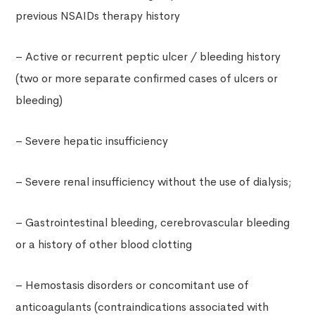
previous NSAIDs therapy history
– Active or recurrent peptic ulcer / bleeding history
(two or more separate confirmed cases of ulcers or
bleeding)
– Severe hepatic insufficiency
– Severe renal insufficiency without the use of dialysis;
– Gastrointestinal bleeding, cerebrovascular bleeding
or a history of other blood clotting
– Hemostasis disorders or concomitant use of
anticoagulants (contraindications associated with