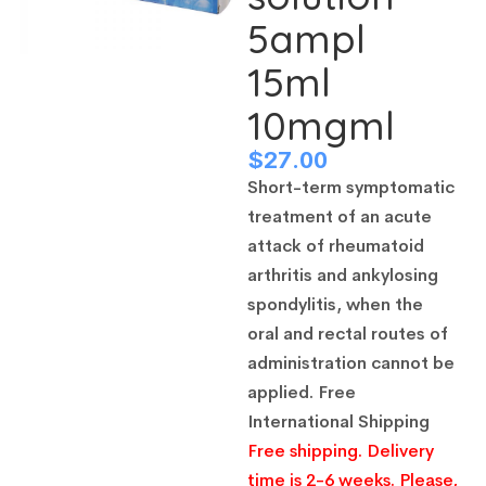
5ampl
15ml
10mgml
$
27.00
Short-term symptomatic
treatment of an acute
attack of rheumatoid
arthritis and ankylosing
spondylitis, when the
oral and rectal routes of
administration cannot be
applied.
Free
International Shipping
Free shipping. Delivery
time is 2-6 weeks. Please,