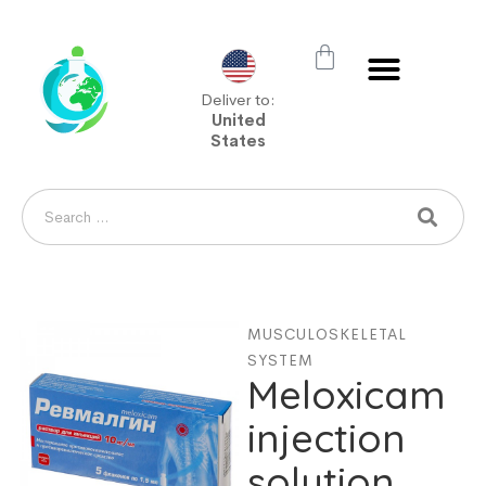
Deliver to:
United
States
MUSCULOSKELETAL
SYSTEM
Meloxicam
injection
solution