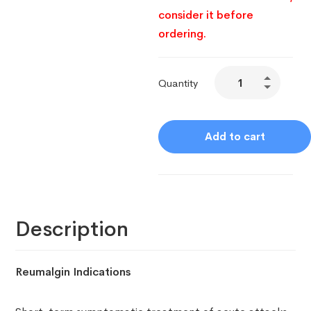
consider it before
ordering.
Quantity
Add to cart
Description
Reumalgin Indications