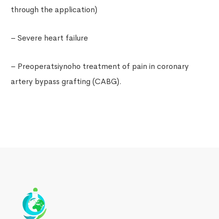
through the application)
– Severe heart failure
– Preoperatsiynoho treatment of pain in coronary
artery bypass grafting (CABG).