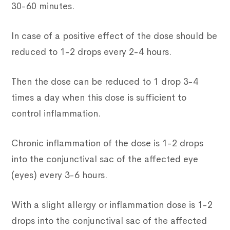
30-60 minutes.
In case of a positive effect of the dose should be
reduced to 1-2 drops every 2-4 hours.
Then the dose can be reduced to 1 drop 3-4
times a day when this dose is sufficient to
control inflammation.
Chronic inflammation of the dose is 1-2 drops
into the conjunctival sac of the affected eye
(eyes) every 3-6 hours.
With a slight allergy or inflammation dose is 1-2
drops into the conjunctival sac of the affected