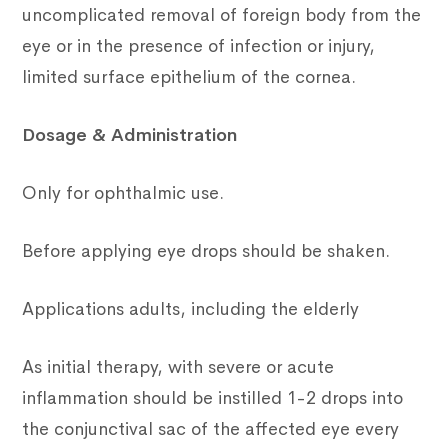
uncomplicated removal of foreign body from the
eye or in the presence of infection or injury,
limited surface epithelium of the cornea.
Dosage & Administration
Only for ophthalmic use.
Before applying eye drops should be shaken.
Applications adults, including the elderly
As initial therapy, with severe or acute
inflammation should be instilled 1-2 drops into
the conjunctival sac of the affected eye every