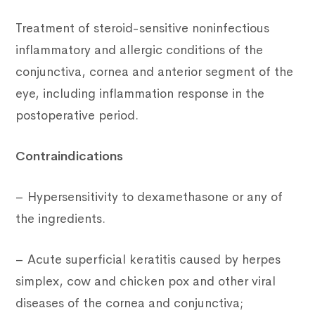
Treatment of steroid-sensitive noninfectious
inflammatory and allergic conditions of the
conjunctiva, cornea and anterior segment of the
eye, including inflammation response in the
postoperative period.
Contraindications
– Hypersensitivity to dexamethasone or any of
the ingredients.
– Acute superficial keratitis caused by herpes
simplex, cow and chicken pox and other viral
diseases of the cornea and conjunctiva;