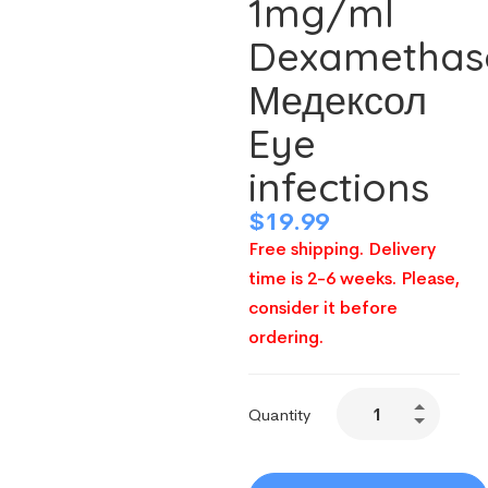
1mg/ml
Dexamethas
Медексол
Eye
infections
$
19.99
Free shipping. Delivery
time is 2-6 weeks. Please,
consider it before
ordering.
Quantity