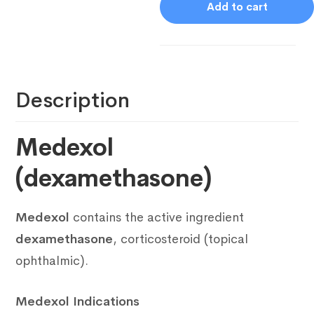
Add to cart
Description
Medexol
(dexamethasone)
Medexol
contains the active ingredient
dexamethasone
, corticosteroid (topical
ophthalmic).
Medexol Indications