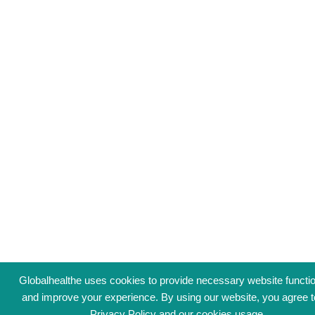
Globalhealthe uses cookies to provide necessary website functio
and improve your experience. By using our website, you agree t
Privacy Policy
and our cookies usage.