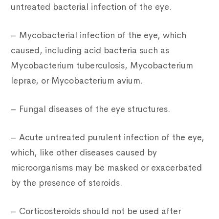
untreated bacterial infection of the eye.
– Mycobacterial infection of the eye, which
caused, including acid bacteria such as
Mycobacterium tuberculosis, Mycobacterium
leprae, or Mycobacterium avium.
– Fungal diseases of the eye structures.
– Acute untreated purulent infection of the eye,
which, like other diseases caused by
microorganisms may be masked or exacerbated
by the presence of steroids.
– Corticosteroids should not be used after