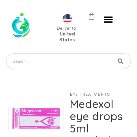
Deliver to:
United
States
EYE TREATMENTS
Medexol
eye drops
5ml