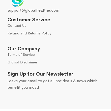
support@globalhealthe.com
Customer Service
Contact Us
Refund and Returns Policy
Our Company
Terms of Service
Global Disclaimer
Sign Up for Our Newsletter
Leave your email to get all hot deals & news which
benefit you most!