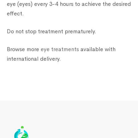
eye (eyes) every 3-4 hours to achieve the desired
effect.
Do not stop treatment prematurely.
Browse more
eye treatments
available with
international delivery.