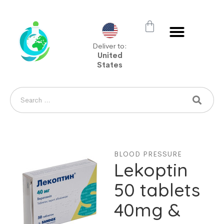
Deliver to:
United
States
BLOOD PRESSURE
Lekoptin
50 tablets
40mg &