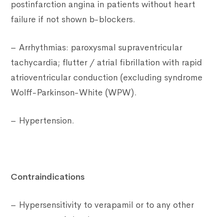
postinfarction angina in patients without heart
failure if not shown b-blockers.
– Arrhythmias: paroxysmal supraventricular
tachycardia; flutter / atrial fibrillation with rapid
atrioventricular conduction (excluding syndrome
Wolff-Parkinson-White (WPW).
– Hypertension.
Contraindications
– Hypersensitivity to verapamil or to any other