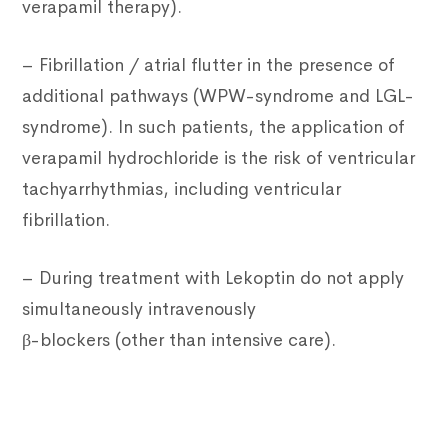
verapamil therapy).
– Fibrillation / atrial flutter in the presence of
additional pathways (WPW-syndrome and LGL-
syndrome). In such patients, the application of
verapamil hydrochloride is the risk of ventricular
tachyarrhythmias, including ventricular
fibrillation.
– During treatment with Lekoptin do not apply
simultaneously intravenously
β-blockers (other than intensive care).