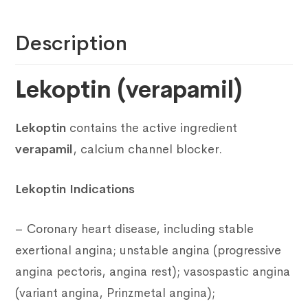
Description
Lekoptin (verapamil)
Lekoptin
contains the active ingredient
verapamil
, calcium channel blocker.
Lekoptin Indications
– Coronary heart disease, including stable
exertional angina; unstable angina (progressive
angina pectoris, angina rest); vasospastic angina
(variant angina, Prinzmetal angina);