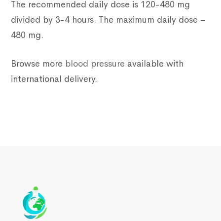
The recommended daily dose is 120-480 mg
divided by 3-4 hours. The maximum daily dose –
480 mg.
Browse more
blood pressure
available with
international delivery.