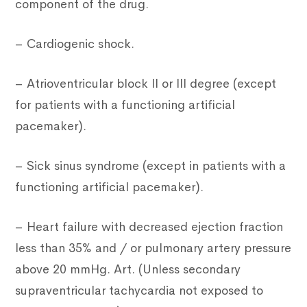
component of the drug.
– Cardiogenic shock.
– Atrioventricular block II or III degree (except
for patients with a functioning artificial
pacemaker).
– Sick sinus syndrome (except in patients with a
functioning artificial pacemaker).
– Heart failure with decreased ejection fraction
less than 35% and / or pulmonary artery pressure
above 20 mmHg. Art. (Unless secondary
supraventricular tachycardia not exposed to