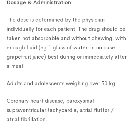
Dosage & Administration
The dose is determined by the physician
individually for each patient. The drug should be
taken not absorbable and without chewing, with
enough fluid (eg 1 glass of water, in no case
grapefruit juice) best during or immediately after
a meal.
Adults and adolescents weighing over 50 kg.
Coronary heart disease, paroxysmal
supraventricular tachycardia, atrial flutter /
atrial fibrillation.