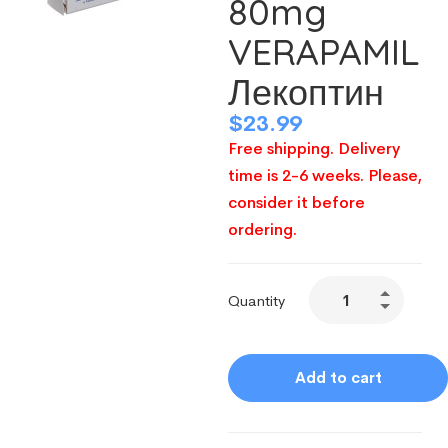
80mg
VERAPAMIL
Лекоптин
$
23.99
Free shipping. Delivery
time is 2-6 weeks. Please,
consider it before
ordering.
Quantity
Add to cart