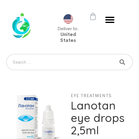
Deliver to:
United
States
EYE TREATMENTS
Lanotan
eye drops
2,5ml