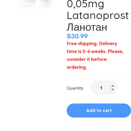
0,05mg
Latanoprost
Ланотан
$
30.99
Free shipping. Delivery
time is 2-6 weeks. Please,
consider it before
ordering.
Quantity
Add to cart