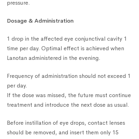
pressure.
Dosage & Administration
1 drop in the affected eye conjunctival cavity 1
time per day. Optimal effect is achieved when
Lanotan administered in the evening.
Frequency of administration should not exceed 1
per day.
If the dose was missed, the future must continue
treatment and introduce the next dose as usual.
Before instillation of eye drops, contact lenses
should be removed, and insert them only 15