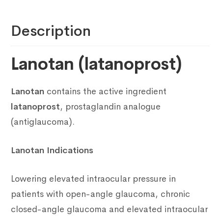
Description
Lanotan (latanoprost)
Lanotan
contains the active ingredient
latanoprost
, prostaglandin analogue
(antiglaucoma).
Lanotan Indications
Lowering elevated intraocular pressure in
patients with open-angle glaucoma, chronic
closed-angle glaucoma and elevated intraocular