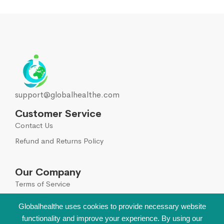
support@globalhealthe.com
Customer Service
Contact Us
Refund and Returns Policy
Our Company
Terms of Service
Global Disclaimer
Globalhealthe uses cookies to provide necessary website
functionality and improve your experience. By using our
Sign Up for Our Newsletter