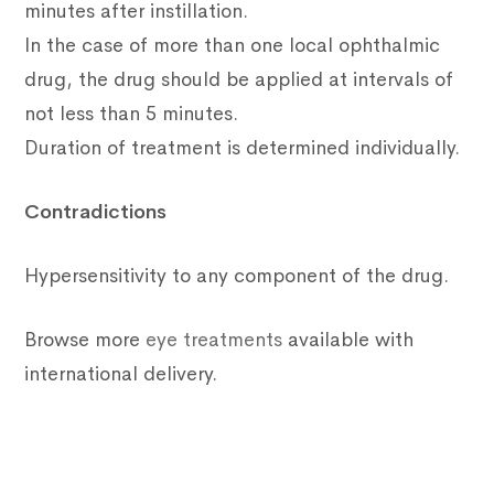
minutes after instillation.
In the case of more than one local ophthalmic
drug, the drug should be applied at intervals of
not less than 5 minutes.
Duration of treatment is determined individually.
Contradictions
Hypersensitivity to any component of the drug.
Browse more
eye treatments
available with
international delivery.