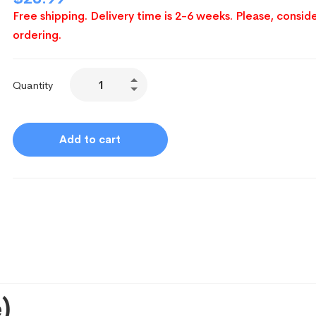
Free shipping. Delivery time is 2-6 weeks. Please, conside
ordering.
Quantity
Add to cart
)