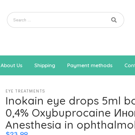
About Us
Shipping
Payment methods
Cont
EYE TREATMENTS
Inokain eye drops 5ml bo
0,4% Oxybuprocaine Ино
Anesthesia in ophthalmo
$
23.99