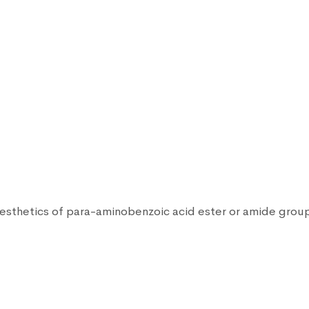
anesthetics of para-aminobenzoic acid ester or amide grou