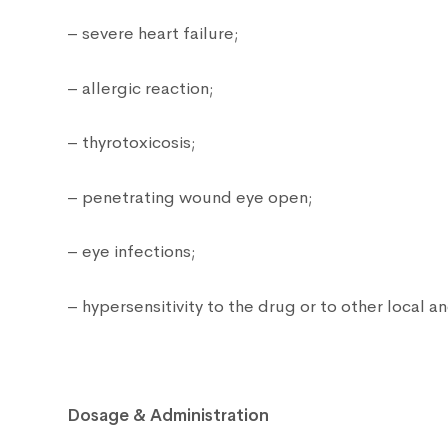
– severe heart failure;
– allergic reaction;
– thyrotoxicosis;
– penetrating wound eye open;
– eye infections;
– hypersensitivity to the drug or to other local 
Dosage & Administration