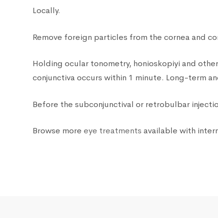
Locally.
Remove foreign particles from the cornea and con
Holding ocular tonometry, honioskopiyi and other 
conjunctiva occurs within 1 minute. Long-term anes
Before the subconjunctival or retrobulbar injectio
Browse more
eye treatments
available with intern