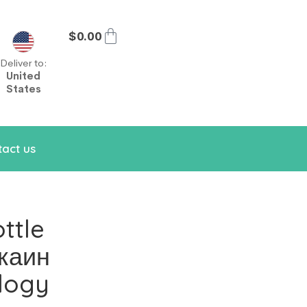
$
0.00
Deliver to:
United
States
act us
ttle
каин
logy