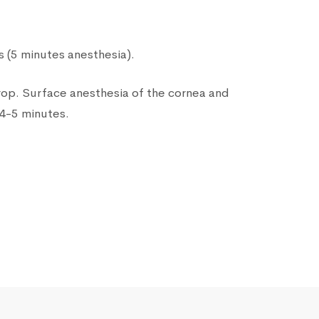
 (5 minutes anesthesia).
drop. Surface anesthesia of the cornea and
 4-5 minutes.