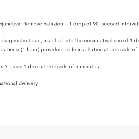
junctiva: Remove halazion – 1 drop of 90-second intervals
diagnostic tests, instilled into the conjunctival sac of 1 
thesia (1 hour) provides triple instillation at intervals of
n 3 times 1 drop at intervals of 5 minutes.
ational delivery.