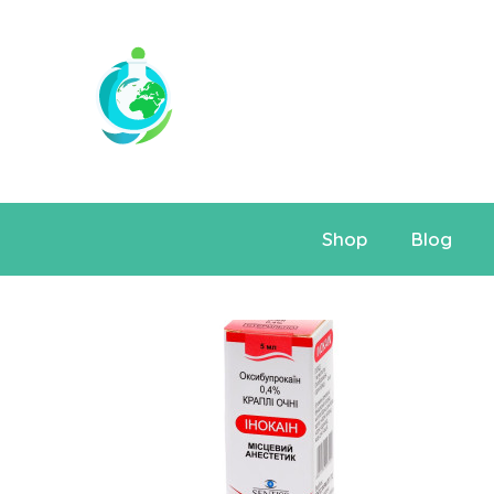
Shop
Blog