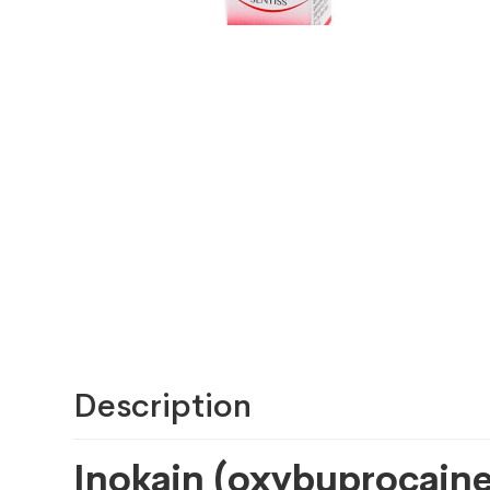
Description
Inokain (oxybuprocaine