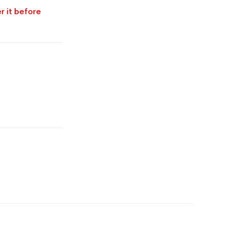
r it before