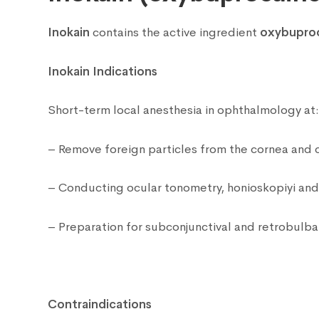
Inokain
contains the active ingredient
oxybupro
Inokain Indications
Short-term local anesthesia in ophthalmology at
– Remove foreign particles from the cornea and c
– Conducting ocular tonometry, honioskopiyi and 
– Preparation for subconjunctival and retrobulbar
Contraindications