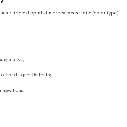
caine
, topical ophthalmic local anesthetic (ester type).
:
onjunctiva;
other diagnostic tests;
 injections.