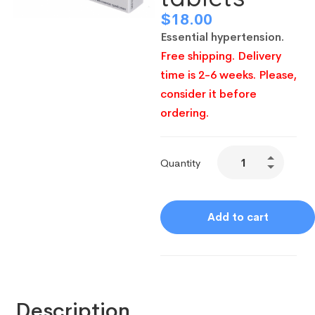
$
18.00
Essential hypertension.
Free shipping. Delivery
time is 2-6 weeks. Please,
consider it before
ordering.
Quantity
Add to cart
Description