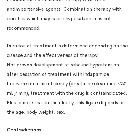
antihypertensive agents. Combination therapy with
diuretics which may cause hypokalaemia, is not
recommended.
Duration of treatment is determined depending on the
disease and the effectiveness of therapy.
Not proven development of rebound hypertension
after cessation of treatment with indapamide.
In severe renal insufficiency (creatinine clearance <30
mL / min), treatment with the drug is contraindicated.
Please note that in the elderly, this figure depends on
the age, body weight, sex.
Contradictions