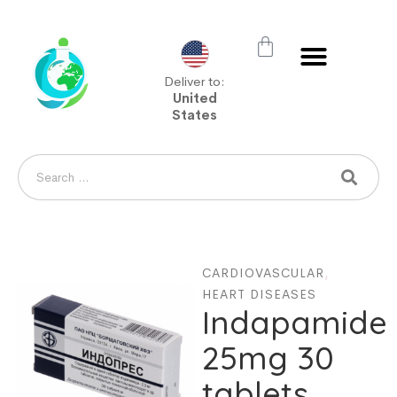
Deliver to:
United
States
CARDIOVASCULAR
,
HEART DISEASES
Indapamide
25mg 30
tablets