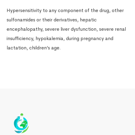
Hypersensitivity to any component of the drug, other
sulfonamides or their derivatives, hepatic
encephalopathy, severe liver dysfunction, severe renal
insufficiency, hypokalemia, during pregnancy and
lactation, children’s age.