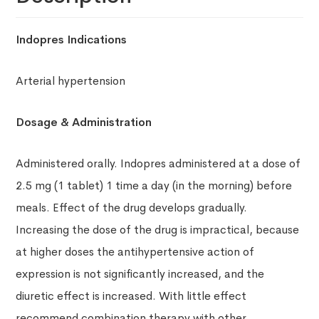
Indopres
Indications
Arterial hypertension
Dosage & Administration
Administered orally. Indopres administered at a dose of
2.5 mg (1 tablet) 1 time a day (in the morning) before
meals. Effect of the drug develops gradually.
Increasing the dose of the drug is impractical, because
at higher doses the antihypertensive action of
expression is not significantly increased, and the
diuretic effect is increased. With little effect
recommend combination therapy with other