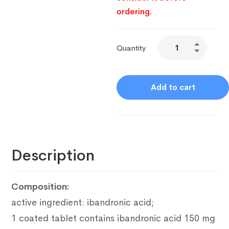
ordering.
Quantity
Add to cart
Description
Composition:
active ingredient: ibandronic acid;
1 coated tablet contains ibandronic acid 150 mg