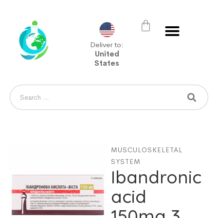
Deliver to:
United
States
MUSCULOSKELETAL
SYSTEM
Ibandronic
acid
150mg 3