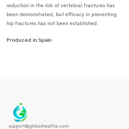
reduction in the risk of vertebral fractures has
been demonstrated, but efficacy in preventing
hip fractures has not been established.
Produced in Spain
support@globalhealthe.com