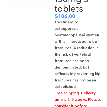
tablets
$
106.00
Treatment of
osteoporosis in
postmenopausal women
with an increased risk of
fractures.
A reduction in
the risk of vertebral
fractures has been
demonstrated, but
efficacy in preventing hip
fractures has not been
established.
Free shipping. Delivery
time is 2-6 weeks. Please,
consider it before