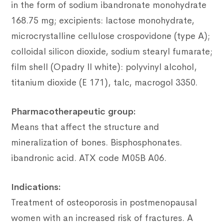
in the form of sodium ibandronate monohydrate
168.75 mg;
excipients: lactose monohydrate,
microcrystalline cellulose crospovidone (type A);
colloidal silicon dioxide, sodium stearyl fumarate;
film shell (Opadry II white): polyvinyl alcohol,
titanium dioxide (E 171), talc, macrogol 3350.
Pharmacotherapeutic group:
Means that affect the structure and
mineralization of bones.
Bisphosphonates.
ibandronic acid.
ATX code M05B A06.
Indications:
Treatment of osteoporosis in postmenopausal
women with an increased risk of fractures.
A