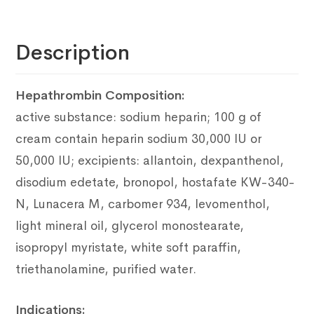
Description
Hepathrombin Composition:
active substance: sodium heparin;
100 g of
cream contain heparin sodium 30,000 IU or
50,000 IU;
excipients: allantoin, dexpanthenol,
disodium edetate, bronopol, hostafate
KW-340-
N, Lunacera M, carbomer 934, levomenthol,
light mineral oil, glycerol monostearate,
isopropyl myristate, white soft paraffin,
triethanolamine, purified water.
Indications: