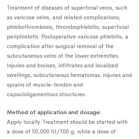
Treatment of diseases of superficial veins, such
as varicose veins, and related complications;
phlebothrombosis, thrombophlebitis, superficial
periphlebitis.
Postoperative varicose phlebitis, a
complication after surgical removal of the
subcutaneous veins of the lower extremities.
Injuries and bruises, infiltrates and localized
swellings, subcutaneous hematomas.
Injuries and
sprains of muscle-tendon and
capsuloligamentous structures.
Method of application and dosage:
Apply locally.
Treatment should be started with
a dose of 50,000 IU/100 g, while a dose of