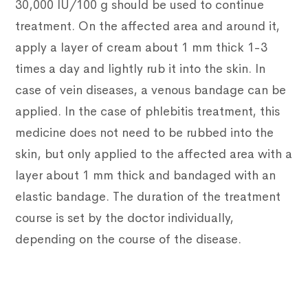
30,000 IU/100 g should be used to continue
treatment.
On the affected area and around it,
apply a layer of cream about 1 mm thick 1-3
times a day and lightly rub it into the skin.
In
case of vein diseases, a venous bandage can be
applied.
In the case of phlebitis treatment, this
medicine does not need to be rubbed into the
skin, but only applied to the affected area with a
layer about 1 mm thick and bandaged with an
elastic bandage.
The duration of the treatment
course is set by the doctor individually,
depending on the course of the disease.