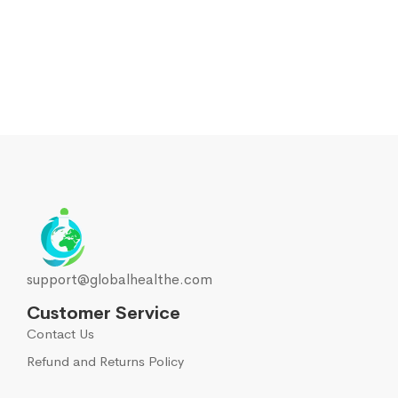
support@globalhealthe.com
Customer Service
Contact Us
Refund and Returns Policy