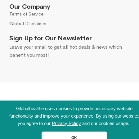
Our Company
Terms of Service
Global Disclaimer
Sign Up for Our Newsletter
Leave your email to get all hot deals & news which
benefit you most!
Globalhealthe uses cookies to provide necessary website
functionality and improve your experience. By using our website
you agree to our
Privacy Policy
and our cookies usage.
OK