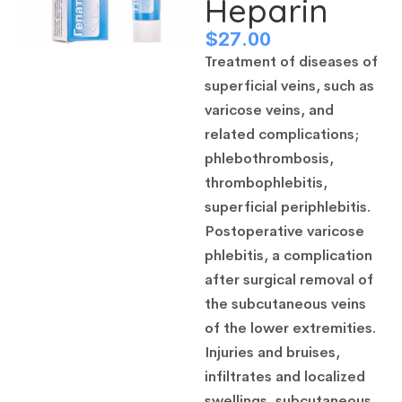
Heparin
$
27.00
Treatment of diseases of
superficial veins, such as
varicose veins, and
related complications;
phlebothrombosis,
thrombophlebitis,
superficial periphlebitis.
Postoperative varicose
phlebitis, a complication
after surgical removal of
the subcutaneous veins
of the lower extremities.
Injuries and bruises,
infiltrates and localized
swellings, subcutaneous