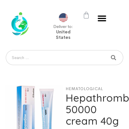
Deliver to:
United
States
HEMATOLOGICAL
Hepathromb
50000
cream 40g