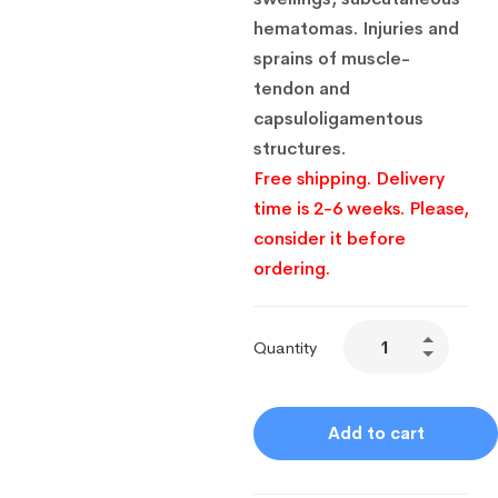
hematomas.
Injuries and
sprains of muscle-
tendon and
capsuloligamentous
structures.
Free shipping. Delivery
time is 2-6 weeks. Please,
consider it before
ordering.
Quantity
Add to cart