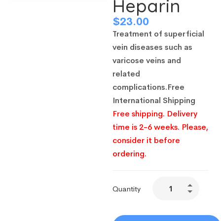
Heparin
$
23.00
Treatment of superficial
vein diseases such as
varicose veins and
related
complications
.
Free
International Shipping
Free shipping. Delivery
time is 2-6 weeks. Please,
consider it before
ordering.
Quantity