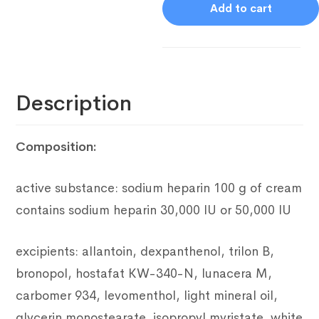
Add to cart
Description
Composition:
active substance: sodium heparin
100 g of cream
contains sodium heparin 30,000 IU or 50,000 IU
excipients: allantoin, dexpanthenol, trilon B,
bronopol, hostafat
KW-340-N, lunacera M,
carbomer 934, levomenthol, light mineral oil,
glycerin monostearate, isopropyl myristate, white