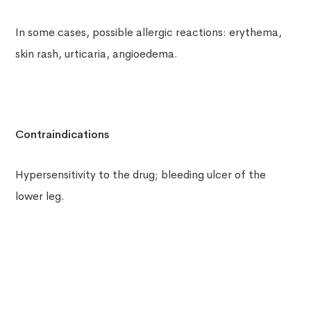
In some cases, possible allergic reactions: erythema,
skin rash, urticaria, angioedema.
Contraindications
Hypersensitivity to the drug; bleeding ulcer of the
lower leg.