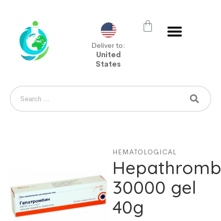
Deliver to:
United
States
HEMATOLOGICAL
Hepathromb
30000 gel
40g