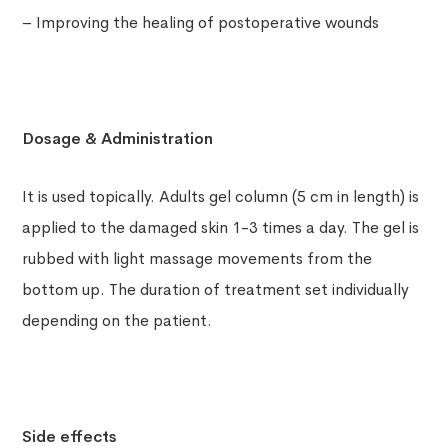
– Improving the healing of postoperative wounds
Dosage & Administration
It is used topically. Adults gel column (5 cm in length) is
applied to the damaged skin 1-3 times a day. The gel is
rubbed with light massage movements from the
bottom up. The duration of treatment set individually
depending on the patient.
Side effects