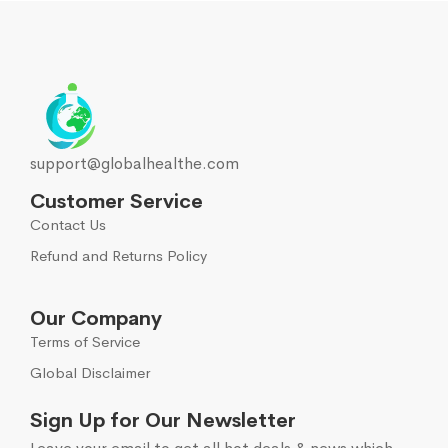
support@globalhealthe.com
Customer Service
Contact Us
Refund and Returns Policy
Our Company
Terms of Service
Global Disclaimer
Sign Up for Our Newsletter