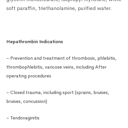
soft paraffin, triethanolamine, purified water.
Hepathrombin Indications
– Prevention and treatment of thrombosis, phlebitis,
thrombophlebitis, varicose veins, including After
operating procedures
– Closed trauma, including sport (sprains, bruises,
bruises, concussion)
– Tendovaginitis