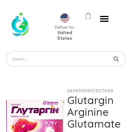
Deliver to:
United
States
HEPATOPROTECTORS
Glutargin
Arginine
Glutamate