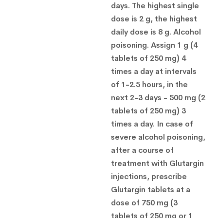
days. The highest single
dose is 2 g, the highest
daily dose is 8 g. Alcohol
poisoning. Assign 1 g (4
tablets of 250 mg) 4
times a day at intervals
of 1-2.5 hours, in the
next 2-3 days - 500 mg (2
tablets of 250 mg) 3
times a day. In case of
severe alcohol poisoning,
after a course of
treatment with Glutargin
injections, prescribe
Glutargin tablets at a
dose of 750 mg (3
tablets of 250 mg or 1