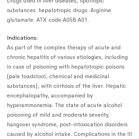
Drugs used in liver diseases, lipotropic
substances.
hepatotropic drugs.
Arginine
glutamate.
ATX code A05B A01.
Indications:
As part of the complex therapy of acute and
chronic hepatitis of various etiologies, including
in case of poisoning with hepatotropic poisons
(pale toadstool, chemical and medicinal
substances), with cirrhosis of the liver. Hepatic
encephalopathy, accompanied by
hyperammonemia. The state of acute alcohol
poisoning of mild and moderate severity,
hangover syndrome, post-intoxication disorders
caused by alcohol intake. Complications in the III