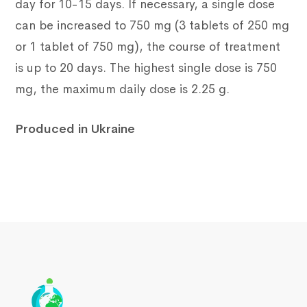
day for 10-15 days. If necessary, a single dose
can be increased to 750 mg (3 tablets of 250 mg
or 1 tablet of 750 mg), the course of treatment
is up to 20 days. The highest single dose is 750
mg, the maximum daily dose is 2.25 g.
Produced in Ukraine