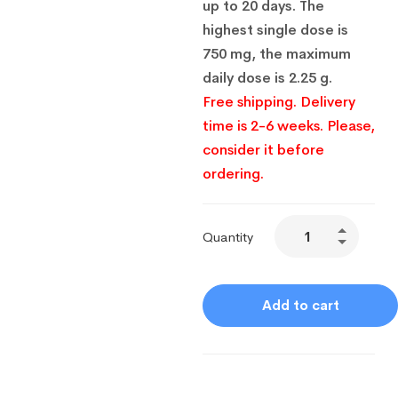
up to 20 days. The
highest single dose is
750 mg, the maximum
daily dose is 2.25 g.
Free shipping. Delivery
time is 2-6 weeks. Please,
consider it before
ordering.
Quantity
Add to cart