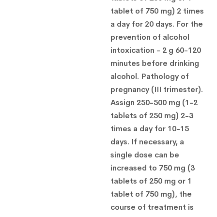
tablet of 750 mg) 2 times
a day for 20 days. For the
prevention of alcohol
intoxication - 2 g 60-120
minutes before drinking
alcohol. Pathology of
pregnancy (III trimester).
Assign 250-500 mg (1-2
tablets of 250 mg) 2-3
times a day for 10-15
days. If necessary, a
single dose can be
increased to 750 mg (3
tablets of 250 mg or 1
tablet of 750 mg), the
course of treatment is