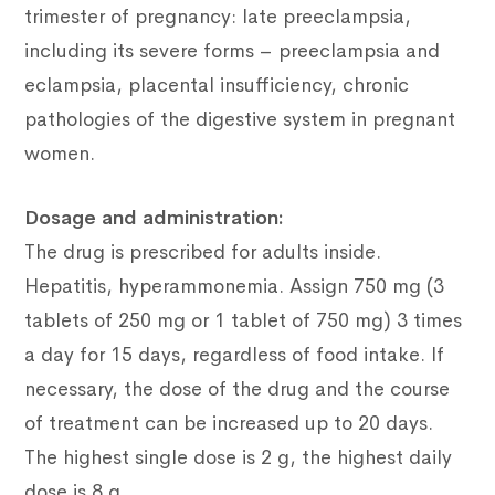
trimester of pregnancy: late preeclampsia,
including its severe forms – preeclampsia and
eclampsia, placental insufficiency, chronic
pathologies of the digestive system in pregnant
women.
Dosage and administration:
The drug is prescribed for adults inside.
Hepatitis, hyperammonemia. Assign 750 mg (3
tablets of 250 mg or 1 tablet of 750 mg) 3 times
a day for 15 days, regardless of food intake. If
necessary, the dose of the drug and the course
of treatment can be increased up to 20 days.
The highest single dose is 2 g, the highest daily
dose is 8 g.