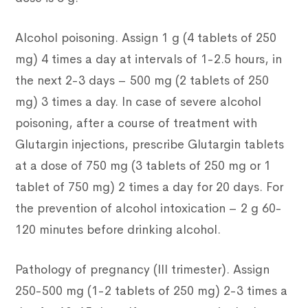
Alcohol poisoning. Assign 1 g (4 tablets of 250
mg) 4 times a day at intervals of 1-2.5 hours, in
the next 2-3 days – 500 mg (2 tablets of 250
mg) 3 times a day. In case of severe alcohol
poisoning, after a course of treatment with
Glutargin injections, prescribe Glutargin tablets
at a dose of 750 mg (3 tablets of 250 mg or 1
tablet of 750 mg) 2 times a day for 20 days. For
the prevention of alcohol intoxication – 2 g 60-
120 minutes before drinking alcohol.
Pathology of pregnancy (III trimester). Assign
250-500 mg (1-2 tablets of 250 mg) 2-3 times a