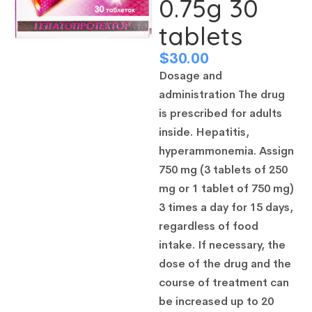
0.75g 30
tablets
$
30.00
Dosage and
administration The drug
is prescribed for adults
inside. Hepatitis,
hyperammonemia. Assign
750 mg (3 tablets of 250
mg or 1 tablet of 750 mg)
3 times a day for 15 days,
regardless of food
intake. If necessary, the
dose of the drug and the
course of treatment can
be increased up to 20