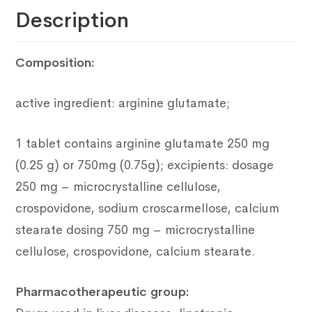
Description
Composition:
active ingredient: arginine glutamate;
1 tablet contains arginine glutamate 250 mg
(0.25 g) or 750mg (0.75g);
excipients: dosage
250 mg – microcrystalline cellulose,
crospovidone, sodium croscarmellose, calcium
stearate dosing 750 mg – microcrystalline
cellulose, crospovidone, calcium stearate.
Pharmacotherapeutic group: