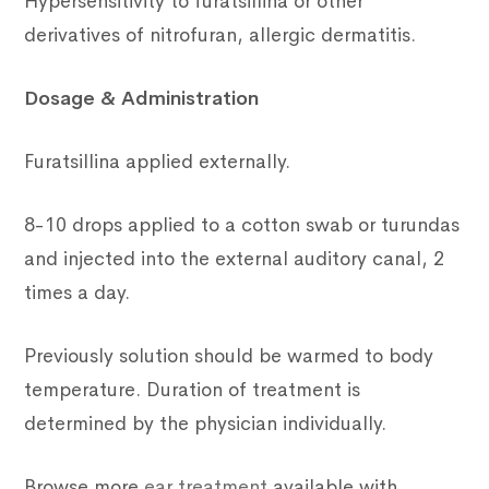
Hypersensitivity to furatsillina or other
derivatives of nitrofuran, allergic dermatitis.
Dosage & Administration
Furatsillina applied externally.
8-10 drops applied to a cotton swab or turundas
and injected into the external auditory canal, 2
times a day.
Previously solution should be warmed to body
temperature. Duration of treatment is
determined by the physician individually.
Browse more
ear treatment
available with