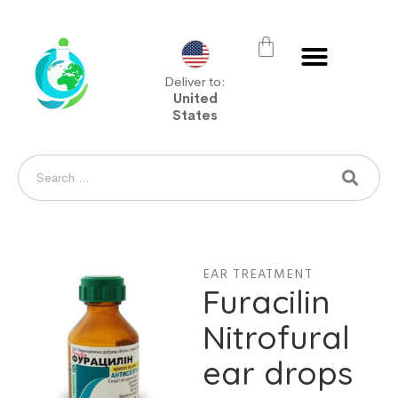
Deliver to:
United
States
EAR TREATMENT
Furacilin
Nitrofural
ear drops