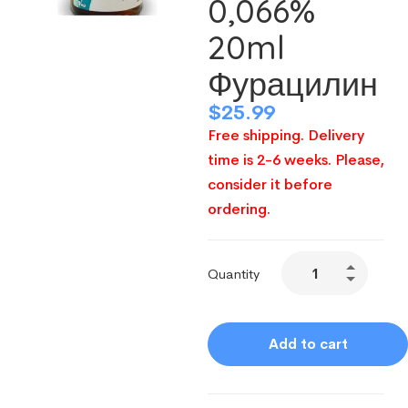
0,066%
20ml
Фурацилин
$
25.99
Free shipping. Delivery
time is 2-6 weeks. Please,
consider it before
ordering.
Quantity
Add to cart