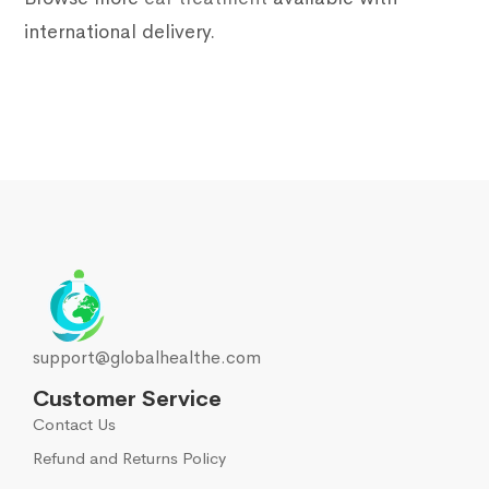
international delivery.
support@globalhealthe.com
Customer Service
Contact Us
Refund and Returns Policy