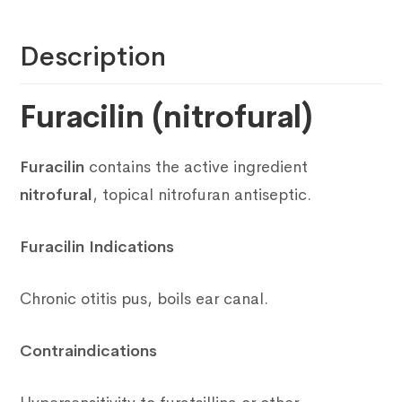
Description
Furacilin (nitrofural)
Furacilin
contains the active ingredient
nitrofural
, topical nitrofuran antiseptic.
Furacilin Indications
Chronic otitis pus, boils ear canal.
Contraindications