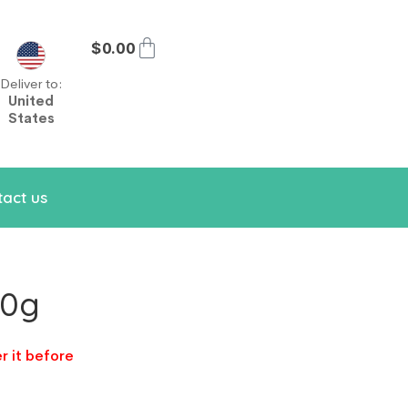
$
0.00
Deliver to:
United
States
act us
30g
r it before