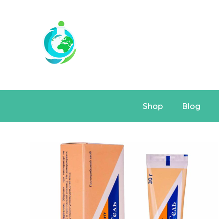
Shop
Blog