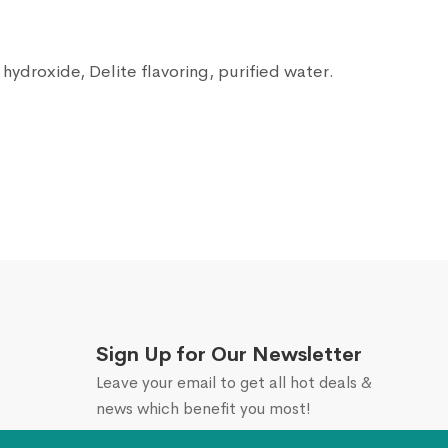
ydroxide, Delite flavoring, purified water.
Sign Up for Our Newsletter
Leave your email to get all hot deals &
news which benefit you most!