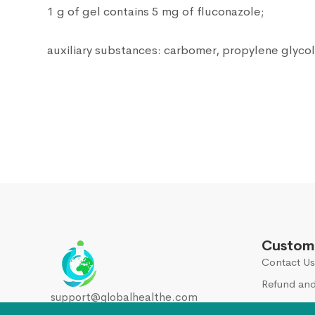
1 g of gel contains 5 mg of fluconazole;
auxiliary substances: carbomer, propylene glycol
Custome
Contact Us
Refund and
support@globalhealthe.com