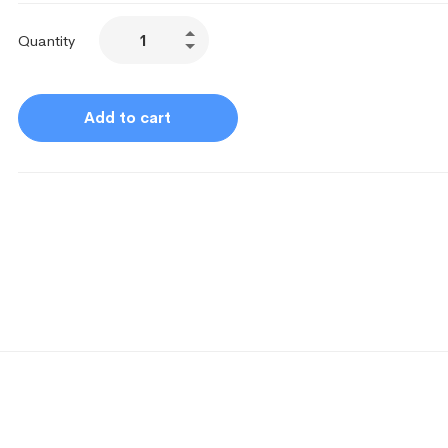
Quantity
Add to cart