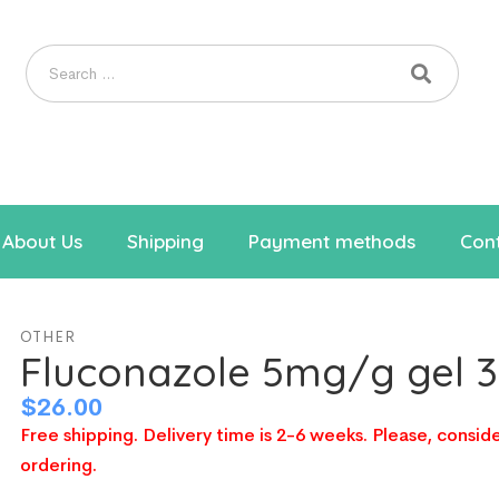
About Us
Shipping
Payment methods
Cont
OTHER
Fluconazole 5mg/g gel 
$
26.00
Free shipping. Delivery time is 2-6 weeks. Please, conside
ordering.