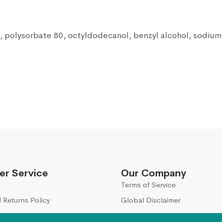
, polysorbate 80, octyldodecanol, benzyl alcohol, sodium h
r Service
Our Company
Terms of Service
 Returns Policy
Global Disclaimer