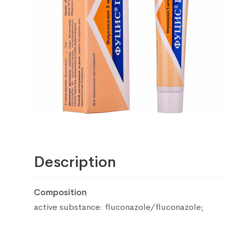
Description
Composition
active substance: fluconazole/fluconazole;