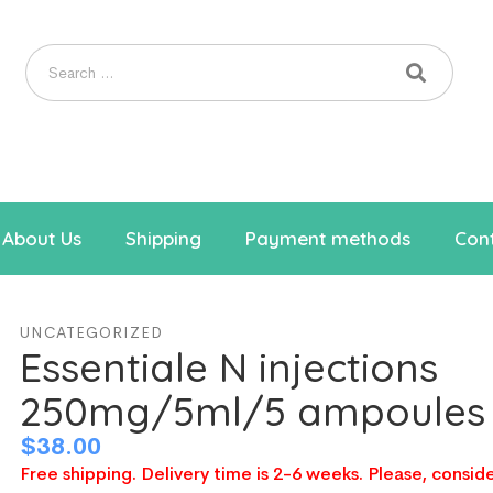
About Us
Shipping
Payment methods
Cont
UNCATEGORIZED
Essentiale N injections
250mg/5ml/5 ampoules
$
38.00
Free shipping. Delivery time is 2-6 weeks. Please, conside