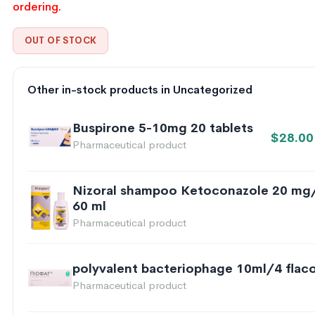
ordering.
OUT OF STOCK
Other in-stock products in Uncategorized
Buspirone 5-10mg 20 tablets
$
28.00
Pharmaceutical product
Nizoral shampoo Ketoconazole 20 mg
60 ml
Pharmaceutical product
polyvalent bacteriophage 10ml/4 flac
Pharmaceutical product