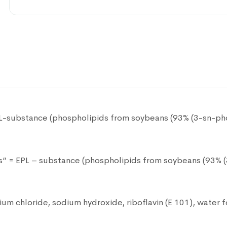
polyvalent bacteriophage 50ml
Pharmaceutical product
DHEA 25mg 100 capsules
Pharmaceutical product
Evotears eye drops 3 ml
PL-substance (phospholipids from soybeans (93% (3-sn-pho
Pharmaceutical product
ds” = EPL – substance (phospholipids from soybeans (93% (
Neoton Phosphocreatine powder 1g
Pharmaceutical product
um chloride, sodium hydroxide, riboflavin (E 101), water fo