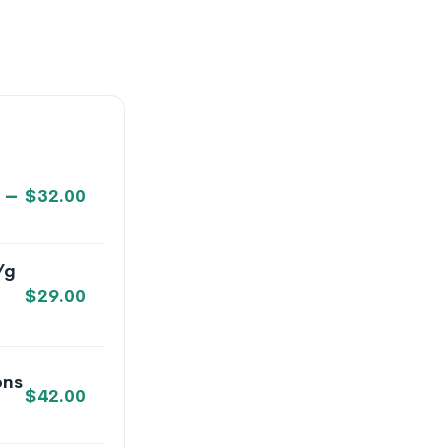
–
$
32.00
/g
$
29.00
ons
$
42.00