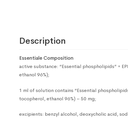
Description
Essentiale Composition
active substance: “Essential phospholipids” = E
ethanol 96%);
1 ml of solution contains “Essential phospholipi
tocopherol, ethanol 96%) – 50 mg;
excipients: benzyl alcohol, deoxycholic acid, sodi