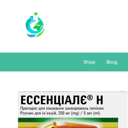
Shop
Blog