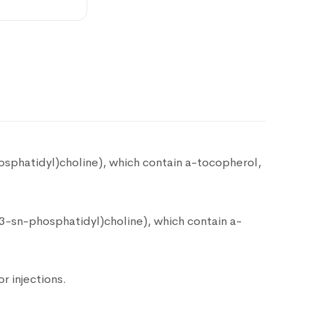
$
45.00
$
45.00
sphatidyl)choline), which contain a-tocopherol,
$
58.00
3-sn-phosphatidyl)choline), which contain a-
$
200.00
r injections.