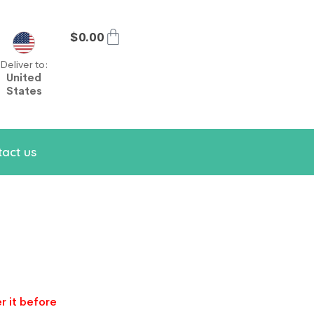
$
0.00
Deliver to:
United
States
act us
r it before