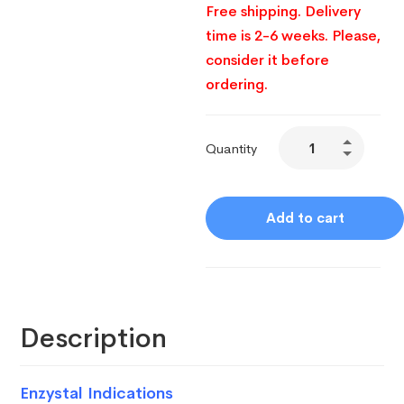
Free shipping. Delivery
time is 2-6 weeks. Please,
consider it before
ordering.
Quantity
Add to cart
Description
Enzystal Indications