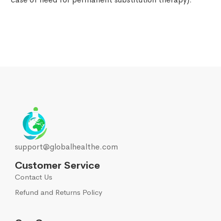
support@globalhealthe.com
Customer Service
Contact Us
Refund and Returns Policy