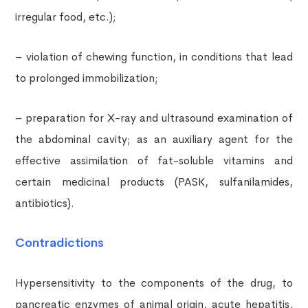
irregular food, etc.);
– violation of chewing function, in conditions that lead
to prolonged immobilization;
– preparation for X-ray and ultrasound examination of
the abdominal cavity; as an auxiliary agent for the
effective assimilation of fat-soluble vitamins and
certain medicinal products (PASK, sulfanilamides,
antibiotics).
Contradictions
Hypersensitivity to the components of the drug, to
pancreatic enzymes of animal origin, acute hepatitis,