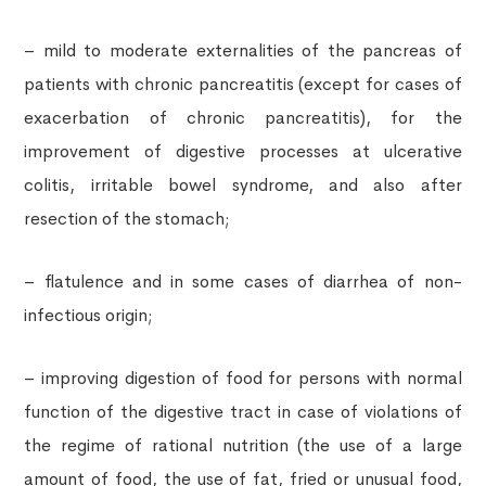
– mild to moderate externalities of the pancreas of
patients with chronic pancreatitis (except for cases of
exacerbation of chronic pancreatitis), for the
improvement of digestive processes at ulcerative
colitis, irritable bowel syndrome, and also after
resection of the stomach;
– flatulence and in some cases of diarrhea of ​​non-
infectious origin;
– improving digestion of food for persons with normal
function of the digestive tract in case of violations of
the regime of rational nutrition (the use of a large
amount of food, the use of fat, fried or unusual food,