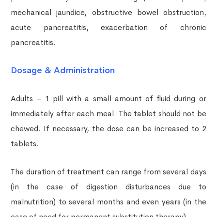
mechanical jaundice, obstructive bowel obstruction,
acute pancreatitis, exacerbation of chronic
pancreatitis.
Dosage & Administration
Adults – 1 pill with a small amount of fluid during or
immediately after each meal. The tablet should not be
chewed. If necessary, the dose can be increased to 2
tablets.
The duration of treatment can range from several days
(in the case of digestion disturbances due to
malnutrition) to several months and even years (in the
case of need for permanent substitution therapy).