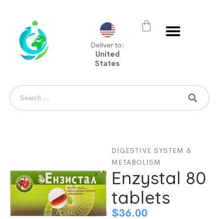
Deliver to:
United
States
DIGESTIVE SYSTEM &
METABOLISM
Enzystal 80
tablets
$
36.00