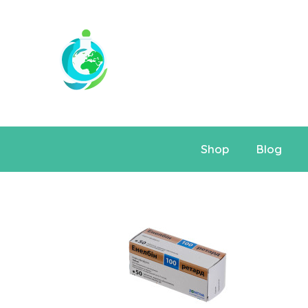
Shop
Blog