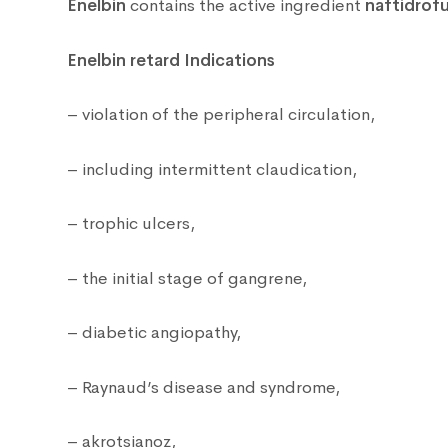
Enelbin
contains the active ingredient
naftidrofu
Enelbin retard Indications
– violation of the peripheral circulation,
– including intermittent claudication,
– trophic ulcers,
– the initial stage of gangrene,
– diabetic angiopathy,
– Raynaud’s disease and syndrome,
– akrotsianoz,