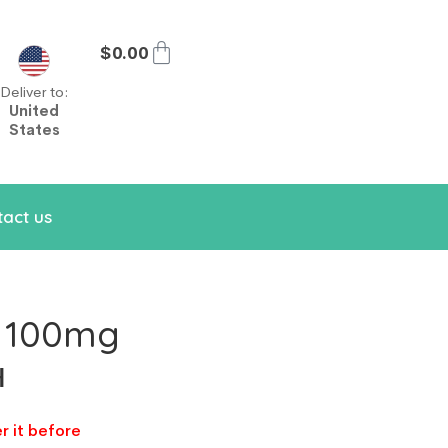
$
0.00
Deliver to:
United
States
act us
s 100mg
н
r it before