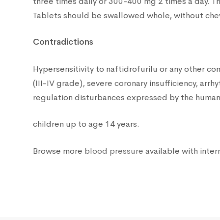
three times daily or 300-400 mg 2 times a day. T
Tablets should be swallowed whole, without chewi
Contradictions
Hypersensitivity to naftidrofurilu or any other c
(III-IV grade), severe coronary insufficiency, ar
regulation disturbances expressed by the human 
children up to age 14 years.
Browse more
blood pressure
available with inter