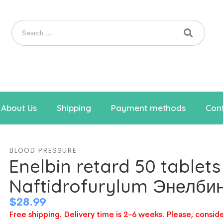
About Us
Shipping
Payment methods
Cont
BLOOD PRESSURE
Enelbin retard 50 tablet
Naftidrofurylum Энелби
$
28.99
Free shipping. Delivery time is 2-6 weeks. Please, conside