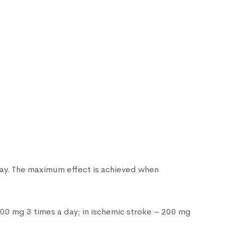
 day. The maximum effect is achieved when
100 mg 3 times a day; in ischemic stroke – 200 mg