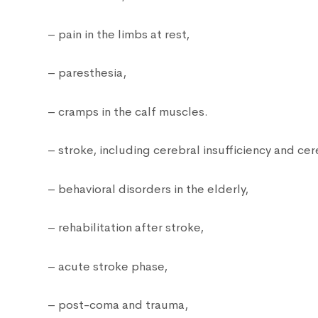
– pain in the limbs at rest,
– paresthesia,
– cramps in the calf muscles.
– stroke, including cerebral insufficiency and cer
– behavioral disorders in the elderly,
– rehabilitation after stroke,
– acute stroke phase,
– post-coma and trauma,