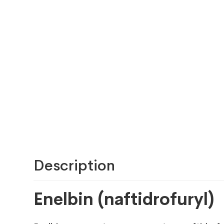
Description
Enelbin (naftidrofuryl)