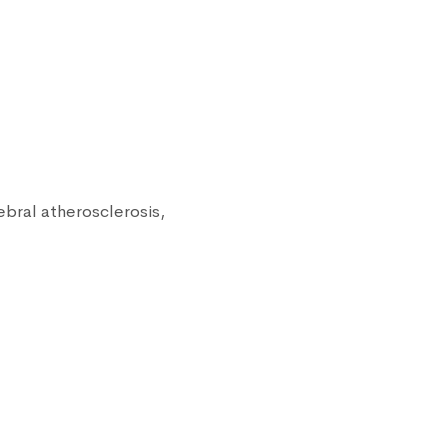
ebral atherosclerosis,