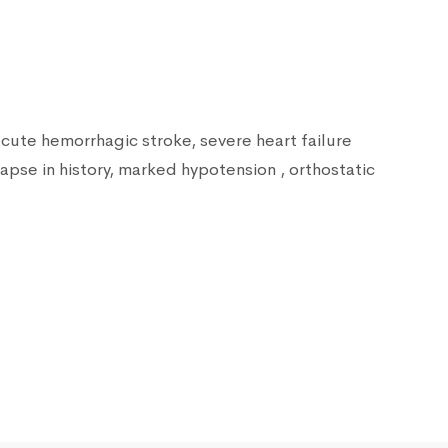
acute hemorrhagic stroke, severe heart failure
lapse in history, marked hypotension , orthostatic