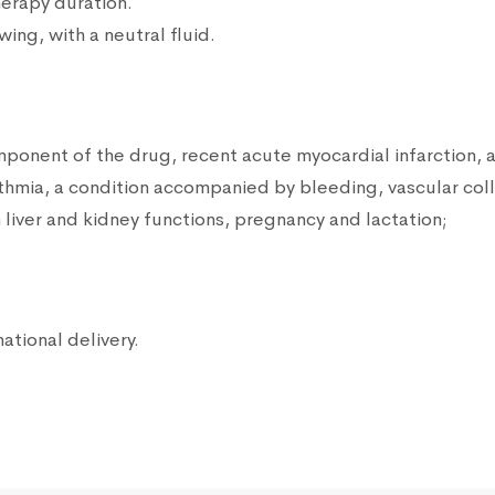
herapy duration.
ng, with a neutral fluid.
omponent of the drug, recent acute myocardial infarction, 
rhythmia, a condition accompanied by bleeding, vascular col
liver and kidney functions, pregnancy and lactation;
national delivery.