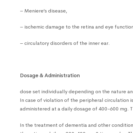
– Meniere’s disease,
– ischemic damage to the retina and eye functio
– circulatory disorders of the inner ear.
Dosage & Administration
dose set individually depending on the nature an
In case of violation of the peripheral circulatio
administered at a daily dosage of 400-600 mg. T
In the treatment of dementia and other condition