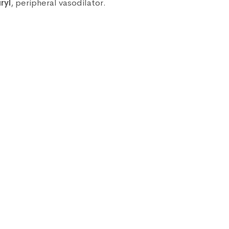
ryl
, peripheral vasodilator.