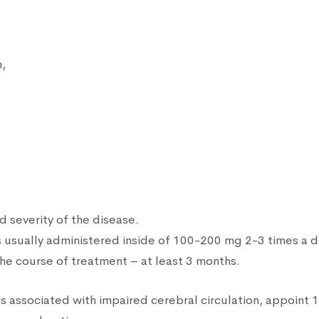
n,
d severity of the disease.
n is usually administered inside of 100-200 mg 2-3 times a
he course of treatment – at least 3 months.
s associated with impaired cerebral circulation, appoint 