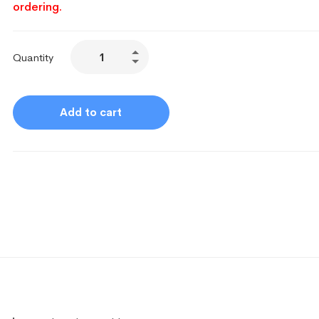
ordering.
Quantity
Add to cart