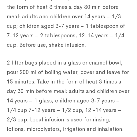
the form of heat 3 times a day 30 min before
meal: adults and children over 14 years – 1/3
cup; children aged 3-7 years – 1 tablespoon of
7-12 years – 2 tablespoons, 12-14 years – 1/4
cup. Before use, shake infusion.
2 filter bags placed in a glass or enamel bowl,
pour 200 ml of boiling water, cover and leave for
15 minutes. Take in the form of heat 3 times a
day 30 min before meal: adults and children over
14 years – 1 glass, children aged 3-7 years –
1/4 cup 7-12 years – 1/2 cup, 12 -14 years –
2/3 cup. Local infusion is used for rinsing,
lotions, microclysters, irrigation and inhalation.