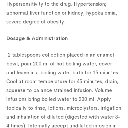
Hypersensitivity to the drug. Hypertension;
abnormal liver function or kidney; hypokalemia,
severe degree of obesity.
Dosage & Administration
2 tablespoons collection placed in an enamel
bowl, pour 200 ml of hot boiling water, cover
and leave in a boiling water bath for 15 minutes.
Cool at room temperature for 45 minutes, drain,
squeeze to balance strained infusion. Volume
infusions bring boiled water to 200 ml. Apply
topically to rinse, lotions, microclysters, irrigation
and inhalation of diluted (digested with water 3-
4 times). Internally accept undiluted infusion in