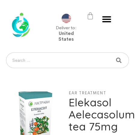
Deliver to:
United
States
EAR TREATMENT
Elekasol
Aelecasolu
tea 75mg