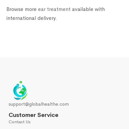
Browse more
ear treatment
available with
international delivery.
support@globalhealthe.com
Customer Service
Contact Us