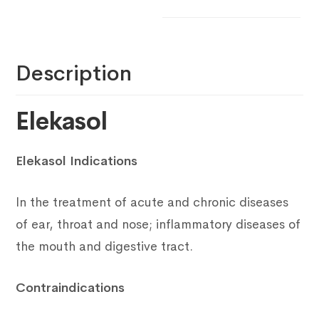
Description
Elekasol
Elekasol Indications
In the treatment of acute and chronic diseases
of ear, throat and nose; inflammatory diseases of
the mouth and digestive tract.
Contraindications